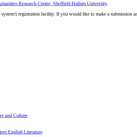
manities Research Centre, Sheffield Hallam University
.
em's registration facility. If you would like to make a submission an
re and Culture
rn English Literature