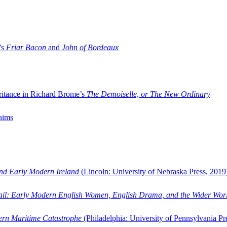
’s
Friar Bacon
and
John of Bordeaux
ritance in Richard Brome’s
The Demoiselle, or The New Ordinary
aims
and Early Modern Ireland
(Lincoln: University of Nebraska Press, 2019
ail: Early Modern English Women, English Drama, and the Wider Wor
dern Maritime Catastrophe
(Philadelphia: University of Pennsylvania Pr