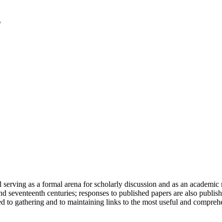
serving as a formal arena for scholarly discussion and as an academic re
h and seventeenth centuries; responses to published papers are also publ
d to gathering and to maintaining links to the most useful and comprehe