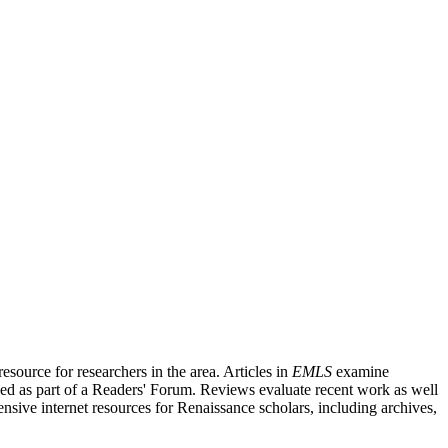
source for researchers in the area. Articles in
EMLS
examine
ished as part of a Readers' Forum. Reviews evaluate recent work as well
nsive internet resources for Renaissance scholars, including archives,