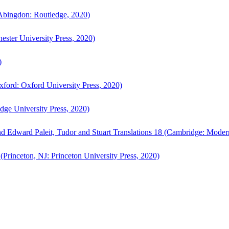
bingdon: Routledge, 2020)
ster University Press, 2020)
)
ford: Oxford University Press, 2020)
ge University Press, 2020)
d Edward Paleit, Tudor and Stuart Translations 18 (Cambridge: Moder
(Princeton, NJ: Princeton University Press, 2020)