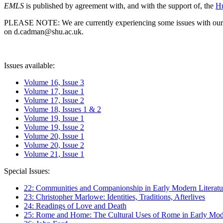
EMLS
is published by agreement with, and with the support of, the
Hu
PLEASE NOTE: We are currently experiencing some issues with our syst
on d.cadman@shu.ac.uk.
Issues available:
Volume 16, Issue 3
Volume 17, Issue 1
Volume 17, Issue 2
Volume 18, Issues 1 & 2
Volume 19, Issue 1
Volume 19, Issue 2
Volume 20, Issue 1
Volume 20, Issue 2
Volume 21, Issue 1
Special Issues:
22: Communities and Companionship in Early Modern Literatu
23: Christopher Marlowe: Identities, Traditions, Afterlives
24: Readings of Love and Death
25: Rome and Home: The Cultural Uses of Rome in Early Mode