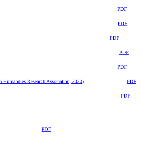
PDF
PDF
PDF
PDF
PDF
n Humanities Research Association, 2020)
PDF
PDF
PDF