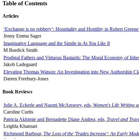
Table of Contents
Articles
‘Exchange is no robbery’: Hospitality and Hostility in Robert Greene
Jenny Emma Sager
Imaginative Language and the Simile in
As You Like It
M Burdick Smith
Prodigal Fathers and Virtuous Bastards: The Moral Economy of Inhe
Jakob Ladegaard
Elevating Thomas Watson: An Investigation into New Authorship Cl
Darren Freebury-Jones
Book Reviews
Julie A. Eckerle and Naomi McAreavey, eds,
Women's Life Writing 
Caroline Curtis
Patricia Akhimie and Bernadette Diane Andrea, eds,
Travel and Trav
Leighla Khansari
Richmond Barbour,
The Loss of the 'Trades Increase': An Early Mo