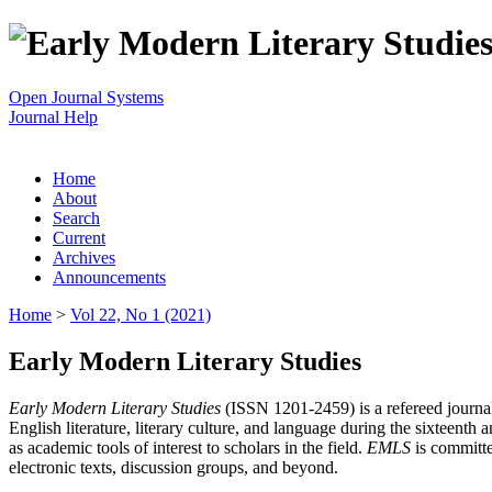
Open Journal Systems
Journal Help
Home
About
Search
Current
Archives
Announcements
Home
>
Vol 22, No 1 (2021)
Early Modern Literary Studies
Early Modern Literary Studies
(ISSN 1201-2459) is a refereed journal 
English literature, literary culture, and language during the sixteent
as academic tools of interest to scholars in the field.
EMLS
is committe
electronic texts, discussion groups, and beyond.