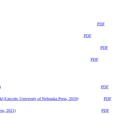
PDF
PDF
PDF
PDF
)
PDF
ld
(Lincoln: University of Nebraska Press, 2019)
PDF
ess, 2021)
PDF