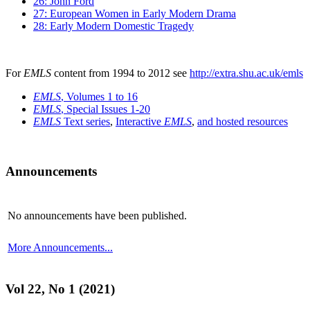
26: John Ford
27: European Women in Early Modern Drama
28: Early Modern Domestic Tragedy
For
EMLS
content from 1994 to 2012 see
http://extra.shu.ac.uk/emls
EMLS
, Volumes 1 to 16
EMLS
, Special Issues 1-20
EMLS
Text series
,
Interactive
EMLS
,
and hosted resources
Announcements
No announcements have been published.
More Announcements...
Vol 22, No 1 (2021)