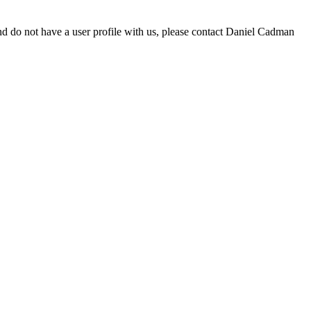
d do not have a user profile with us, please contact Daniel Cadman