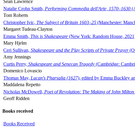
Sean Lawrence
Natalie Crohn Smith,
Performing Commedia dell'Arte, 1570–1630
(A
Tom Roberts
Christopher Ivic,
The Subject of Britain 1603–25
(Manchester: Manche
Margaret Tudeau-Clayton
Emma Smith,
This is Shakespeare
(New York: Random House, 2021
Mary Hjelm
Ceri Sullivan,
Shakespeare and the Play Scripts of Private Prayer
(Ox
Amy Jennings
Curtis Perry,
Shakespeare and Senecan Tragedy
(Cambridge: Cambrid
Domenico Lovascio
Thomas May,
Lucan's Pharsalia (1627)
, edited by Emma Buckley an
Maddalena Repetto
Nicholas McDowell,
Poet of Revolution: The Making of John Milton
Geoff Ridden
Books received
Books Received