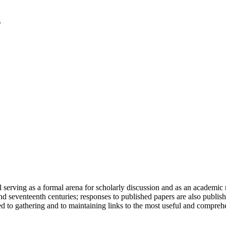
serving as a formal arena for scholarly discussion and as an academic re
h and seventeenth centuries; responses to published papers are also publ
d to gathering and to maintaining links to the most useful and comprehe