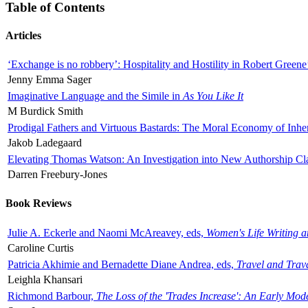
Table of Contents
Articles
‘Exchange is no robbery’: Hospitality and Hostility in Robert Greene
Jenny Emma Sager
Imaginative Language and the Simile in
As You Like It
M Burdick Smith
Prodigal Fathers and Virtuous Bastards: The Moral Economy of Inhe
Jakob Ladegaard
Elevating Thomas Watson: An Investigation into New Authorship Cl
Darren Freebury-Jones
Book Reviews
Julie A. Eckerle and Naomi McAreavey, eds,
Women's Life Writing 
Caroline Curtis
Patricia Akhimie and Bernadette Diane Andrea, eds,
Travel and Trav
Leighla Khansari
Richmond Barbour,
The Loss of the 'Trades Increase': An Early Mo