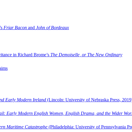
’s
Friar Bacon
and
John of Bordeaux
ritance in Richard Brome’s
The Demoiselle, or The New Ordinary
aims
and Early Modern Ireland
(Lincoln: University of Nebraska Press, 2019
ail: Early Modern English Women, English Drama, and the Wider Wor
dern Maritime Catastrophe
(Philadelphia: University of Pennsylvania Pr