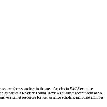
source for researchers in the area. Articles in
EMLS
examine
ished as part of a Readers' Forum. Reviews evaluate recent work as well
nsive internet resources for Renaissance scholars, including archives,