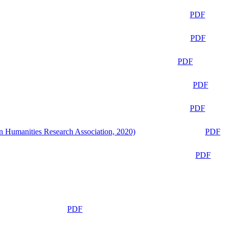
PDF
PDF
PDF
PDF
PDF
n Humanities Research Association, 2020)
PDF
PDF
PDF