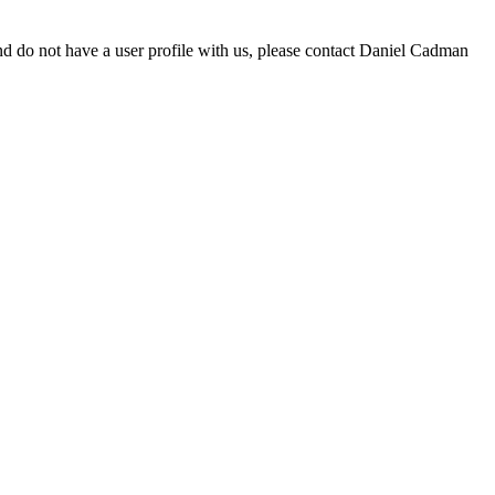
d do not have a user profile with us, please contact Daniel Cadman