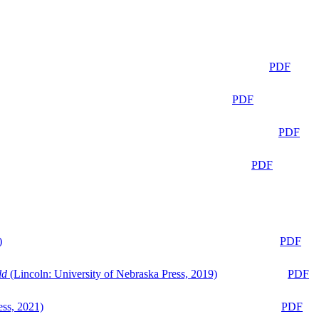
PDF
PDF
PDF
PDF
)
PDF
ld
(Lincoln: University of Nebraska Press, 2019)
PDF
ess, 2021)
PDF