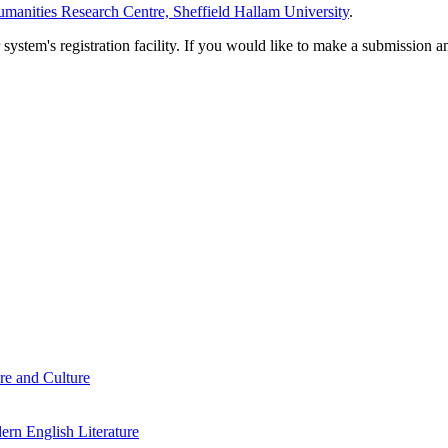
manities Research Centre, Sheffield Hallam University
.
em's registration facility. If you would like to make a submission an
re and Culture
rn English Literature