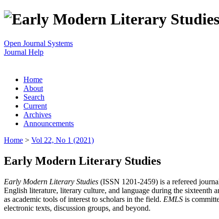
Open Journal Systems
Journal Help
Home
About
Search
Current
Archives
Announcements
Home
>
Vol 22, No 1 (2021)
Early Modern Literary Studies
Early Modern Literary Studies
(ISSN 1201-2459) is a refereed journal 
English literature, literary culture, and language during the sixteent
as academic tools of interest to scholars in the field.
EMLS
is committe
electronic texts, discussion groups, and beyond.