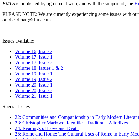
EMLS
is published by agreement with, and with the support of, the
Hu
PLEASE NOTE: We are currently experiencing some issues with our syst
on d.cadman@shu.ac.uk.
Issues available:
Volume 16, Issue 3
Volume 17, Issue 1
Volume 17, Issue 2
Volume 18, Issues 1 & 2
Volume 19, Issue 1
Volume 19, Issue 2
Volume 20, Issue 1
Volume 20, Issue 2
Volume 21, Issue 1
Special Issues:
22: Communities and Companionship in Early Modern Literatu
23: Christopher Marlowe: Identities, Traditions, Afterlives
24: Readings of Love and Death
25: Rome and Home: The Cultural Uses of Rome in Early Mode