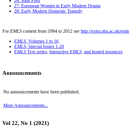
26: John Ford
27: European Women in Early Modern Drama
28: Early Modern Domestic Tragedy
For
EMLS
content from 1994 to 2012 see
http://extra.shu.ac.uk/emls
EMLS
, Volumes 1 to 16
EMLS
, Special Issues 1-20
EMLS
Text series
,
Interactive
EMLS
,
and hosted resources
Announcements
No announcements have been published.
More Announcements...
Vol 22, No 1 (2021)