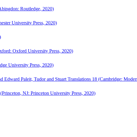
bingdon: Routledge, 2020)
ster University Press, 2020)
)
ford: Oxford University Press, 2020)
ge University Press, 2020)
d Edward Paleit, Tudor and Stuart Translations 18 (Cambridge: Moder
(Princeton, NJ: Princeton University Press, 2020)