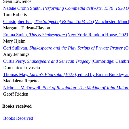
Sean Lawrence
Natalie Crohn Smith,
Performing Commedia dell'Arte, 1570–1630
(A
Tom Roberts
Christopher Ivic,
The Subject of Britain 1603–25
(Manchester: Manche
Margaret Tudeau-Clayton
Emma Smith,
This is Shakespeare
(New York: Random House, 2021
Mary Hjelm
Ceri Sullivan,
Shakespeare and the Play Scripts of Private Prayer
(Ox
Amy Jennings
Curtis Perry,
Shakespeare and Senecan Tragedy
(Cambridge: Cambrid
Domenico Lovascio
Thomas May,
Lucan's Pharsalia (1627)
, edited by Emma Buckley an
Maddalena Repetto
Nicholas McDowell,
Poet of Revolution: The Making of John Milton
Geoff Ridden
Books received
Books Received