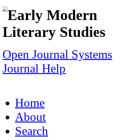
Open Journal Systems
Journal Help
Home
About
Search