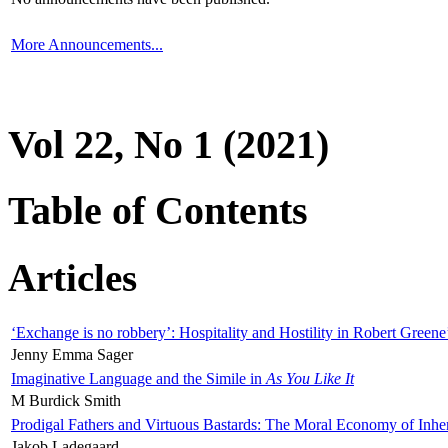
More Announcements...
Vol 22, No 1 (2021)
Table of Contents
Articles
‘Exchange is no robbery’: Hospitality and Hostility in Robert Greene
Jenny Emma Sager
Imaginative Language and the Simile in
As You Like It
M Burdick Smith
Prodigal Fathers and Virtuous Bastards: The Moral Economy of Inhe
Jakob Ladegaard