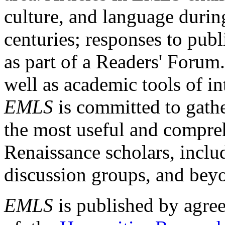
culture, and language durin
centuries; responses to publ
as part of a Readers' Forum
well as academic tools of int
EMLS
is committed to gathe
the most useful and compreh
Renaissance scholars, includ
discussion groups, and bey
EMLS
is published by agre