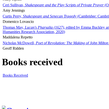
Ceri Sullivan,
Shakespeare and the Play Scripts of Private Prayer
(Ox
Amy Jennings
Curtis Perry,
Shakespeare and Senecan Tragedy
(Cambridge: Cambrid
Domenico Lovascio
Thomas May,
Lucan's Pharsalia (1627)
, edited by Emma Buckley an
Humanities Research Association, 2020)
Maddalena Repetto
Nicholas McDowell,
Poet of Revolution: The Making of John Milton
Geoff Ridden
Books received
Books Received