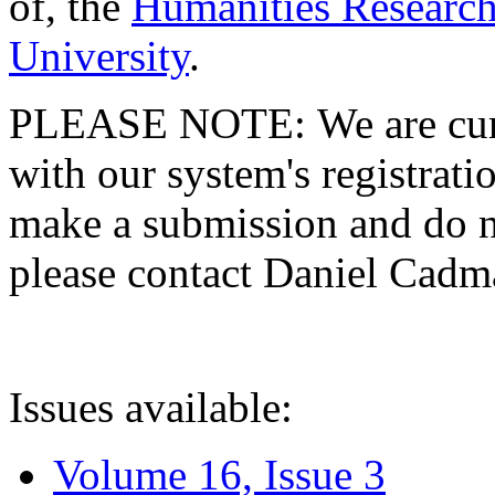
of, the
Humanities Research
University
.
PLEASE NOTE: We are curre
with our system's registratio
make a submission and do no
please contact Daniel Cad
Issues available:
Volume 16, Issue 3