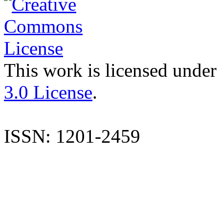
This work is licensed under
3.0 License
.
ISSN: 1201-2459