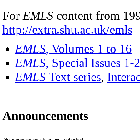
For
EMLS
content from 199
http://extra.shu.ac.uk/emls
EMLS
, Volumes 1 to 16
EMLS
, Special Issues 1-
EMLS
Text series
,
Intera
Announcements
No announcements have been published.