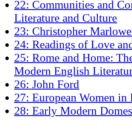
22: Communities and Co
Literature and Culture
23: Christopher Marlowe: 
24: Readings of Love an
25: Rome and Home: The 
Modern English Literatu
26: John Ford
27: European Women in
28: Early Modern Domes