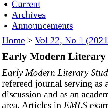
Current
Archives
Announcements
Home
>
Vol 22, No 1 (2021
Early Modern Literary 
Early Modern Literary Stud
refereed journal serving as 
discussion and as an academi
area. Articles in
EMLS
exami