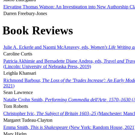
Elevating Thomas Watson: An Investigation into New Authorship Cl
Darren Freebury-Jones
Book Reviews
Julie A. Eckerle and Naomi McAreavey, eds,
Women's Life Writing 
Caroline Curtis
Patricia Akhimie and Bernadette Diane Andrea, eds,
Travel and Trav
(Lincoln: University of Nebraska Press, 2019)
Leighla Khansari
Richmond Barbour,
The Loss of the 'Trades Increase': An Early Mo
2021)
Sean Lawrence
Natalie Crohn Smith,
Performing Commedia dell'Arte, 1570–1630
(A
Tom Roberts
Christopher Ivic,
The Subject of Britain 1603–25
(Manchester: Manche
Margaret Tudeau-Clayton
Emma Smith,
This is Shakespeare
(New York: Random House, 2021
Mary Hjelm