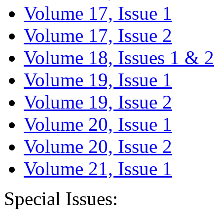
Volume 17, Issue 1
Volume 17, Issue 2
Volume 18, Issues 1 & 2
Volume 19, Issue 1
Volume 19, Issue 2
Volume 20, Issue 1
Volume 20, Issue 2
Volume 21, Issue 1
Special Issues: