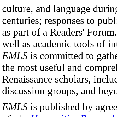
culture, and language durin
centuries; responses to publ
as part of a Readers' Forum
well as academic tools of int
EMLS
is committed to gathe
the most useful and compreh
Renaissance scholars, includ
discussion groups, and bey
EMLS
is published by agre