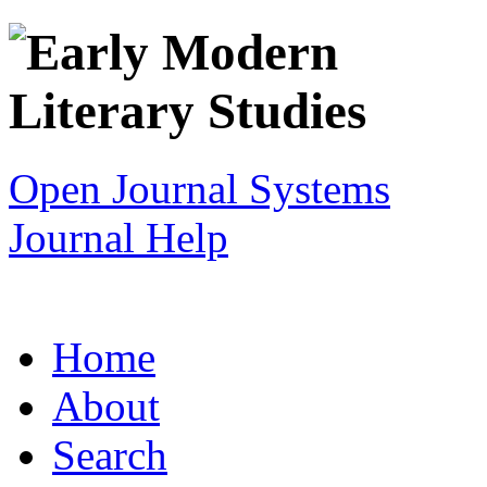
Open Journal Systems
Journal Help
Home
About
Search