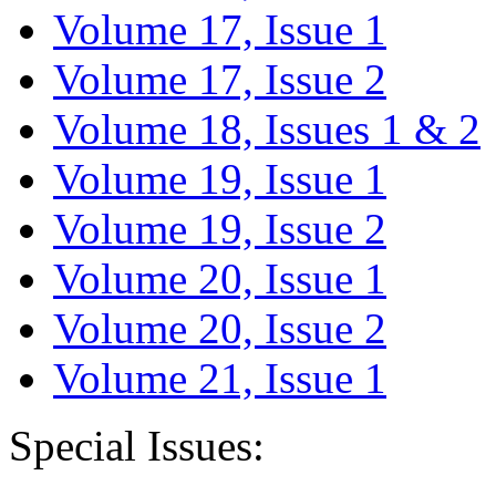
Volume 17, Issue 1
Volume 17, Issue 2
Volume 18, Issues 1 & 2
Volume 19, Issue 1
Volume 19, Issue 2
Volume 20, Issue 1
Volume 20, Issue 2
Volume 21, Issue 1
Special Issues: