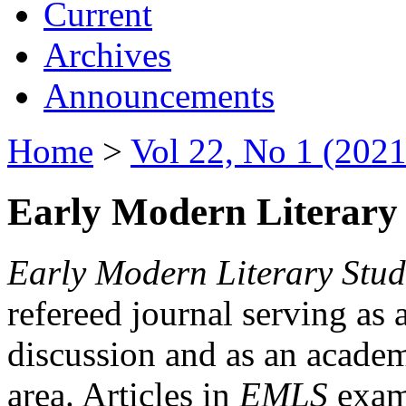
Current
Archives
Announcements
Home
>
Vol 22, No 1 (2021
Early Modern Literary 
Early Modern Literary Stud
refereed journal serving as 
discussion and as an academi
area. Articles in
EMLS
exami