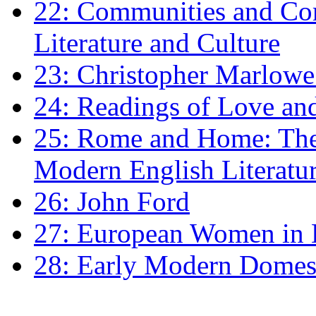
22: Communities and Co
Literature and Culture
23: Christopher Marlowe: 
24: Readings of Love an
25: Rome and Home: The 
Modern English Literatu
26: John Ford
27: European Women in
28: Early Modern Domes