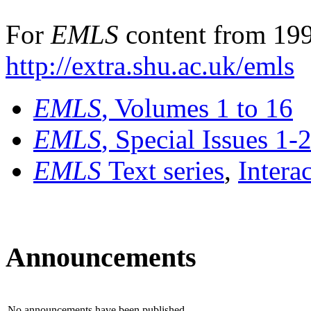
For
EMLS
content from 199
http://extra.shu.ac.uk/emls
EMLS
, Volumes 1 to 16
EMLS
, Special Issues 1-
EMLS
Text series
,
Intera
Announcements
No announcements have been published.