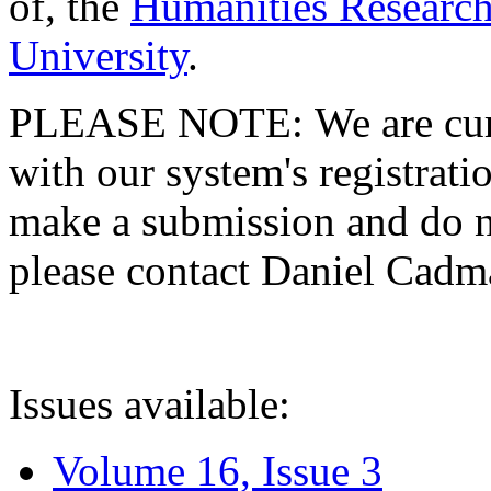
of, the
Humanities Research
University
.
PLEASE NOTE: We are curre
with our system's registratio
make a submission and do no
please contact Daniel Cad
Issues available:
Volume 16, Issue 3