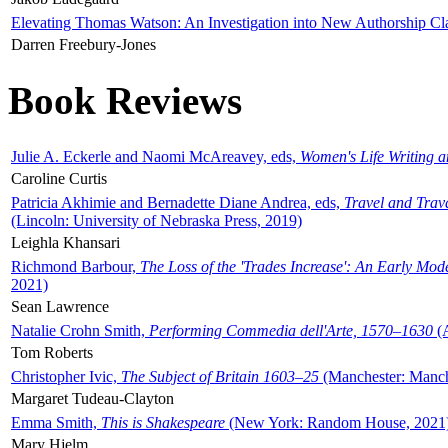
Elevating Thomas Watson: An Investigation into New Authorship Cl
Darren Freebury-Jones
Book Reviews
Julie A. Eckerle and Naomi McAreavey, eds,
Women's Life Writing 
Caroline Curtis
Patricia Akhimie and Bernadette Diane Andrea, eds,
Travel and Trav
(Lincoln: University of Nebraska Press, 2019)
Leighla Khansari
Richmond Barbour,
The Loss of the 'Trades Increase': An Early Mo
2021)
Sean Lawrence
Natalie Crohn Smith,
Performing Commedia dell'Arte, 1570–1630
(A
Tom Roberts
Christopher Ivic,
The Subject of Britain 1603–25
(Manchester: Manche
Margaret Tudeau-Clayton
Emma Smith,
This is Shakespeare
(New York: Random House, 2021
Mary Hjelm