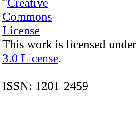
This work is licensed under
3.0 License
.
ISSN: 1201-2459