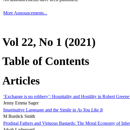
More Announcements...
Vol 22, No 1 (2021)
Table of Contents
Articles
‘Exchange is no robbery’: Hospitality and Hostility in Robert Greene
Jenny Emma Sager
Imaginative Language and the Simile in
As You Like It
M Burdick Smith
Prodigal Fathers and Virtuous Bastards: The Moral Economy of Inhe
Jakob Ladegaard