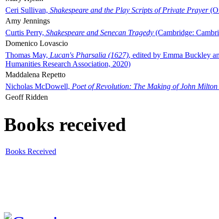
Ceri Sullivan,
Shakespeare and the Play Scripts of Private Prayer
(Ox
Amy Jennings
Curtis Perry,
Shakespeare and Senecan Tragedy
(Cambridge: Cambrid
Domenico Lovascio
Thomas May,
Lucan's Pharsalia (1627)
, edited by Emma Buckley an
Humanities Research Association, 2020)
Maddalena Repetto
Nicholas McDowell,
Poet of Revolution: The Making of John Milton
Geoff Ridden
Books received
Books Received