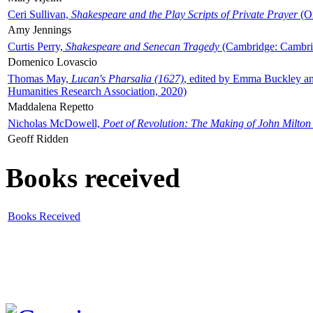
Ceri Sullivan,
Shakespeare and the Play Scripts of Private Prayer
(Ox
Amy Jennings
Curtis Perry,
Shakespeare and Senecan Tragedy
(Cambridge: Cambrid
Domenico Lovascio
Thomas May,
Lucan's Pharsalia (1627)
, edited by Emma Buckley an
Humanities Research Association, 2020)
Maddalena Repetto
Nicholas McDowell,
Poet of Revolution: The Making of John Milton
Geoff Ridden
Books received
Books Received