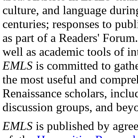
culture, and language durin
centuries; responses to publ
as part of a Readers' Forum
well as academic tools of int
EMLS
is committed to gathe
the most useful and compreh
Renaissance scholars, includ
discussion groups, and bey
EMLS
is published by agre