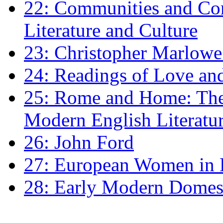
22: Communities and Co
Literature and Culture
23: Christopher Marlowe: 
24: Readings of Love an
25: Rome and Home: The 
Modern English Literatu
26: John Ford
27: European Women in
28: Early Modern Domes