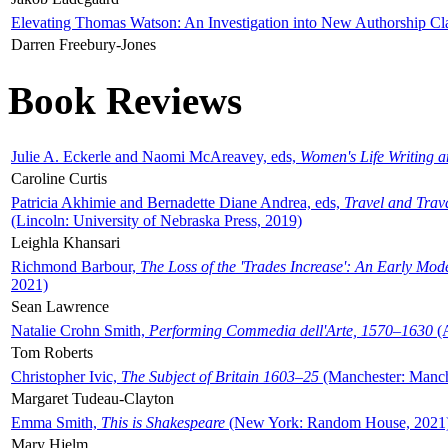
Elevating Thomas Watson: An Investigation into New Authorship Cl
Darren Freebury-Jones
Book Reviews
Julie A. Eckerle and Naomi McAreavey, eds,
Women's Life Writing 
Caroline Curtis
Patricia Akhimie and Bernadette Diane Andrea, eds,
Travel and Trav
(Lincoln: University of Nebraska Press, 2019)
Leighla Khansari
Richmond Barbour,
The Loss of the 'Trades Increase': An Early Mo
2021)
Sean Lawrence
Natalie Crohn Smith,
Performing Commedia dell'Arte, 1570–1630
(A
Tom Roberts
Christopher Ivic,
The Subject of Britain 1603–25
(Manchester: Manche
Margaret Tudeau-Clayton
Emma Smith,
This is Shakespeare
(New York: Random House, 2021
Mary Hjelm