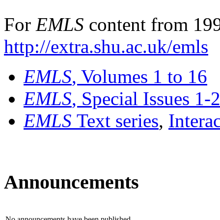
For
EMLS
content from 199
http://extra.shu.ac.uk/emls
EMLS
, Volumes 1 to 16
EMLS
, Special Issues 1-
EMLS
Text series
,
Intera
Announcements
No announcements have been published.