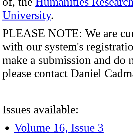
of, the
Humanities Research
University
.
PLEASE NOTE: We are curre
with our system's registratio
make a submission and do no
please contact Daniel Cad
Issues available:
Volume 16, Issue 3