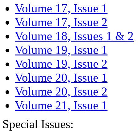
Volume 17, Issue 1
Volume 17, Issue 2
Volume 18, Issues 1 & 2
Volume 19, Issue 1
Volume 19, Issue 2
Volume 20, Issue 1
Volume 20, Issue 2
Volume 21, Issue 1
Special Issues: