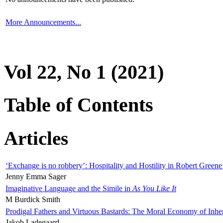
More Announcements...
Vol 22, No 1 (2021)
Table of Contents
Articles
‘Exchange is no robbery’: Hospitality and Hostility in Robert Greene
Jenny Emma Sager
Imaginative Language and the Simile in
As You Like It
M Burdick Smith
Prodigal Fathers and Virtuous Bastards: The Moral Economy of Inhe
Jakob Ladegaard