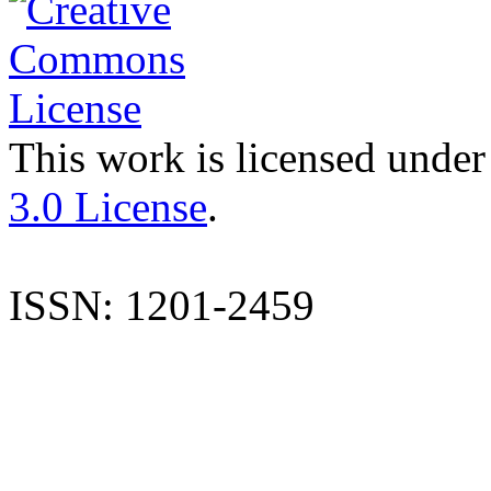
This work is licensed under
3.0 License
.
ISSN: 1201-2459