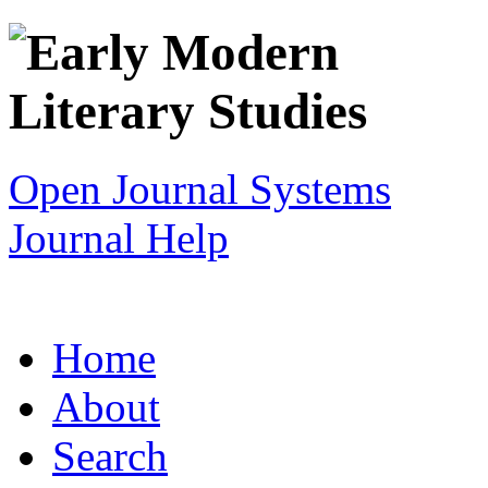
Open Journal Systems
Journal Help
Home
About
Search