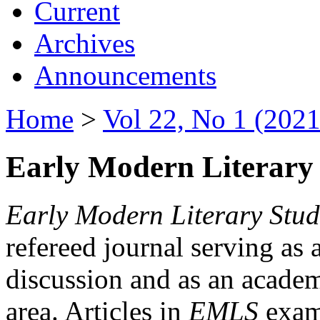
Current
Archives
Announcements
Home
>
Vol 22, No 1 (2021
Early Modern Literary 
Early Modern Literary Stud
refereed journal serving as 
discussion and as an academi
area. Articles in
EMLS
exami