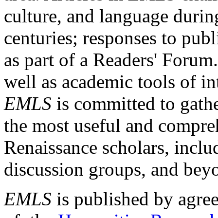
culture, and language durin
centuries; responses to publ
as part of a Readers' Forum
well as academic tools of int
EMLS
is committed to gathe
the most useful and compreh
Renaissance scholars, includ
discussion groups, and bey
EMLS
is published by agre