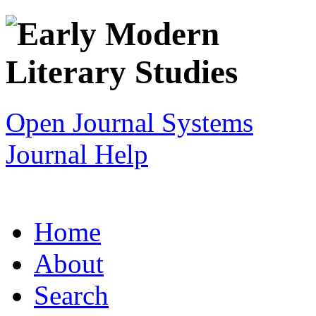
Open Journal Systems
Journal Help
Home
About
Search