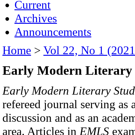
Current
Archives
Announcements
Home
>
Vol 22, No 1 (2021
Early Modern Literary 
Early Modern Literary Stud
refereed journal serving as 
discussion and as an academi
area. Articles in
EMLS
exami