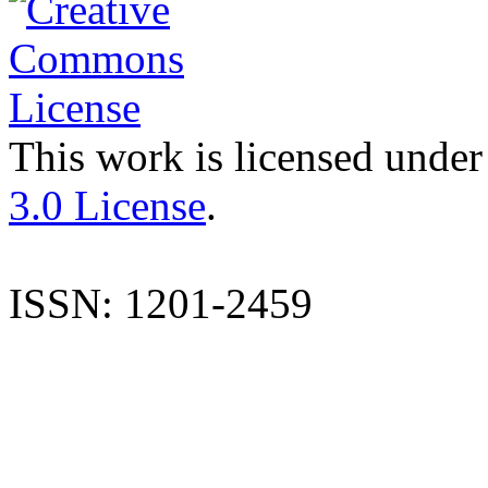
This work is licensed under
3.0 License
.
ISSN: 1201-2459