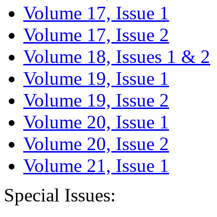
Volume 17, Issue 1
Volume 17, Issue 2
Volume 18, Issues 1 & 2
Volume 19, Issue 1
Volume 19, Issue 2
Volume 20, Issue 1
Volume 20, Issue 2
Volume 21, Issue 1
Special Issues: