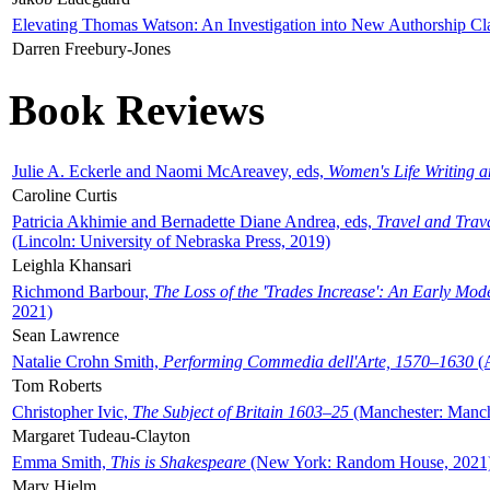
Elevating Thomas Watson: An Investigation into New Authorship Cl
Darren Freebury-Jones
Book Reviews
Julie A. Eckerle and Naomi McAreavey, eds,
Women's Life Writing 
Caroline Curtis
Patricia Akhimie and Bernadette Diane Andrea, eds,
Travel and Trav
(Lincoln: University of Nebraska Press, 2019)
Leighla Khansari
Richmond Barbour,
The Loss of the 'Trades Increase': An Early Mo
2021)
Sean Lawrence
Natalie Crohn Smith,
Performing Commedia dell'Arte, 1570–1630
(A
Tom Roberts
Christopher Ivic,
The Subject of Britain 1603–25
(Manchester: Manche
Margaret Tudeau-Clayton
Emma Smith,
This is Shakespeare
(New York: Random House, 2021
Mary Hjelm