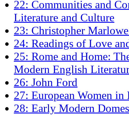
22: Communities and Co
Literature and Culture
23: Christopher Marlowe: 
24: Readings of Love an
25: Rome and Home: The 
Modern English Literatu
26: John Ford
27: European Women in
28: Early Modern Domes