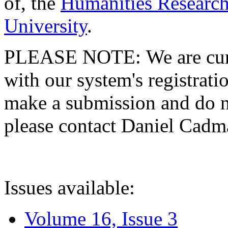
of, the
Humanities Research
University
.
PLEASE NOTE: We are curre
with our system's registratio
make a submission and do no
please contact Daniel Cad
Issues available:
Volume 16, Issue 3