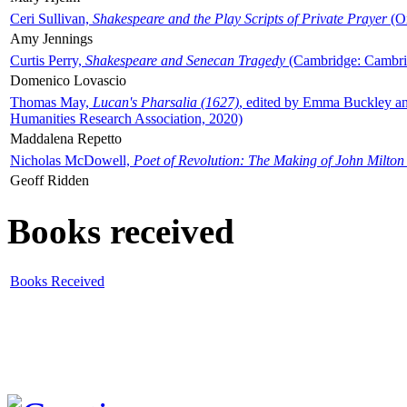
Ceri Sullivan,
Shakespeare and the Play Scripts of Private Prayer
(Ox
Amy Jennings
Curtis Perry,
Shakespeare and Senecan Tragedy
(Cambridge: Cambrid
Domenico Lovascio
Thomas May,
Lucan's Pharsalia (1627)
, edited by Emma Buckley an
Humanities Research Association, 2020)
Maddalena Repetto
Nicholas McDowell,
Poet of Revolution: The Making of John Milton
Geoff Ridden
Books received
Books Received