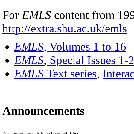
For
EMLS
content from 199
http://extra.shu.ac.uk/emls
EMLS
, Volumes 1 to 16
EMLS
, Special Issues 1-
EMLS
Text series
,
Intera
Announcements
No announcements have been published.