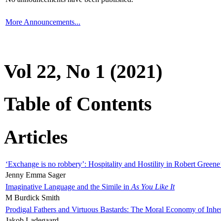
More Announcements...
Vol 22, No 1 (2021)
Table of Contents
Articles
‘Exchange is no robbery’: Hospitality and Hostility in Robert Greene
Jenny Emma Sager
Imaginative Language and the Simile in
As You Like It
M Burdick Smith
Prodigal Fathers and Virtuous Bastards: The Moral Economy of Inhe
Jakob Ladegaard