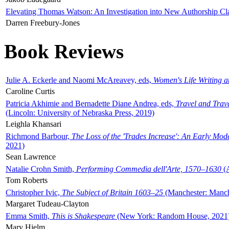
Elevating Thomas Watson: An Investigation into New Authorship Cl
Darren Freebury-Jones
Book Reviews
Julie A. Eckerle and Naomi McAreavey, eds,
Women's Life Writing 
Caroline Curtis
Patricia Akhimie and Bernadette Diane Andrea, eds,
Travel and Trav
(Lincoln: University of Nebraska Press, 2019)
Leighla Khansari
Richmond Barbour,
The Loss of the 'Trades Increase': An Early Mo
2021)
Sean Lawrence
Natalie Crohn Smith,
Performing Commedia dell'Arte, 1570–1630
(A
Tom Roberts
Christopher Ivic,
The Subject of Britain 1603–25
(Manchester: Manche
Margaret Tudeau-Clayton
Emma Smith,
This is Shakespeare
(New York: Random House, 2021
Mary Hjelm