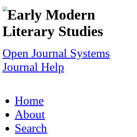
Open Journal Systems
Journal Help
Home
About
Search