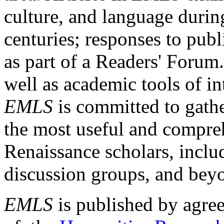
culture, and language durin
centuries; responses to publ
as part of a Readers' Forum
well as academic tools of int
EMLS
is committed to gathe
the most useful and compreh
Renaissance scholars, includ
discussion groups, and bey
EMLS
is published by agre