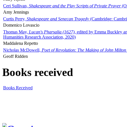
Ceri Sullivan,
Shakespeare and the Play Scripts of Private Prayer
(Ox
Amy Jennings
Curtis Perry,
Shakespeare and Senecan Tragedy
(Cambridge: Cambrid
Domenico Lovascio
Thomas May,
Lucan's Pharsalia (1627)
, edited by Emma Buckley an
Humanities Research Association, 2020)
Maddalena Repetto
Nicholas McDowell,
Poet of Revolution: The Making of John Milton
Geoff Ridden
Books received
Books Received