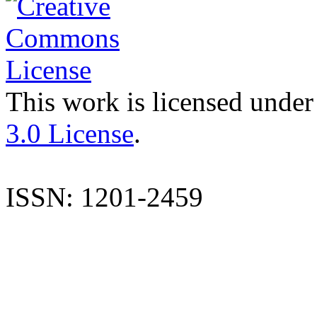
This work is licensed under
3.0 License
.
ISSN: 1201-2459