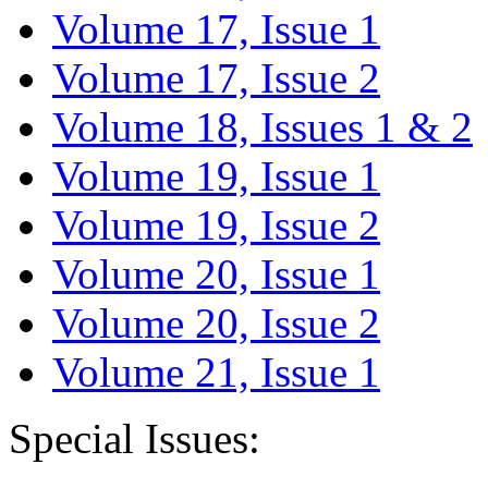
Volume 17, Issue 1
Volume 17, Issue 2
Volume 18, Issues 1 & 2
Volume 19, Issue 1
Volume 19, Issue 2
Volume 20, Issue 1
Volume 20, Issue 2
Volume 21, Issue 1
Special Issues: