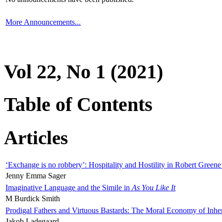
More Announcements...
Vol 22, No 1 (2021)
Table of Contents
Articles
‘Exchange is no robbery’: Hospitality and Hostility in Robert Greene
Jenny Emma Sager
Imaginative Language and the Simile in
As You Like It
M Burdick Smith
Prodigal Fathers and Virtuous Bastards: The Moral Economy of Inhe
Jakob Ladegaard