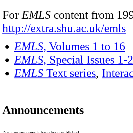
For
EMLS
content from 199
http://extra.shu.ac.uk/emls
EMLS
, Volumes 1 to 16
EMLS
, Special Issues 1-
EMLS
Text series
,
Intera
Announcements
No announcements have been published.