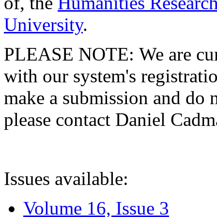
of, the
Humanities Research
University
.
PLEASE NOTE: We are curre
with our system's registratio
make a submission and do no
please contact Daniel Cad
Issues available:
Volume 16, Issue 3