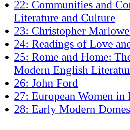
22: Communities and Co
Literature and Culture
23: Christopher Marlowe: 
24: Readings of Love an
25: Rome and Home: The 
Modern English Literatu
26: John Ford
27: European Women in
28: Early Modern Domes