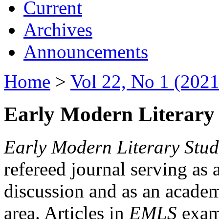
Current
Archives
Announcements
Home
>
Vol 22, No 1 (2021
Early Modern Literary 
Early Modern Literary Stud
refereed journal serving as 
discussion and as an academi
area. Articles in
EMLS
exami