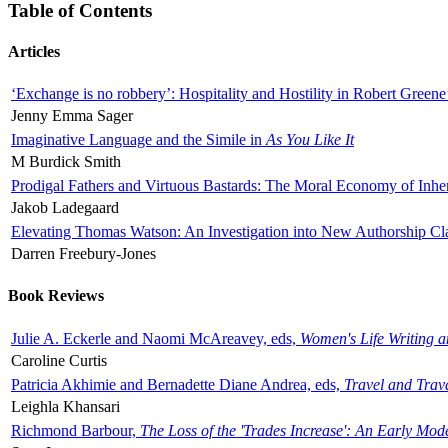
Table of Contents
Articles
‘Exchange is no robbery’: Hospitality and Hostility in Robert Greene
Jenny Emma Sager
Imaginative Language and the Simile in
As You Like It
M Burdick Smith
Prodigal Fathers and Virtuous Bastards: The Moral Economy of Inhe
Jakob Ladegaard
Elevating Thomas Watson: An Investigation into New Authorship Cl
Darren Freebury-Jones
Book Reviews
Julie A. Eckerle and Naomi McAreavey, eds,
Women's Life Writing 
Caroline Curtis
Patricia Akhimie and Bernadette Diane Andrea, eds,
Travel and Trav
Leighla Khansari
Richmond Barbour,
The Loss of the 'Trades Increase': An Early Mo