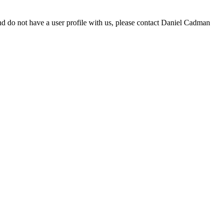
d do not have a user profile with us, please contact Daniel Cadman