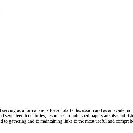
serving as a formal arena for scholarly discussion and as an academic re
h and seventeenth centuries; responses to published papers are also publ
d to gathering and to maintaining links to the most useful and comprehe