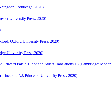
bingdon: Routledge, 2020)
ster University Press, 2020)
)
ford: Oxford University Press, 2020)
ge University Press, 2020)
d Edward Paleit, Tudor and Stuart Translations 18 (Cambridge: Moder
(Princeton, NJ: Princeton University Press, 2020)