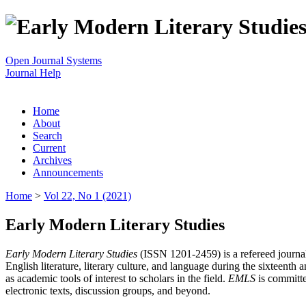
Open Journal Systems
Journal Help
Home
About
Search
Current
Archives
Announcements
Home
>
Vol 22, No 1 (2021)
Early Modern Literary Studies
Early Modern Literary Studies
(ISSN 1201-2459) is a refereed journal 
English literature, literary culture, and language during the sixteent
as academic tools of interest to scholars in the field.
EMLS
is committe
electronic texts, discussion groups, and beyond.