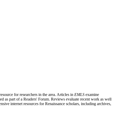
source for researchers in the area. Articles in
EMLS
examine
ished as part of a Readers' Forum. Reviews evaluate recent work as well
nsive internet resources for Renaissance scholars, including archives,