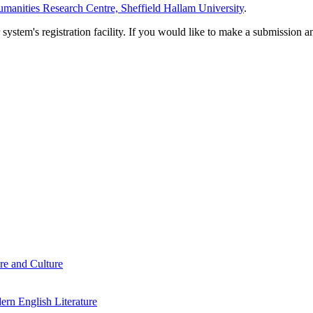
manities Research Centre, Sheffield Hallam University
.
em's registration facility. If you would like to make a submission an
re and Culture
rn English Literature