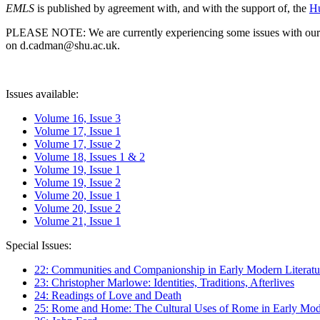
EMLS
is published by agreement with, and with the support of, the
Hu
PLEASE NOTE: We are currently experiencing some issues with our syst
on d.cadman@shu.ac.uk.
Issues available:
Volume 16, Issue 3
Volume 17, Issue 1
Volume 17, Issue 2
Volume 18, Issues 1 & 2
Volume 19, Issue 1
Volume 19, Issue 2
Volume 20, Issue 1
Volume 20, Issue 2
Volume 21, Issue 1
Special Issues:
22: Communities and Companionship in Early Modern Literatu
23: Christopher Marlowe: Identities, Traditions, Afterlives
24: Readings of Love and Death
25: Rome and Home: The Cultural Uses of Rome in Early Mode