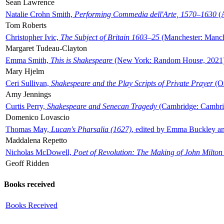
Sean Lawrence
Natalie Crohn Smith,
Performing Commedia dell'Arte, 1570–1630
(A
Tom Roberts
Christopher Ivic,
The Subject of Britain 1603–25
(Manchester: Manche
Margaret Tudeau-Clayton
Emma Smith,
This is Shakespeare
(New York: Random House, 2021
Mary Hjelm
Ceri Sullivan,
Shakespeare and the Play Scripts of Private Prayer
(Ox
Amy Jennings
Curtis Perry,
Shakespeare and Senecan Tragedy
(Cambridge: Cambrid
Domenico Lovascio
Thomas May,
Lucan's Pharsalia (1627)
, edited by Emma Buckley an
Maddalena Repetto
Nicholas McDowell,
Poet of Revolution: The Making of John Milton
Geoff Ridden
Books received
Books Received