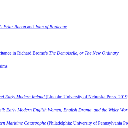
’s
Friar Bacon
and
John of Bordeaux
ritance in Richard Brome’s
The Demoiselle, or The New Ordinary
aims
and Early Modern Ireland
(Lincoln: University of Nebraska Press, 2019
ail: Early Modern English Women, English Drama, and the Wider Wor
dern Maritime Catastrophe
(Philadelphia: University of Pennsylvania Pr