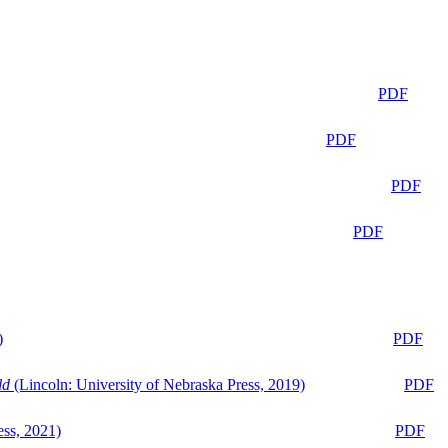
PDF
PDF
PDF
PDF
)
PDF
ld
(Lincoln: University of Nebraska Press, 2019)
PDF
ess, 2021)
PDF