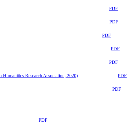
PDF
PDF
PDF
PDF
PDF
n Humanities Research Association, 2020)
PDF
PDF
PDF