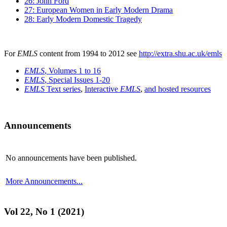
26: John Ford
27: European Women in Early Modern Drama
28: Early Modern Domestic Tragedy
For
EMLS
content from 1994 to 2012 see
http://extra.shu.ac.uk/emls
EMLS
, Volumes 1 to 16
EMLS
, Special Issues 1-20
EMLS
Text series
,
Interactive
EMLS
,
and hosted resources
Announcements
No announcements have been published.
More Announcements...
Vol 22, No 1 (2021)