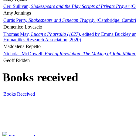
Ceri Sullivan,
Shakespeare and the Play Scripts of Private Prayer
(Ox
Amy Jennings
Curtis Perry,
Shakespeare and Senecan Tragedy
(Cambridge: Cambrid
Domenico Lovascio
Thomas May,
Lucan's Pharsalia (1627)
, edited by Emma Buckley an
Humanities Research Association, 2020)
Maddalena Repetto
Nicholas McDowell,
Poet of Revolution: The Making of John Milton
Geoff Ridden
Books received
Books Received