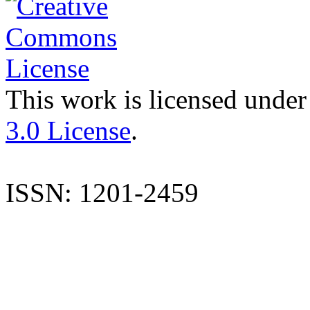
This work is licensed under
3.0 License
.
ISSN: 1201-2459