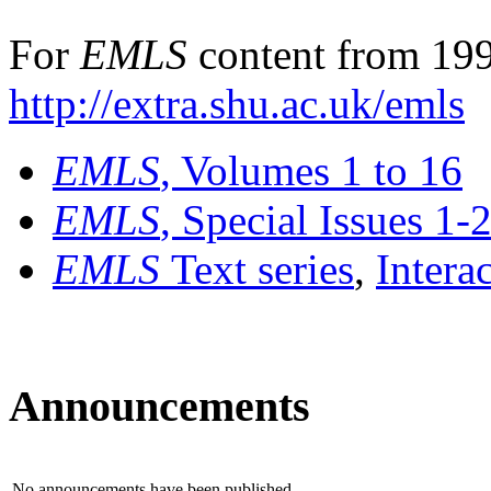
For
EMLS
content from 199
http://extra.shu.ac.uk/emls
EMLS
, Volumes 1 to 16
EMLS
, Special Issues 1-
EMLS
Text series
,
Intera
Announcements
No announcements have been published.