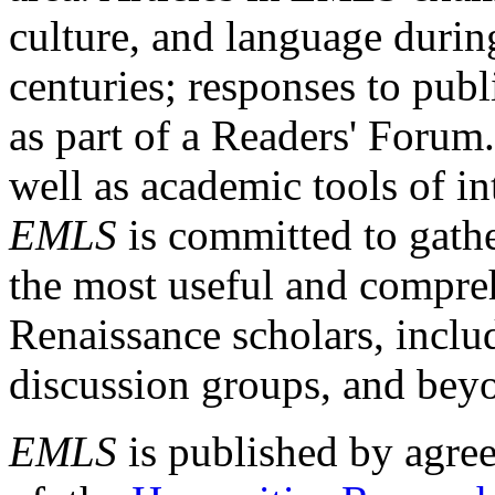
culture, and language durin
centuries; responses to publ
as part of a Readers' Forum
well as academic tools of int
EMLS
is committed to gathe
the most useful and compreh
Renaissance scholars, includ
discussion groups, and bey
EMLS
is published by agre