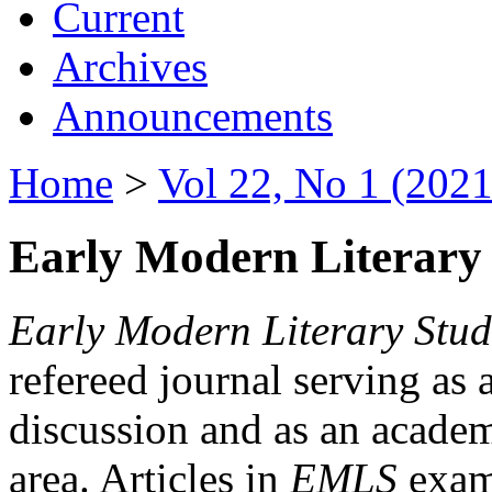
Current
Archives
Announcements
Home
>
Vol 22, No 1 (2021
Early Modern Literary 
Early Modern Literary Stud
refereed journal serving as 
discussion and as an academi
area. Articles in
EMLS
exami