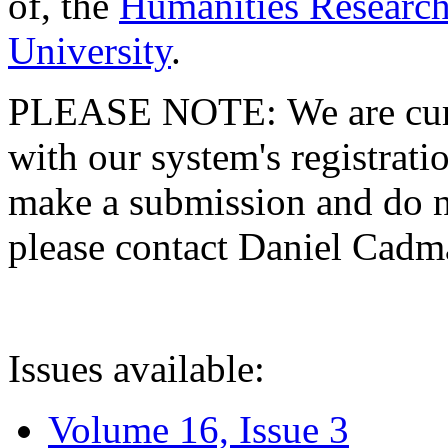
of, the
Humanities Research
University
.
PLEASE NOTE: We are curre
with our system's registratio
make a submission and do no
please contact Daniel Cad
Issues available:
Volume 16, Issue 3