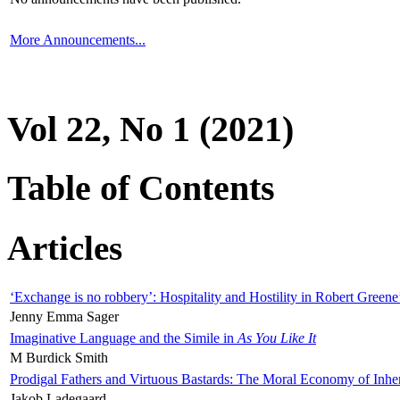
More Announcements...
Vol 22, No 1 (2021)
Table of Contents
Articles
‘Exchange is no robbery’: Hospitality and Hostility in Robert Greene
Jenny Emma Sager
Imaginative Language and the Simile in
As You Like It
M Burdick Smith
Prodigal Fathers and Virtuous Bastards: The Moral Economy of Inhe
Jakob Ladegaard