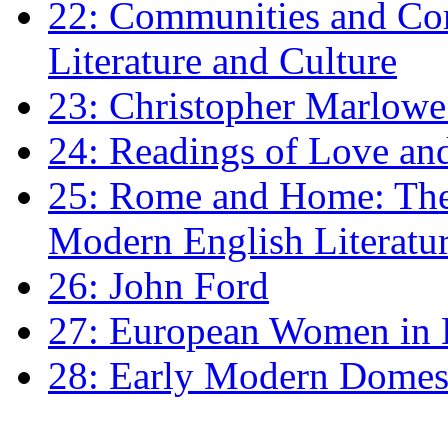
22: Communities and Co
Literature and Culture
23: Christopher Marlowe: 
24: Readings of Love an
25: Rome and Home: The 
Modern English Literatu
26: John Ford
27: European Women in
28: Early Modern Domes