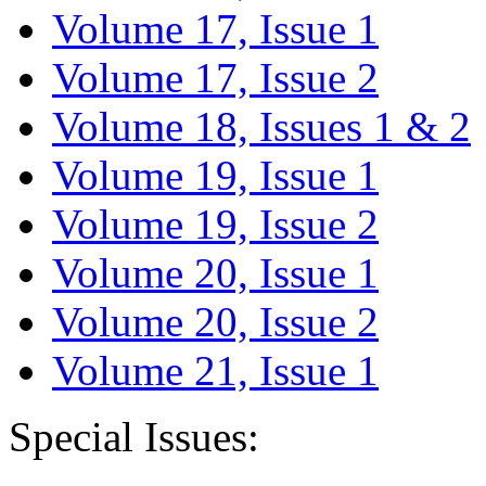
Volume 17, Issue 1
Volume 17, Issue 2
Volume 18, Issues 1 & 2
Volume 19, Issue 1
Volume 19, Issue 2
Volume 20, Issue 1
Volume 20, Issue 2
Volume 21, Issue 1
Special Issues: