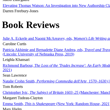
Elevating Thomas Watson: An Investigation into New Authorship Cl
Darren Freebury-Jones
Book Reviews
Julie A. Eckerle and Naomi McAreavey, eds,
Women's Life Writing 
Caroline Curtis
Patricia Akhimie and Bernadette Diane Andrea, eds,
Travel and Trav
(Lincoln: University of Nebraska Press, 2019)
Leighla Khansari
Richmond Barbour,
The Loss of the 'Trades Increase': An Early Mo
2021)
Sean Lawrence
Natalie Crohn Smith,
Performing Commedia dell'Arte, 1570–1630
(A
Tom Roberts
Christopher Ivic,
The Subject of Britain 1603–25
(Manchester: Manche
Margaret Tudeau-Clayton
Emma Smith,
This is Shakespeare
(New York: Random House, 2021
Mary Hjelm