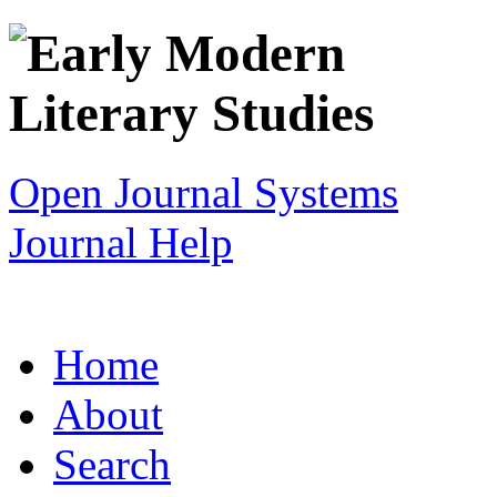
Open Journal Systems
Journal Help
Home
About
Search