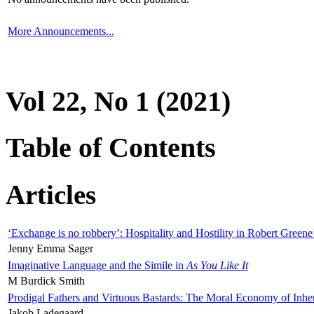
More Announcements...
Vol 22, No 1 (2021)
Table of Contents
Articles
‘Exchange is no robbery’: Hospitality and Hostility in Robert Greene
Jenny Emma Sager
Imaginative Language and the Simile in
As You Like It
M Burdick Smith
Prodigal Fathers and Virtuous Bastards: The Moral Economy of Inhe
Jakob Ladegaard