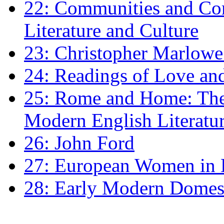
22: Communities and Co
Literature and Culture
23: Christopher Marlowe: 
24: Readings of Love an
25: Rome and Home: The 
Modern English Literatu
26: John Ford
27: European Women in
28: Early Modern Domes