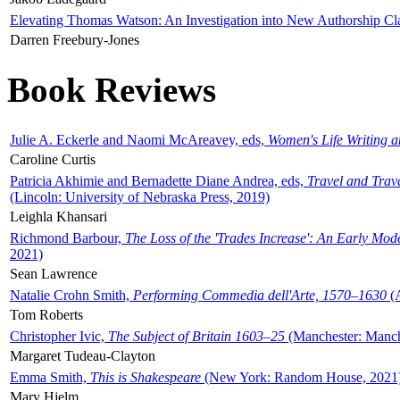
Elevating Thomas Watson: An Investigation into New Authorship Cl
Darren Freebury-Jones
Book Reviews
Julie A. Eckerle and Naomi McAreavey, eds,
Women's Life Writing 
Caroline Curtis
Patricia Akhimie and Bernadette Diane Andrea, eds,
Travel and Trav
(Lincoln: University of Nebraska Press, 2019)
Leighla Khansari
Richmond Barbour,
The Loss of the 'Trades Increase': An Early Mo
2021)
Sean Lawrence
Natalie Crohn Smith,
Performing Commedia dell'Arte, 1570–1630
(A
Tom Roberts
Christopher Ivic,
The Subject of Britain 1603–25
(Manchester: Manche
Margaret Tudeau-Clayton
Emma Smith,
This is Shakespeare
(New York: Random House, 2021
Mary Hjelm