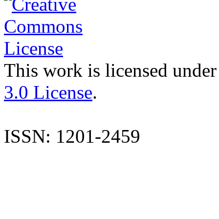
This work is licensed under
3.0 License
.
ISSN: 1201-2459