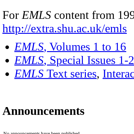
For
EMLS
content from 199
http://extra.shu.ac.uk/emls
EMLS
, Volumes 1 to 16
EMLS
, Special Issues 1-
EMLS
Text series
,
Intera
Announcements
No announcements have been published.