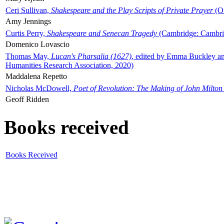
Ceri Sullivan,
Shakespeare and the Play Scripts of Private Prayer
(Ox
Amy Jennings
Curtis Perry,
Shakespeare and Senecan Tragedy
(Cambridge: Cambrid
Domenico Lovascio
Thomas May,
Lucan's Pharsalia (1627)
, edited by Emma Buckley an
Humanities Research Association, 2020)
Maddalena Repetto
Nicholas McDowell,
Poet of Revolution: The Making of John Milton
Geoff Ridden
Books received
Books Received