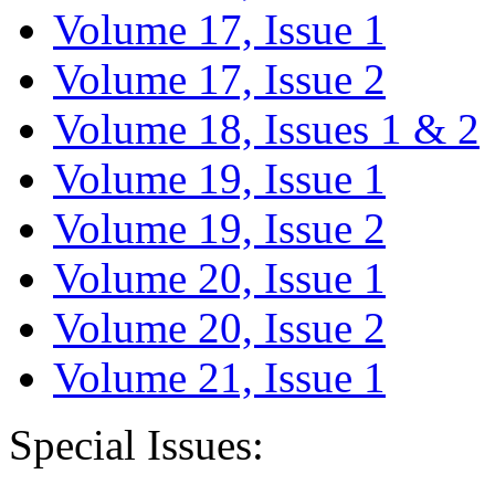
Volume 17, Issue 1
Volume 17, Issue 2
Volume 18, Issues 1 & 2
Volume 19, Issue 1
Volume 19, Issue 2
Volume 20, Issue 1
Volume 20, Issue 2
Volume 21, Issue 1
Special Issues: