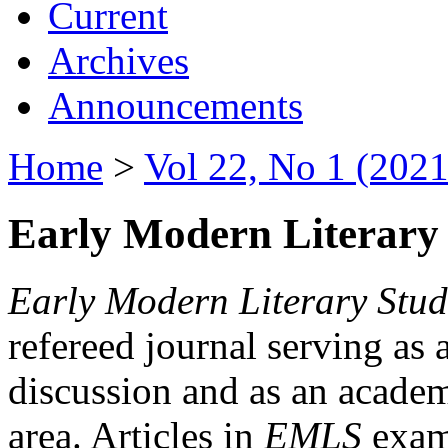
Current
Archives
Announcements
Home
>
Vol 22, No 1 (2021
Early Modern Literary 
Early Modern Literary Stud
refereed journal serving as 
discussion and as an academi
area. Articles in
EMLS
exami