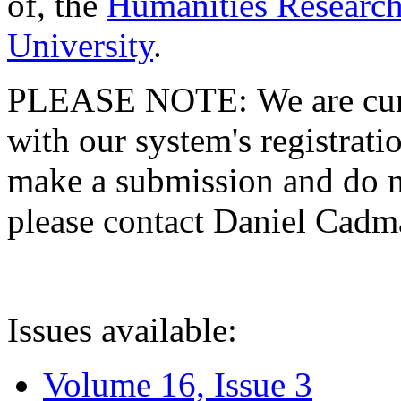
of, the
Humanities Research
University
.
PLEASE NOTE: We are curre
with our system's registratio
make a submission and do no
please contact Daniel Cad
Issues available:
Volume 16, Issue 3