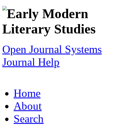
Open Journal Systems
Journal Help
Home
About
Search