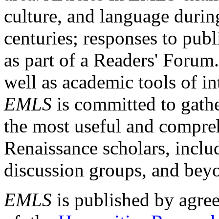
culture, and language durin
centuries; responses to publ
as part of a Readers' Forum
well as academic tools of int
EMLS
is committed to gathe
the most useful and compreh
Renaissance scholars, includ
discussion groups, and bey
EMLS
is published by agre