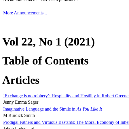
More Announcements...
Vol 22, No 1 (2021)
Table of Contents
Articles
‘Exchange is no robbery’: Hospitality and Hostility in Robert Greene
Jenny Emma Sager
Imaginative Language and the Simile in
As You Like It
M Burdick Smith
Prodigal Fathers and Virtuous Bastards: The Moral Economy of Inhe
Jakob Ladegaard