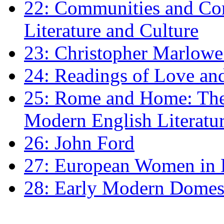
22: Communities and Co
Literature and Culture
23: Christopher Marlowe: 
24: Readings of Love an
25: Rome and Home: The 
Modern English Literatu
26: John Ford
27: European Women in
28: Early Modern Domes