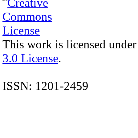
This work is licensed under
3.0 License
.
ISSN: 1201-2459