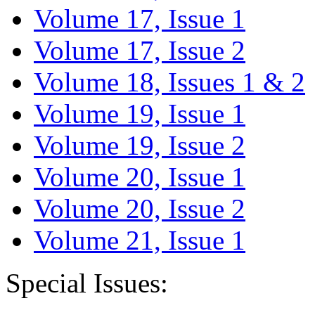
Volume 17, Issue 1
Volume 17, Issue 2
Volume 18, Issues 1 & 2
Volume 19, Issue 1
Volume 19, Issue 2
Volume 20, Issue 1
Volume 20, Issue 2
Volume 21, Issue 1
Special Issues: