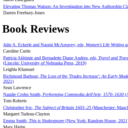
Elevating Thomas Watson: An Investigation into New Authorship Cl
Darren Freebury-Jones
Book Reviews
Julie A. Eckerle and Naomi McAreavey, eds,
Women's Life Writing 
Caroline Curtis
Patricia Akhimie and Bernadette Diane Andrea, eds,
Travel and Trav
(Lincoln: University of Nebraska Press, 2019)
Leighla Khansari
Richmond Barbour,
The Loss of the 'Trades Increase': An Early Mo
2021)
Sean Lawrence
Natalie Crohn Smith,
Performing Commedia dell'Arte, 1570–1630
(A
Tom Roberts
Christopher Ivic,
The Subject of Britain 1603–25
(Manchester: Manche
Margaret Tudeau-Clayton
Emma Smith,
This is Shakespeare
(New York: Random House, 2021
Mary Hjelm