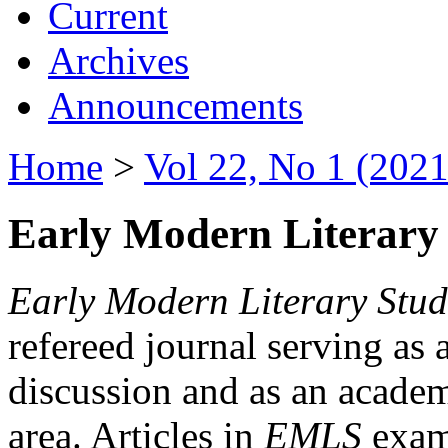
Current
Archives
Announcements
Home
>
Vol 22, No 1 (2021
Early Modern Literary 
Early Modern Literary Stud
refereed journal serving as 
discussion and as an academi
area. Articles in
EMLS
exami