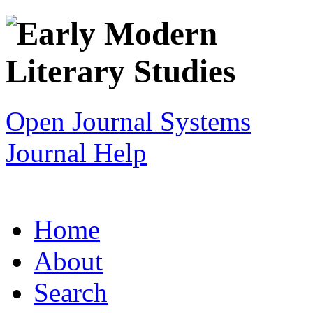
Open Journal Systems
Journal Help
Home
About
Search