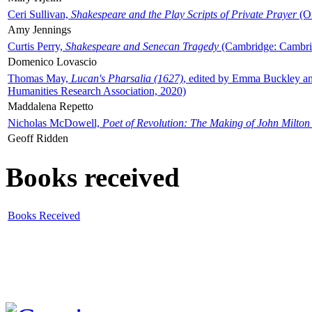
Ceri Sullivan,
Shakespeare and the Play Scripts of Private Prayer
(Ox
Amy Jennings
Curtis Perry,
Shakespeare and Senecan Tragedy
(Cambridge: Cambrid
Domenico Lovascio
Thomas May,
Lucan's Pharsalia (1627)
, edited by Emma Buckley an
Humanities Research Association, 2020)
Maddalena Repetto
Nicholas McDowell,
Poet of Revolution: The Making of John Milton
Geoff Ridden
Books received
Books Received