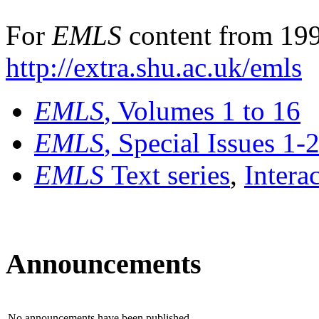
For
EMLS
content from 199
http://extra.shu.ac.uk/emls
EMLS
, Volumes 1 to 16
EMLS
, Special Issues 1-
EMLS
Text series
,
Intera
Announcements
No announcements have been published.