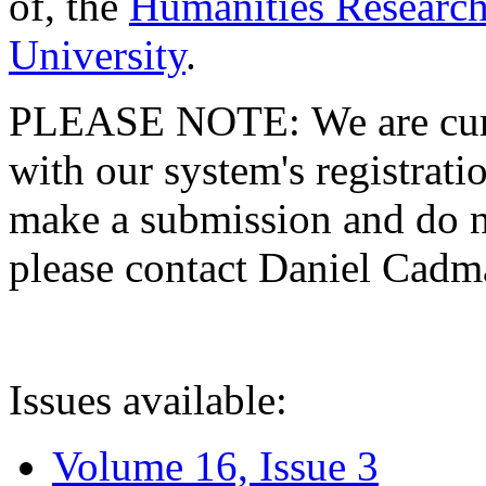
of, the
Humanities Research
University
.
PLEASE NOTE: We are curre
with our system's registratio
make a submission and do no
please contact Daniel Cad
Issues available:
Volume 16, Issue 3