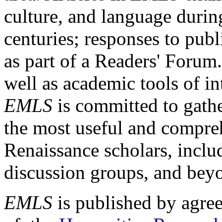
culture, and language durin
centuries; responses to publ
as part of a Readers' Forum
well as academic tools of int
EMLS
is committed to gathe
the most useful and compreh
Renaissance scholars, includ
discussion groups, and bey
EMLS
is published by agre