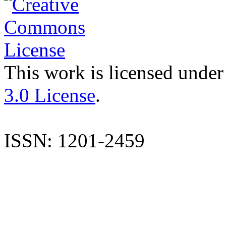
This work is licensed under
3.0 License
.
ISSN: 1201-2459