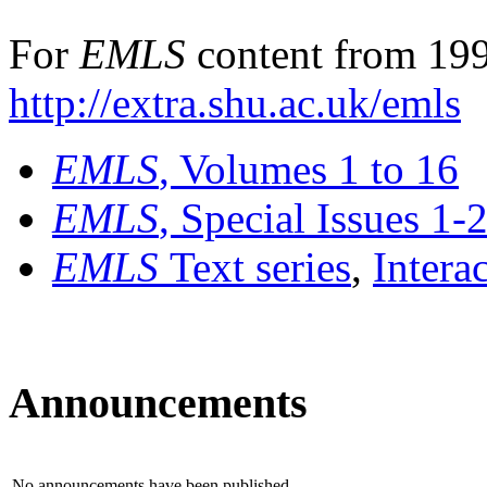
For
EMLS
content from 199
http://extra.shu.ac.uk/emls
EMLS
, Volumes 1 to 16
EMLS
, Special Issues 1-
EMLS
Text series
,
Intera
Announcements
No announcements have been published.