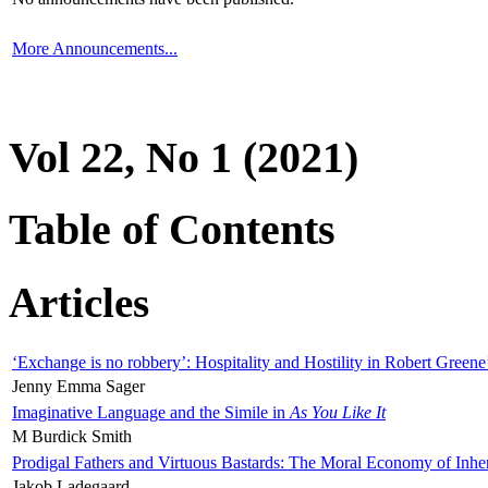
More Announcements...
Vol 22, No 1 (2021)
Table of Contents
Articles
‘Exchange is no robbery’: Hospitality and Hostility in Robert Greene
Jenny Emma Sager
Imaginative Language and the Simile in
As You Like It
M Burdick Smith
Prodigal Fathers and Virtuous Bastards: The Moral Economy of Inhe
Jakob Ladegaard