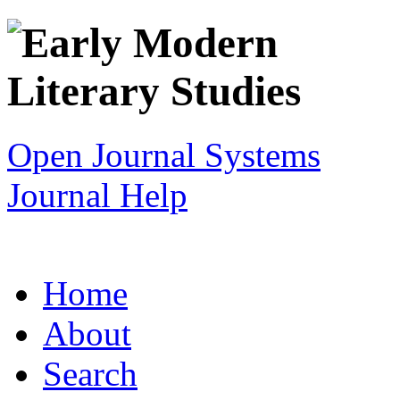
Open Journal Systems
Journal Help
Home
About
Search