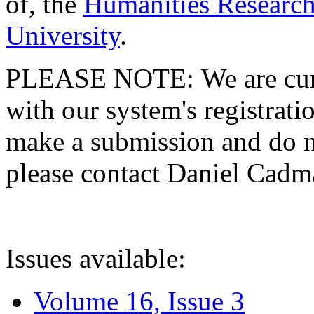
of, the
Humanities Research
University
.
PLEASE NOTE: We are curre
with our system's registratio
make a submission and do no
please contact Daniel Cad
Issues available:
Volume 16, Issue 3