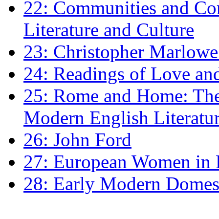
22: Communities and Co
Literature and Culture
23: Christopher Marlowe: 
24: Readings of Love an
25: Rome and Home: The 
Modern English Literatu
26: John Ford
27: European Women in
28: Early Modern Domes