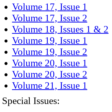
Volume 17, Issue 1
Volume 17, Issue 2
Volume 18, Issues 1 & 2
Volume 19, Issue 1
Volume 19, Issue 2
Volume 20, Issue 1
Volume 20, Issue 2
Volume 21, Issue 1
Special Issues: