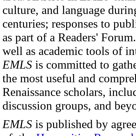
culture, and language durin
centuries; responses to publ
as part of a Readers' Forum
well as academic tools of int
EMLS
is committed to gathe
the most useful and compreh
Renaissance scholars, includ
discussion groups, and bey
EMLS
is published by agre