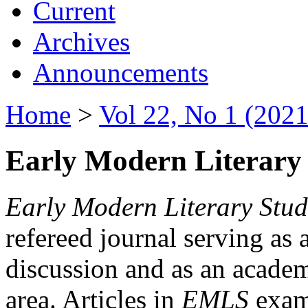
Current
Archives
Announcements
Home
>
Vol 22, No 1 (2021
Early Modern Literary 
Early Modern Literary Stud
refereed journal serving as 
discussion and as an academi
area. Articles in
EMLS
exami