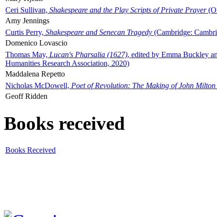
Ceri Sullivan,
Shakespeare and the Play Scripts of Private Prayer
(Ox
Amy Jennings
Curtis Perry,
Shakespeare and Senecan Tragedy
(Cambridge: Cambrid
Domenico Lovascio
Thomas May,
Lucan's Pharsalia (1627)
, edited by Emma Buckley an
Humanities Research Association, 2020)
Maddalena Repetto
Nicholas McDowell,
Poet of Revolution: The Making of John Milton
Geoff Ridden
Books received
Books Received