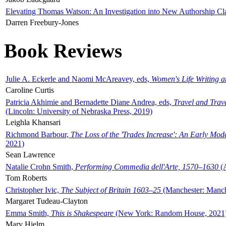
Elevating Thomas Watson: An Investigation into New Authorship Cl
Darren Freebury-Jones
Book Reviews
Julie A. Eckerle and Naomi McAreavey, eds,
Women's Life Writing 
Caroline Curtis
Patricia Akhimie and Bernadette Diane Andrea, eds,
Travel and Trav
(Lincoln: University of Nebraska Press, 2019)
Leighla Khansari
Richmond Barbour,
The Loss of the 'Trades Increase': An Early Mo
2021)
Sean Lawrence
Natalie Crohn Smith,
Performing Commedia dell'Arte, 1570–1630
(A
Tom Roberts
Christopher Ivic,
The Subject of Britain 1603–25
(Manchester: Manche
Margaret Tudeau-Clayton
Emma Smith,
This is Shakespeare
(New York: Random House, 2021
Mary Hjelm