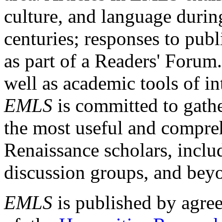
culture, and language durin
centuries; responses to publ
as part of a Readers' Forum
well as academic tools of int
EMLS
is committed to gathe
the most useful and compreh
Renaissance scholars, includ
discussion groups, and bey
EMLS
is published by agre