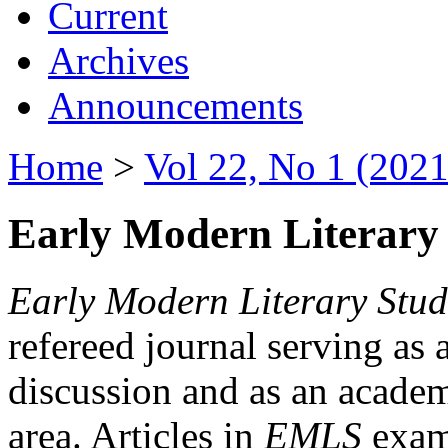
Current
Archives
Announcements
Home
>
Vol 22, No 1 (2021
Early Modern Literary 
Early Modern Literary Stud
refereed journal serving as 
discussion and as an academi
area. Articles in
EMLS
exami