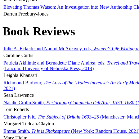
Elevating Thomas Watson: An Investigation into New Authorship Cl
Darren Freebury-Jones
Book Reviews
Julie A. Eckerle and Naomi McAreavey, eds,
Women's Life Writing 
Caroline Curtis
Patricia Akhimie and Bernadette Diane Andrea, eds,
Travel and Trav
(Lincoln: University of Nebraska Press, 2019)
Leighla Khansari
Richmond Barbour,
The Loss of the 'Trades Increase': An Early Mo
2021)
Sean Lawrence
Natalie Crohn Smith,
Performing Commedia dell'Arte, 1570–1630
(A
Tom Roberts
Christopher Ivic,
The Subject of Britain 1603–25
(Manchester: Manche
Margaret Tudeau-Clayton
Emma Smith,
This is Shakespeare
(New York: Random House, 2021
Mary Hjelm