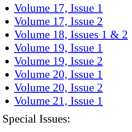
Volume 17, Issue 1
Volume 17, Issue 2
Volume 18, Issues 1 & 2
Volume 19, Issue 1
Volume 19, Issue 2
Volume 20, Issue 1
Volume 20, Issue 2
Volume 21, Issue 1
Special Issues: