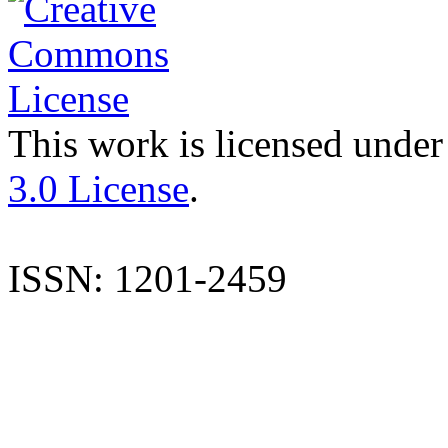
This work is licensed under
3.0 License
.
ISSN: 1201-2459