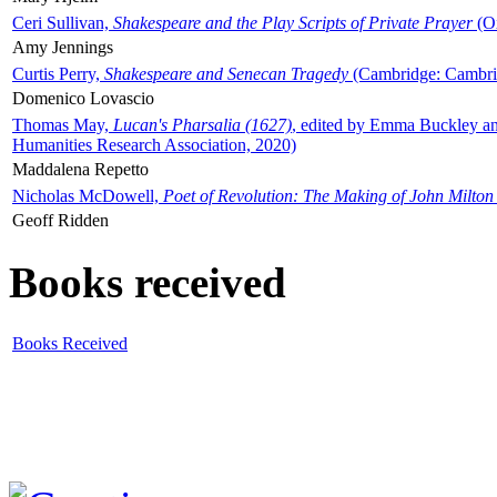
Ceri Sullivan,
Shakespeare and the Play Scripts of Private Prayer
(Ox
Amy Jennings
Curtis Perry,
Shakespeare and Senecan Tragedy
(Cambridge: Cambrid
Domenico Lovascio
Thomas May,
Lucan's Pharsalia (1627)
, edited by Emma Buckley an
Humanities Research Association, 2020)
Maddalena Repetto
Nicholas McDowell,
Poet of Revolution: The Making of John Milton
Geoff Ridden
Books received
Books Received