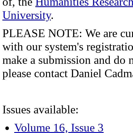
of, the
Humanities Research
University
.
PLEASE NOTE: We are curre
with our system's registratio
make a submission and do no
please contact Daniel Cad
Issues available:
Volume 16, Issue 3