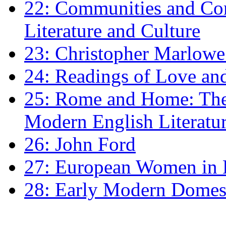
22: Communities and Co
Literature and Culture
23: Christopher Marlowe: 
24: Readings of Love an
25: Rome and Home: The 
Modern English Literatu
26: John Ford
27: European Women in
28: Early Modern Domes