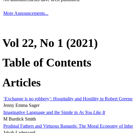
More Announcements...
Vol 22, No 1 (2021)
Table of Contents
Articles
‘Exchange is no robbery’: Hospitality and Hostility in Robert Greene
Jenny Emma Sager
Imaginative Language and the Simile in
As You Like It
M Burdick Smith
Prodigal Fathers and Virtuous Bastards: The Moral Economy of Inhe
Jakob Ladegaard