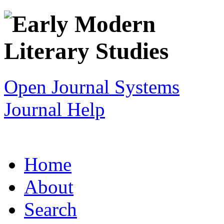
Open Journal Systems
Journal Help
Home
About
Search