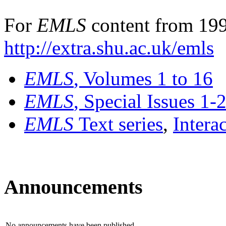
For
EMLS
content from 199
http://extra.shu.ac.uk/emls
EMLS
, Volumes 1 to 16
EMLS
, Special Issues 1-
EMLS
Text series
,
Intera
Announcements
No announcements have been published.