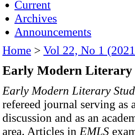
Current
Archives
Announcements
Home
>
Vol 22, No 1 (2021
Early Modern Literary 
Early Modern Literary Stud
refereed journal serving as 
discussion and as an academi
area. Articles in
EMLS
exami