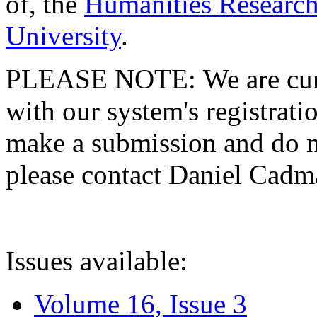
of, the
Humanities Research
University
.
PLEASE NOTE: We are curre
with our system's registratio
make a submission and do no
please contact Daniel Cad
Issues available:
Volume 16, Issue 3