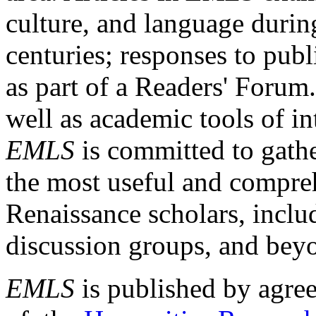
culture, and language durin
centuries; responses to publ
as part of a Readers' Forum
well as academic tools of int
EMLS
is committed to gathe
the most useful and compreh
Renaissance scholars, includ
discussion groups, and bey
EMLS
is published by agre