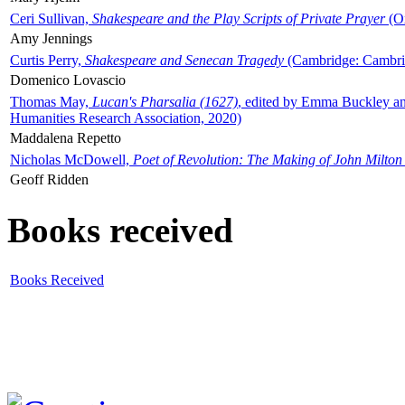
Ceri Sullivan,
Shakespeare and the Play Scripts of Private Prayer
(Ox
Amy Jennings
Curtis Perry,
Shakespeare and Senecan Tragedy
(Cambridge: Cambrid
Domenico Lovascio
Thomas May,
Lucan's Pharsalia (1627)
, edited by Emma Buckley an
Humanities Research Association, 2020)
Maddalena Repetto
Nicholas McDowell,
Poet of Revolution: The Making of John Milton
Geoff Ridden
Books received
Books Received