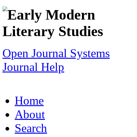
Open Journal Systems
Journal Help
Home
About
Search