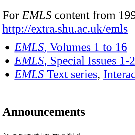
For
EMLS
content from 199
http://extra.shu.ac.uk/emls
EMLS
, Volumes 1 to 16
EMLS
, Special Issues 1-
EMLS
Text series
,
Intera
Announcements
No announcements have been published.