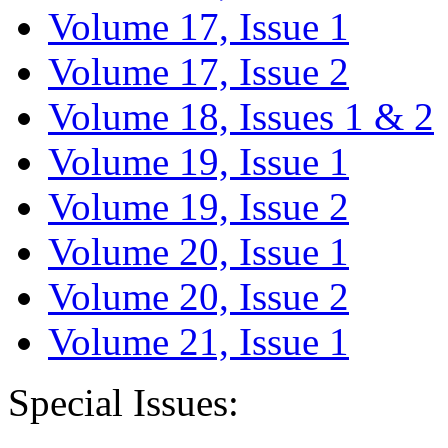
Volume 17, Issue 1
Volume 17, Issue 2
Volume 18, Issues 1 & 2
Volume 19, Issue 1
Volume 19, Issue 2
Volume 20, Issue 1
Volume 20, Issue 2
Volume 21, Issue 1
Special Issues: