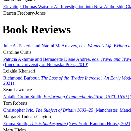
Elevating Thomas Watson: An Investigation into New Authorship Cl
Darren Freebury-Jones
Book Reviews
Julie A. Eckerle and Naomi McAreavey, eds,
Women's Life Writing 
Caroline Curtis
Patricia Akhimie and Bernadette Diane Andrea, eds,
Travel and Trav
(Lincoln: University of Nebraska Press, 2019)
Leighla Khansari
Richmond Barbour,
The Loss of the 'Trades Increase': An Early Mo
2021)
Sean Lawrence
Natalie Crohn Smith,
Performing Commedia dell'Arte, 1570–1630
(A
Tom Roberts
Christopher Ivic,
The Subject of Britain 1603–25
(Manchester: Manche
Margaret Tudeau-Clayton
Emma Smith,
This is Shakespeare
(New York: Random House, 2021
Mary Hjelm