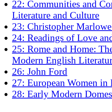
22: Communities and Co
Literature and Culture
23: Christopher Marlowe: 
24: Readings of Love an
25: Rome and Home: The 
Modern English Literatu
26: John Ford
27: European Women in
28: Early Modern Domes