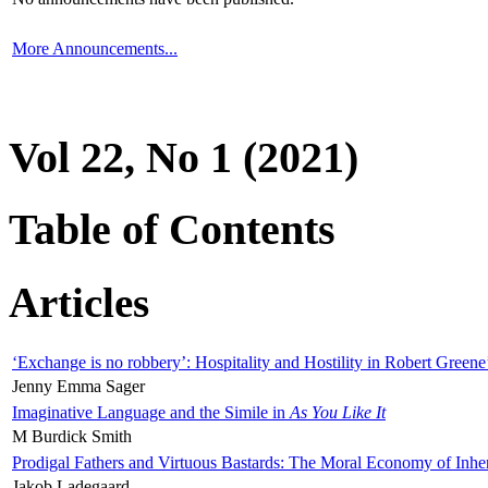
More Announcements...
Vol 22, No 1 (2021)
Table of Contents
Articles
‘Exchange is no robbery’: Hospitality and Hostility in Robert Greene
Jenny Emma Sager
Imaginative Language and the Simile in
As You Like It
M Burdick Smith
Prodigal Fathers and Virtuous Bastards: The Moral Economy of Inhe
Jakob Ladegaard