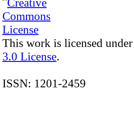
This work is licensed under
3.0 License
.
ISSN: 1201-2459