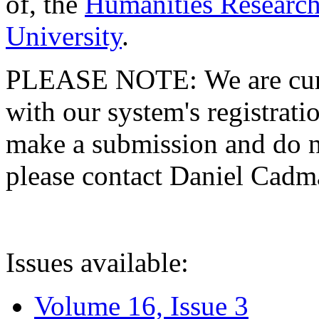
of, the
Humanities Research
University
.
PLEASE NOTE: We are curre
with our system's registratio
make a submission and do no
please contact Daniel Cad
Issues available:
Volume 16, Issue 3