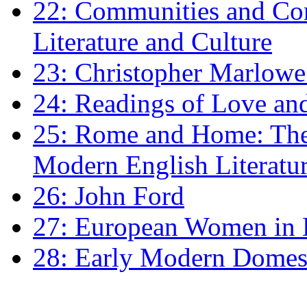
22: Communities and Co
Literature and Culture
23: Christopher Marlowe: 
24: Readings of Love an
25: Rome and Home: The 
Modern English Literatu
26: John Ford
27: European Women in
28: Early Modern Domes