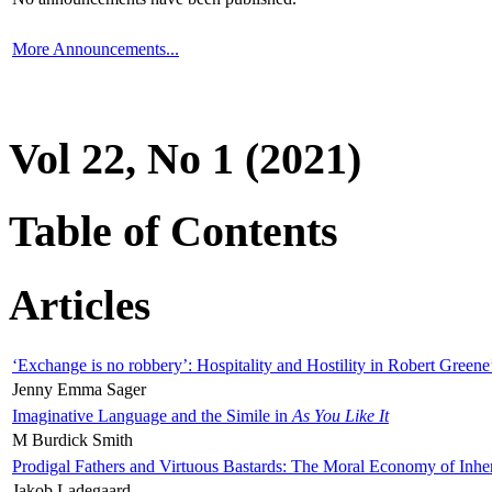
More Announcements...
Vol 22, No 1 (2021)
Table of Contents
Articles
‘Exchange is no robbery’: Hospitality and Hostility in Robert Greene
Jenny Emma Sager
Imaginative Language and the Simile in
As You Like It
M Burdick Smith
Prodigal Fathers and Virtuous Bastards: The Moral Economy of Inhe
Jakob Ladegaard