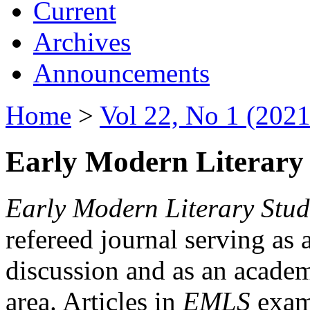
Current
Archives
Announcements
Home
>
Vol 22, No 1 (2021
Early Modern Literary 
Early Modern Literary Stud
refereed journal serving as 
discussion and as an academi
area. Articles in
EMLS
exami