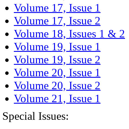
Volume 17, Issue 1
Volume 17, Issue 2
Volume 18, Issues 1 & 2
Volume 19, Issue 1
Volume 19, Issue 2
Volume 20, Issue 1
Volume 20, Issue 2
Volume 21, Issue 1
Special Issues: