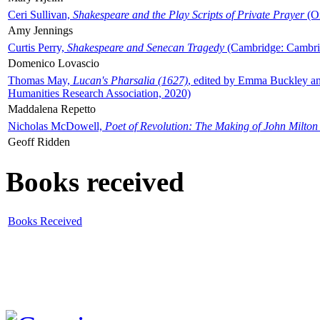
Ceri Sullivan,
Shakespeare and the Play Scripts of Private Prayer
(Ox
Amy Jennings
Curtis Perry,
Shakespeare and Senecan Tragedy
(Cambridge: Cambrid
Domenico Lovascio
Thomas May,
Lucan's Pharsalia (1627)
, edited by Emma Buckley an
Humanities Research Association, 2020)
Maddalena Repetto
Nicholas McDowell,
Poet of Revolution: The Making of John Milton
Geoff Ridden
Books received
Books Received