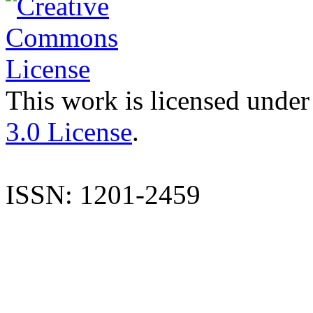
This work is licensed under
3.0 License
.
ISSN: 1201-2459