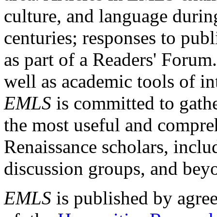
culture, and language durin
centuries; responses to publ
as part of a Readers' Forum
well as academic tools of int
EMLS
is committed to gathe
the most useful and compreh
Renaissance scholars, includ
discussion groups, and bey
EMLS
is published by agre