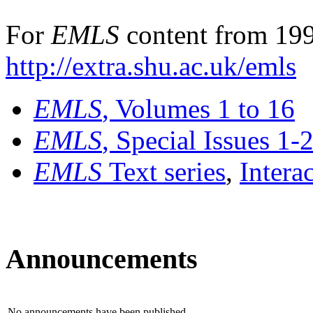
For
EMLS
content from 199
http://extra.shu.ac.uk/emls
EMLS
, Volumes 1 to 16
EMLS
, Special Issues 1-
EMLS
Text series
,
Intera
Announcements
No announcements have been published.