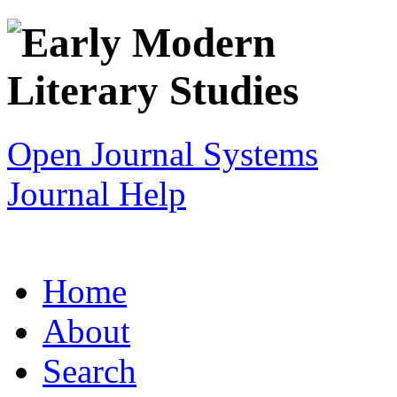
Open Journal Systems
Journal Help
Home
About
Search