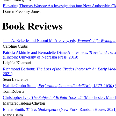
Elevating Thomas Watson: An Investigation into New Authorship Cl
Darren Freebury-Jones
Book Reviews
Julie A. Eckerle and Naomi McAreavey, eds,
Women's Life Writing 
Caroline Curtis
Patricia Akhimie and Bernadette Diane Andrea, eds,
Travel and Trav
(Lincoln: University of Nebraska Press, 2019)
Leighla Khansari
Richmond Barbour,
The Loss of the 'Trades Increase': An Early Mo
2021)
Sean Lawrence
Natalie Crohn Smith,
Performing Commedia dell'Arte, 1570–1630
(A
Tom Roberts
Christopher Ivic,
The Subject of Britain 1603–25
(Manchester: Manche
Margaret Tudeau-Clayton
Emma Smith,
This is Shakespeare
(New York: Random House, 2021
Mary Hjelm