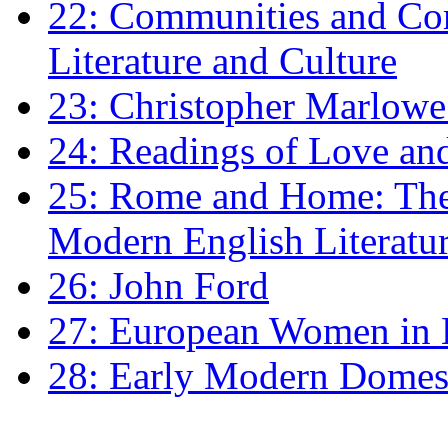
22: Communities and Co
Literature and Culture
23: Christopher Marlowe: 
24: Readings of Love an
25: Rome and Home: The 
Modern English Literatu
26: John Ford
27: European Women in
28: Early Modern Domes