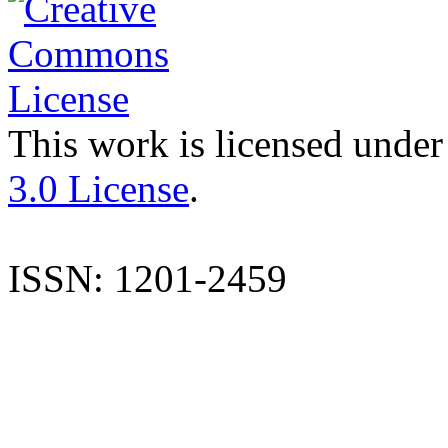
This work is licensed under
3.0 License
.
ISSN: 1201-2459