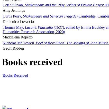
Ceri Sullivan,
Shakespeare and the Play Scripts of Private Prayer
(Ox
Amy Jennings
Curtis Perry,
Shakespeare and Senecan Tragedy
(Cambridge: Cambrid
Domenico Lovascio
Thomas May,
Lucan's Pharsalia (1627)
, edited by Emma Buckley an
Humanities Research Association, 2020)
Maddalena Repetto
Nicholas McDowell,
Poet of Revolution: The Making of John Milton
Geoff Ridden
Books received
Books Received