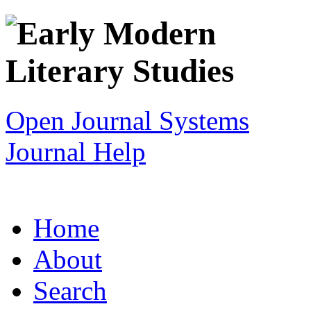
Open Journal Systems
Journal Help
Home
About
Search