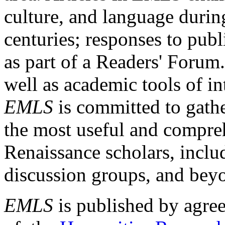
culture, and language durin
centuries; responses to publ
as part of a Readers' Forum
well as academic tools of int
EMLS
is committed to gathe
the most useful and compreh
Renaissance scholars, includ
discussion groups, and bey
EMLS
is published by agre