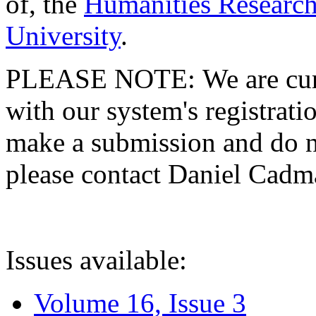
of, the
Humanities Research
University
.
PLEASE NOTE: We are curre
with our system's registratio
make a submission and do no
please contact Daniel Cad
Issues available:
Volume 16, Issue 3