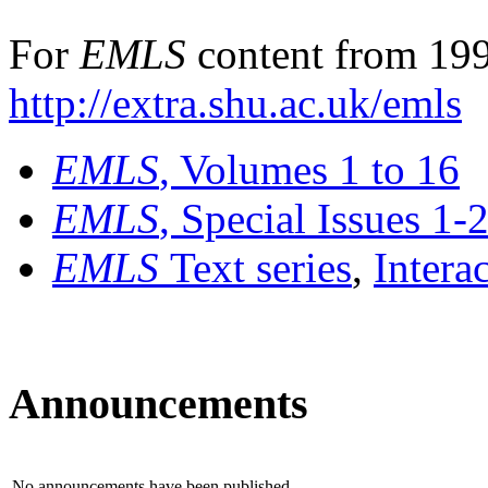
For
EMLS
content from 199
http://extra.shu.ac.uk/emls
EMLS
, Volumes 1 to 16
EMLS
, Special Issues 1-
EMLS
Text series
,
Intera
Announcements
No announcements have been published.