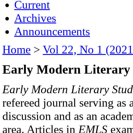
Current
Archives
Announcements
Home
>
Vol 22, No 1 (2021
Early Modern Literary 
Early Modern Literary Stud
refereed journal serving as 
discussion and as an academi
area. Articles in
EMLS
exami