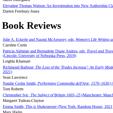
Elevating Thomas Watson: An Investigation into New Authorship Cl
Darren Freebury-Jones
Book Reviews
Julie A. Eckerle and Naomi McAreavey, eds,
Women's Life Writing 
Caroline Curtis
Patricia Akhimie and Bernadette Diane Andrea, eds,
Travel and Trav
(Lincoln: University of Nebraska Press, 2019)
Leighla Khansari
Richmond Barbour,
The Loss of the 'Trades Increase': An Early Mo
2021)
Sean Lawrence
Natalie Crohn Smith,
Performing Commedia dell'Arte, 1570–1630
(A
Tom Roberts
Christopher Ivic,
The Subject of Britain 1603–25
(Manchester: Manche
Margaret Tudeau-Clayton
Emma Smith,
This is Shakespeare
(New York: Random House, 2021
Mary Hjelm