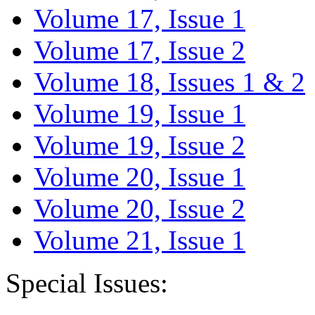
Volume 17, Issue 1
Volume 17, Issue 2
Volume 18, Issues 1 & 2
Volume 19, Issue 1
Volume 19, Issue 2
Volume 20, Issue 1
Volume 20, Issue 2
Volume 21, Issue 1
Special Issues: