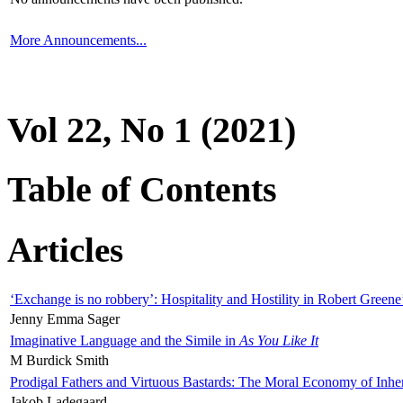
More Announcements...
Vol 22, No 1 (2021)
Table of Contents
Articles
‘Exchange is no robbery’: Hospitality and Hostility in Robert Greene
Jenny Emma Sager
Imaginative Language and the Simile in
As You Like It
M Burdick Smith
Prodigal Fathers and Virtuous Bastards: The Moral Economy of Inhe
Jakob Ladegaard