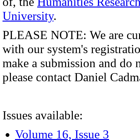
of, the
Humanities Research
University
.
PLEASE NOTE: We are curre
with our system's registratio
make a submission and do no
please contact Daniel Cad
Issues available:
Volume 16, Issue 3