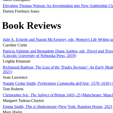
Elevating Thomas Watson: An Investigation into New Authorship Cl
Darren Freebury-Jones
Book Reviews
Julie A. Eckerle and Naomi McAreavey, eds,
Women's Life Writing 
Caroline Curtis
Patricia Akhimie and Bernadette Diane Andrea, eds,
Travel and Trav
(Lincoln: University of Nebraska Press, 2019)
Leighla Khansari
Richmond Barbour,
The Loss of the 'Trades Increase': An Early Mo
2021)
Sean Lawrence
Natalie Crohn Smith,
Performing Commedia dell'Arte, 1570–1630
(A
Tom Roberts
Christopher Ivic,
The Subject of Britain 1603–25
(Manchester: Manche
Margaret Tudeau-Clayton
Emma Smith,
This is Shakespeare
(New York: Random House, 2021
Mary Hjelm