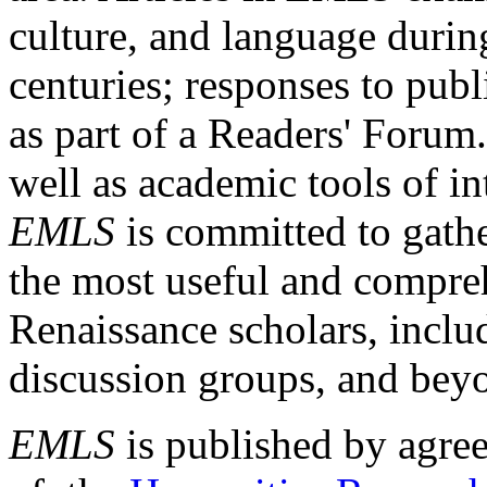
culture, and language durin
centuries; responses to publ
as part of a Readers' Forum
well as academic tools of int
EMLS
is committed to gathe
the most useful and compreh
Renaissance scholars, includ
discussion groups, and bey
EMLS
is published by agre