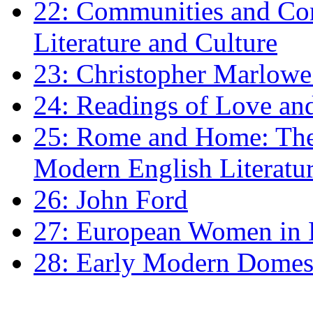
22: Communities and Co
Literature and Culture
23: Christopher Marlowe: 
24: Readings of Love an
25: Rome and Home: The 
Modern English Literatu
26: John Ford
27: European Women in
28: Early Modern Domes