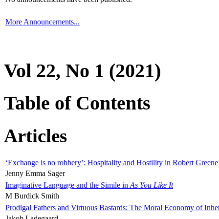
More Announcements...
Vol 22, No 1 (2021)
Table of Contents
Articles
‘Exchange is no robbery’: Hospitality and Hostility in Robert Greene
Jenny Emma Sager
Imaginative Language and the Simile in
As You Like It
M Burdick Smith
Prodigal Fathers and Virtuous Bastards: The Moral Economy of Inhe
Jakob Ladegaard