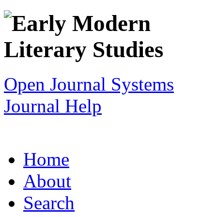
Open Journal Systems
Journal Help
Home
About
Search