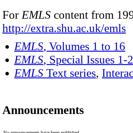
For
EMLS
content from 199
http://extra.shu.ac.uk/emls
EMLS
, Volumes 1 to 16
EMLS
, Special Issues 1-
EMLS
Text series
,
Intera
Announcements
No announcements have been published.