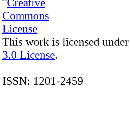
This work is licensed under
3.0 License
.
ISSN: 1201-2459