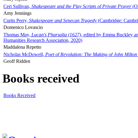
Ceri Sullivan,
Shakespeare and the Play Scripts of Private Prayer
(Ox
Amy Jennings
Curtis Perry,
Shakespeare and Senecan Tragedy
(Cambridge: Cambrid
Domenico Lovascio
Thomas May,
Lucan's Pharsalia (1627)
, edited by Emma Buckley an
Humanities Research Association, 2020)
Maddalena Repetto
Nicholas McDowell,
Poet of Revolution: The Making of John Milton
Geoff Ridden
Books received
Books Received