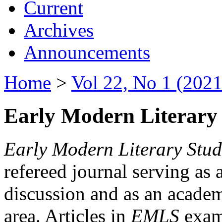
Current
Archives
Announcements
Home
>
Vol 22, No 1 (2021
Early Modern Literary 
Early Modern Literary Stud
refereed journal serving as 
discussion and as an academi
area. Articles in
EMLS
exami