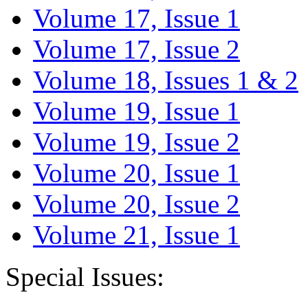
Volume 17, Issue 1
Volume 17, Issue 2
Volume 18, Issues 1 & 2
Volume 19, Issue 1
Volume 19, Issue 2
Volume 20, Issue 1
Volume 20, Issue 2
Volume 21, Issue 1
Special Issues: