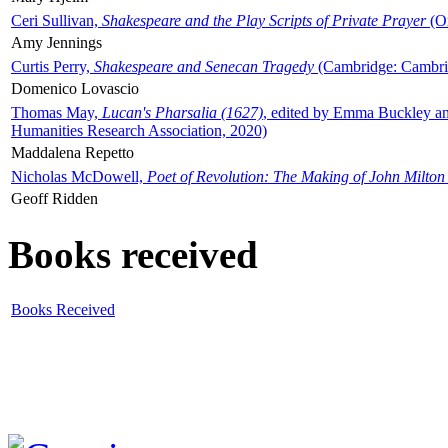
Ceri Sullivan,
Shakespeare and the Play Scripts of Private Prayer
(Ox
Amy Jennings
Curtis Perry,
Shakespeare and Senecan Tragedy
(Cambridge: Cambrid
Domenico Lovascio
Thomas May,
Lucan's Pharsalia (1627)
, edited by Emma Buckley an
Humanities Research Association, 2020)
Maddalena Repetto
Nicholas McDowell,
Poet of Revolution: The Making of John Milton
Geoff Ridden
Books received
Books Received