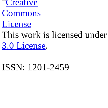
This work is licensed under
3.0 License
.
ISSN: 1201-2459