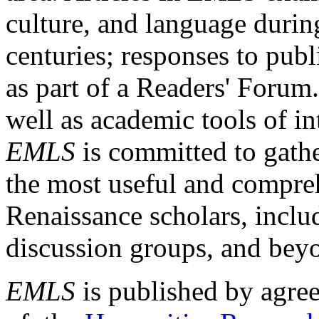
culture, and language durin
centuries; responses to publ
as part of a Readers' Forum
well as academic tools of int
EMLS
is committed to gathe
the most useful and compreh
Renaissance scholars, includ
discussion groups, and bey
EMLS
is published by agre