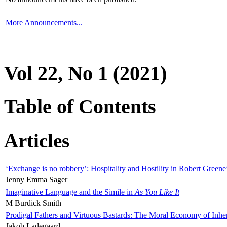
More Announcements...
Vol 22, No 1 (2021)
Table of Contents
Articles
‘Exchange is no robbery’: Hospitality and Hostility in Robert Greene
Jenny Emma Sager
Imaginative Language and the Simile in
As You Like It
M Burdick Smith
Prodigal Fathers and Virtuous Bastards: The Moral Economy of Inhe
Jakob Ladegaard