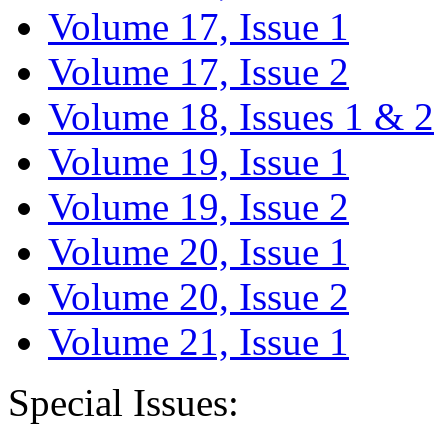
Volume 17, Issue 1
Volume 17, Issue 2
Volume 18, Issues 1 & 2
Volume 19, Issue 1
Volume 19, Issue 2
Volume 20, Issue 1
Volume 20, Issue 2
Volume 21, Issue 1
Special Issues: