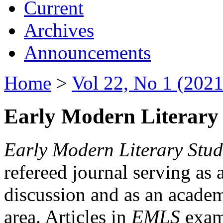
Current
Archives
Announcements
Home
>
Vol 22, No 1 (2021
Early Modern Literary 
Early Modern Literary Stud
refereed journal serving as 
discussion and as an academi
area. Articles in
EMLS
exami