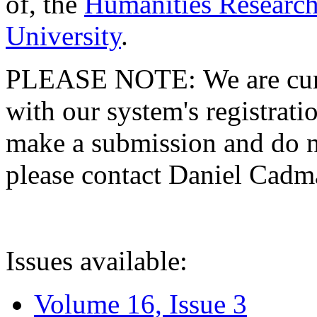
of, the
Humanities Research
University
.
PLEASE NOTE: We are curre
with our system's registratio
make a submission and do no
please contact Daniel Cad
Issues available:
Volume 16, Issue 3