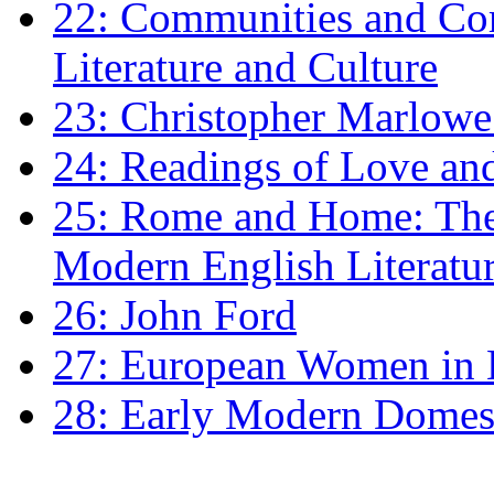
22: Communities and Co
Literature and Culture
23: Christopher Marlowe: 
24: Readings of Love an
25: Rome and Home: The 
Modern English Literatu
26: John Ford
27: European Women in
28: Early Modern Domes