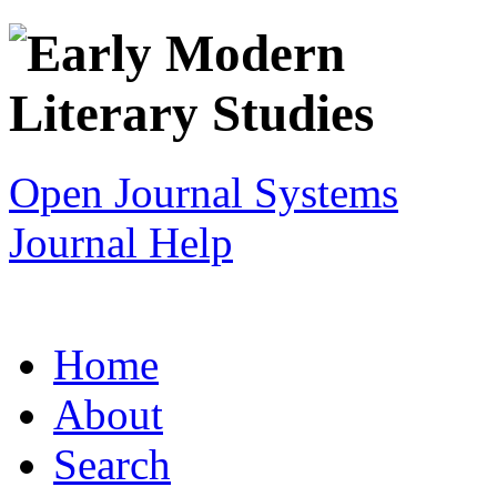
Open Journal Systems
Journal Help
Home
About
Search