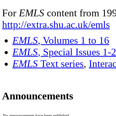
For
EMLS
content from 199
http://extra.shu.ac.uk/emls
EMLS
, Volumes 1 to 16
EMLS
, Special Issues 1-
EMLS
Text series
,
Intera
Announcements
No announcements have been published.