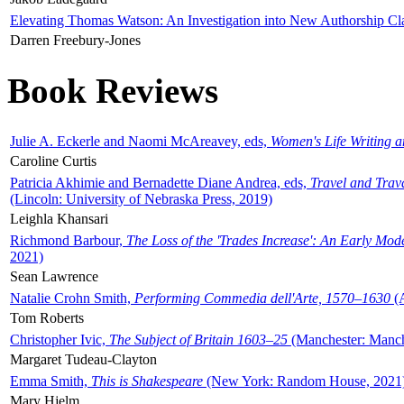
Elevating Thomas Watson: An Investigation into New Authorship Cl
Darren Freebury-Jones
Book Reviews
Julie A. Eckerle and Naomi McAreavey, eds,
Women's Life Writing 
Caroline Curtis
Patricia Akhimie and Bernadette Diane Andrea, eds,
Travel and Trav
(Lincoln: University of Nebraska Press, 2019)
Leighla Khansari
Richmond Barbour,
The Loss of the 'Trades Increase': An Early Mo
2021)
Sean Lawrence
Natalie Crohn Smith,
Performing Commedia dell'Arte, 1570–1630
(A
Tom Roberts
Christopher Ivic,
The Subject of Britain 1603–25
(Manchester: Manche
Margaret Tudeau-Clayton
Emma Smith,
This is Shakespeare
(New York: Random House, 2021
Mary Hjelm