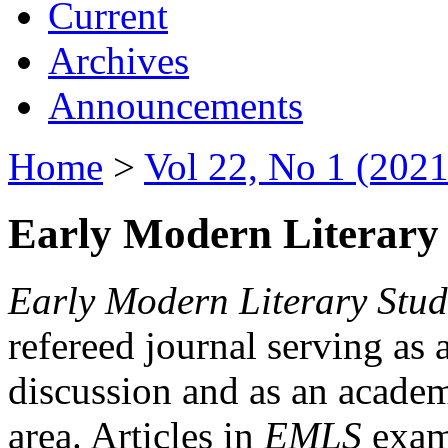
Current
Archives
Announcements
Home
>
Vol 22, No 1 (2021
Early Modern Literary 
Early Modern Literary Stud
refereed journal serving as 
discussion and as an academi
area. Articles in
EMLS
exami