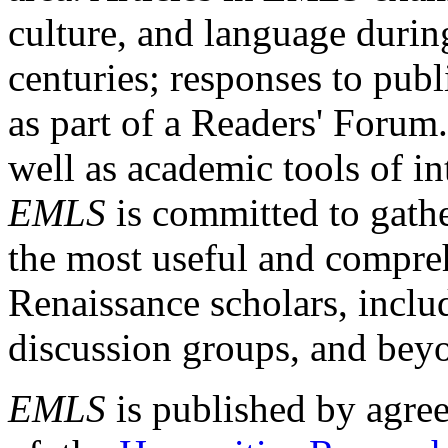
culture, and language durin
centuries; responses to publ
as part of a Readers' Forum
well as academic tools of int
EMLS
is committed to gathe
the most useful and compreh
Renaissance scholars, includ
discussion groups, and bey
EMLS
is published by agre