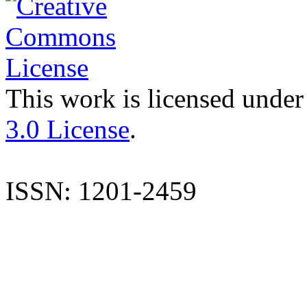
This work is licensed under
3.0 License
.
ISSN: 1201-2459