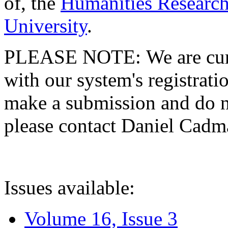
of, the
Humanities Research
University
.
PLEASE NOTE: We are curre
with our system's registratio
make a submission and do no
please contact Daniel Cad
Issues available:
Volume 16, Issue 3