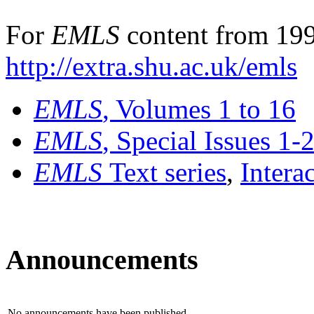
For
EMLS
content from 199
http://extra.shu.ac.uk/emls
EMLS
, Volumes 1 to 16
EMLS
, Special Issues 1-
EMLS
Text series
,
Intera
Announcements
No announcements have been published.