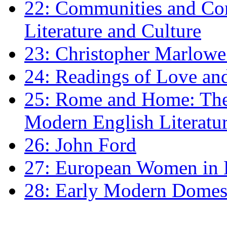
22: Communities and Co
Literature and Culture
23: Christopher Marlowe: 
24: Readings of Love an
25: Rome and Home: The 
Modern English Literatu
26: John Ford
27: European Women in
28: Early Modern Domes