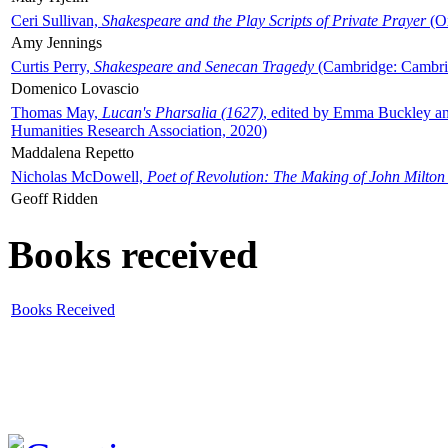
Ceri Sullivan,
Shakespeare and the Play Scripts of Private Prayer
(Ox
Amy Jennings
Curtis Perry,
Shakespeare and Senecan Tragedy
(Cambridge: Cambrid
Domenico Lovascio
Thomas May,
Lucan's Pharsalia (1627)
, edited by Emma Buckley an
Humanities Research Association, 2020)
Maddalena Repetto
Nicholas McDowell,
Poet of Revolution: The Making of John Milton
Geoff Ridden
Books received
Books Received