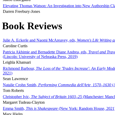
Elevating Thomas Watson: An Investigation into New Authorship Cl
Darren Freebury-Jones
Book Reviews
Julie A. Eckerle and Naomi McAreavey, eds,
Women's Life Writing 
Caroline Curtis
Patricia Akhimie and Bernadette Diane Andrea, eds,
Travel and Trav
(Lincoln: University of Nebraska Press, 2019)
Leighla Khansari
Richmond Barbour,
The Loss of the 'Trades Increase': An Early Mo
2021)
Sean Lawrence
Natalie Crohn Smith,
Performing Commedia dell'Arte, 1570–1630
(A
Tom Roberts
Christopher Ivic,
The Subject of Britain 1603–25
(Manchester: Manche
Margaret Tudeau-Clayton
Emma Smith,
This is Shakespeare
(New York: Random House, 2021
Mary Hjelm