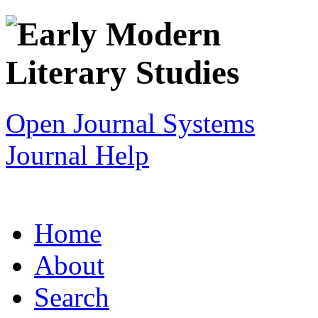
Open Journal Systems
Journal Help
Home
About
Search