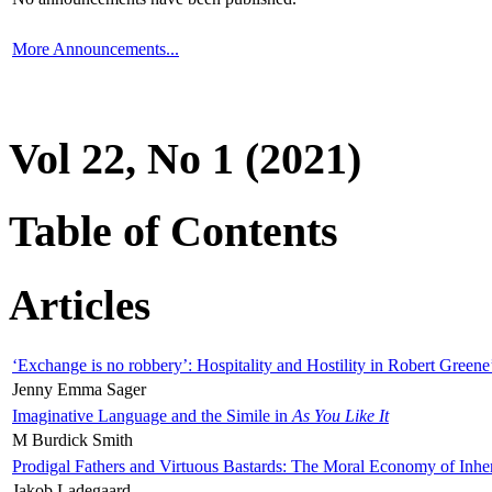
More Announcements...
Vol 22, No 1 (2021)
Table of Contents
Articles
‘Exchange is no robbery’: Hospitality and Hostility in Robert Greene
Jenny Emma Sager
Imaginative Language and the Simile in
As You Like It
M Burdick Smith
Prodigal Fathers and Virtuous Bastards: The Moral Economy of Inhe
Jakob Ladegaard