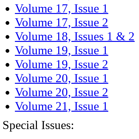
Volume 17, Issue 1
Volume 17, Issue 2
Volume 18, Issues 1 & 2
Volume 19, Issue 1
Volume 19, Issue 2
Volume 20, Issue 1
Volume 20, Issue 2
Volume 21, Issue 1
Special Issues: