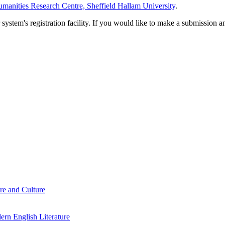
manities Research Centre, Sheffield Hallam University
.
em's registration facility. If you would like to make a submission an
re and Culture
rn English Literature