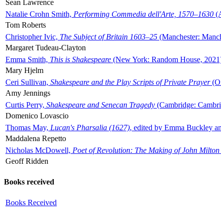
Sean Lawrence
Natalie Crohn Smith,
Performing Commedia dell'Arte, 1570–1630
(A
Tom Roberts
Christopher Ivic,
The Subject of Britain 1603–25
(Manchester: Manche
Margaret Tudeau-Clayton
Emma Smith,
This is Shakespeare
(New York: Random House, 2021
Mary Hjelm
Ceri Sullivan,
Shakespeare and the Play Scripts of Private Prayer
(Ox
Amy Jennings
Curtis Perry,
Shakespeare and Senecan Tragedy
(Cambridge: Cambrid
Domenico Lovascio
Thomas May,
Lucan's Pharsalia (1627)
, edited by Emma Buckley an
Maddalena Repetto
Nicholas McDowell,
Poet of Revolution: The Making of John Milton
Geoff Ridden
Books received
Books Received