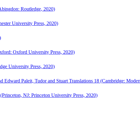
bingdon: Routledge, 2020)
ster University Press, 2020)
)
ford: Oxford University Press, 2020)
ge University Press, 2020)
d Edward Paleit, Tudor and Stuart Translations 18 (Cambridge: Moder
(Princeton, NJ: Princeton University Press, 2020)