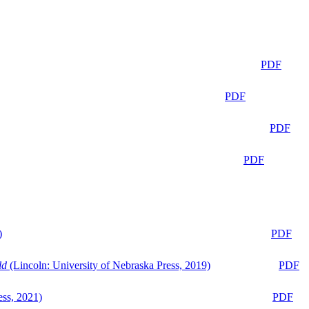
PDF
PDF
PDF
PDF
)
PDF
ld
(Lincoln: University of Nebraska Press, 2019)
PDF
ess, 2021)
PDF