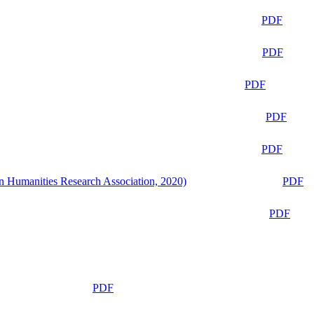
PDF
PDF
PDF
PDF
PDF
n Humanities Research Association, 2020)
PDF
PDF
PDF