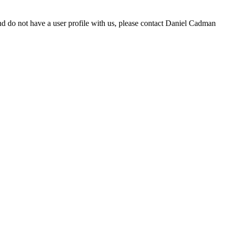
d do not have a user profile with us, please contact Daniel Cadman