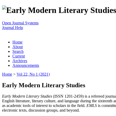
Open Journal Systems
Journal Help
Home
About
Search
Current
Archives
Announcements
Home
>
Vol 22, No 1 (2021)
Early Modern Literary Studies
Early Modern Literary Studies
(ISSN 1201-2459) is a refereed journal 
English literature, literary culture, and language during the sixteent
as academic tools of interest to scholars in the field.
EMLS
is committe
electronic texts, discussion groups, and beyond.