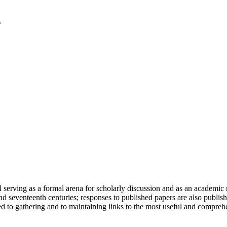
serving as a formal arena for scholarly discussion and as an academic re
h and seventeenth centuries; responses to published papers are also publ
d to gathering and to maintaining links to the most useful and comprehe