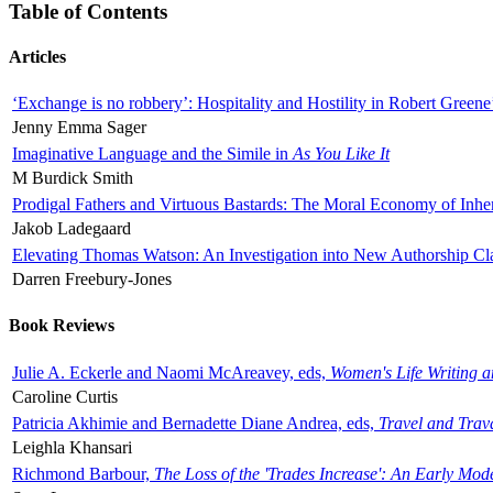
Table of Contents
Articles
‘Exchange is no robbery’: Hospitality and Hostility in Robert Greene
Jenny Emma Sager
Imaginative Language and the Simile in
As You Like It
M Burdick Smith
Prodigal Fathers and Virtuous Bastards: The Moral Economy of Inhe
Jakob Ladegaard
Elevating Thomas Watson: An Investigation into New Authorship Cl
Darren Freebury-Jones
Book Reviews
Julie A. Eckerle and Naomi McAreavey, eds,
Women's Life Writing 
Caroline Curtis
Patricia Akhimie and Bernadette Diane Andrea, eds,
Travel and Trav
Leighla Khansari
Richmond Barbour,
The Loss of the 'Trades Increase': An Early Mo