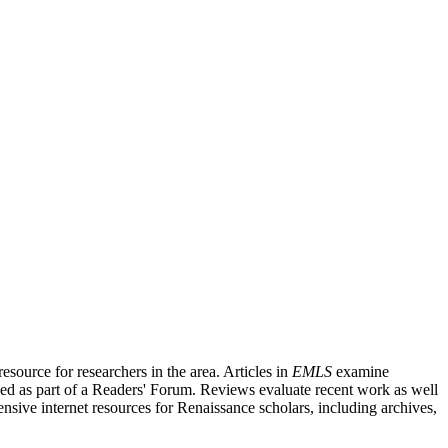
source for researchers in the area. Articles in
EMLS
examine
ished as part of a Readers' Forum. Reviews evaluate recent work as well
nsive internet resources for Renaissance scholars, including archives,