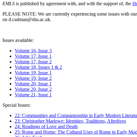
EMLS
is published by agreement with, and with the support of, the
Hu
PLEASE NOTE: We are currently experiencing some issues with our syst
on d.cadman@shu.ac.uk.
Issues available:
Volume 16, Issue 3
Volume 17, Issue 1
Volume 17, Issue 2
Volume 18, Issues 1 & 2
Volume 19, Issue 1
Volume 19, Issue 2
Volume 20, Issue 1
Volume 20, Issue 2
Volume 21, Issue 1
Special Issues:
22: Communities and Companionship in Early Modern Literatu
23: Christopher Marlowe: Identities, Traditions, Afterlives
24: Readings of Love and Death
25: Rome and Home: The Cultural Uses of Rome in Early Mode