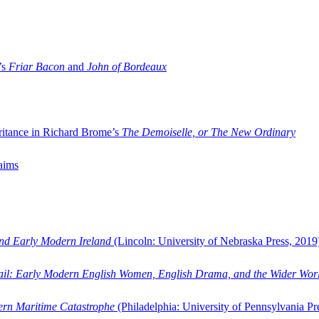
’s
Friar Bacon
and
John of Bordeaux
ritance in Richard Brome’s
The Demoiselle, or The New Ordinary
aims
and Early Modern Ireland
(Lincoln: University of Nebraska Press, 2019
ail: Early Modern English Women, English Drama, and the Wider Wor
dern Maritime Catastrophe
(Philadelphia: University of Pennsylvania Pr