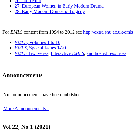
26: John Ford
27: European Women in Early Modern Drama
28: Early Modern Domestic Tragedy
For
EMLS
content from 1994 to 2012 see
http://extra.shu.ac.uk/emls
EMLS
, Volumes 1 to 16
EMLS
, Special Issues 1-20
EMLS
Text series
,
Interactive
EMLS
,
and hosted resources
Announcements
No announcements have been published.
More Announcements...
Vol 22, No 1 (2021)