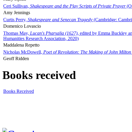
Ceri Sullivan,
Shakespeare and the Play Scripts of Private Prayer
(Ox
Amy Jennings
Curtis Perry,
Shakespeare and Senecan Tragedy
(Cambridge: Cambrid
Domenico Lovascio
Thomas May,
Lucan's Pharsalia (1627)
, edited by Emma Buckley an
Humanities Research Association, 2020)
Maddalena Repetto
Nicholas McDowell,
Poet of Revolution: The Making of John Milton
Geoff Ridden
Books received
Books Received