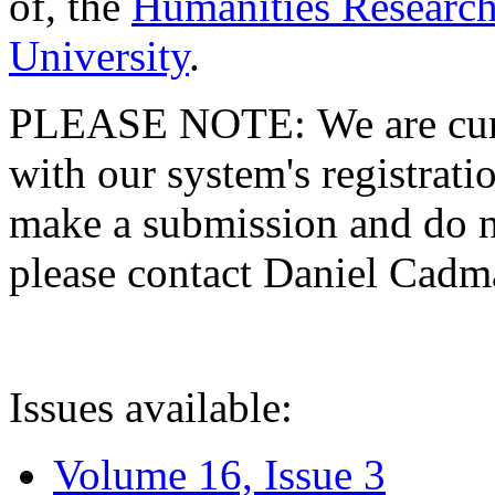
of, the
Humanities Research
University
.
PLEASE NOTE: We are curre
with our system's registratio
make a submission and do no
please contact Daniel Cad
Issues available:
Volume 16, Issue 3