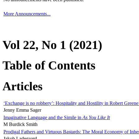
More Announcements...
Vol 22, No 1 (2021)
Table of Contents
Articles
‘Exchange is no robbery’: Hospitality and Hostility in Robert Greene
Jenny Emma Sager
Imaginative Language and the Simile in
As You Like It
M Burdick Smith
Prodigal Fathers and Virtuous Bastards: The Moral Economy of Inhe
Jakob Ladegaard