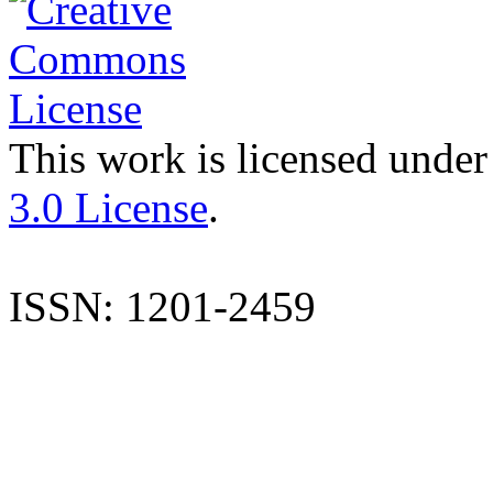
This work is licensed under
3.0 License
.
ISSN: 1201-2459