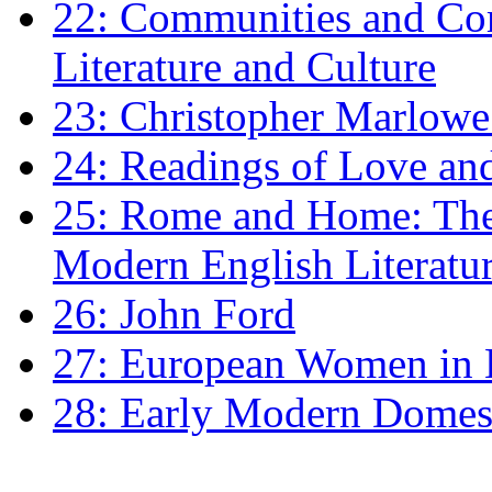
22: Communities and Co
Literature and Culture
23: Christopher Marlowe: 
24: Readings of Love an
25: Rome and Home: The 
Modern English Literatu
26: John Ford
27: European Women in
28: Early Modern Domes