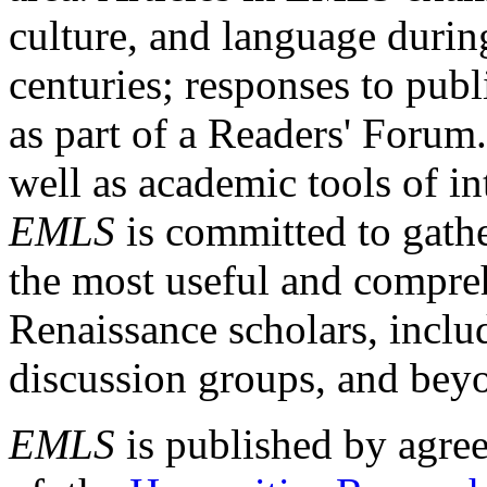
culture, and language durin
centuries; responses to publ
as part of a Readers' Forum
well as academic tools of int
EMLS
is committed to gathe
the most useful and compreh
Renaissance scholars, includ
discussion groups, and bey
EMLS
is published by agre