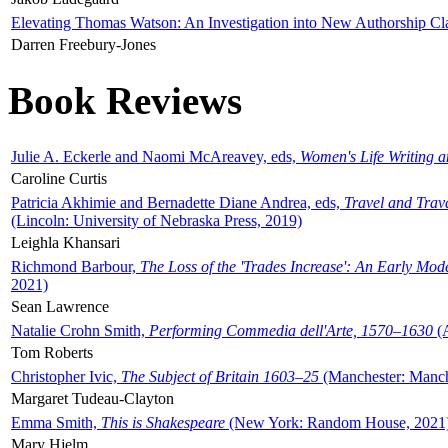
Elevating Thomas Watson: An Investigation into New Authorship Cl
Darren Freebury-Jones
Book Reviews
Julie A. Eckerle and Naomi McAreavey, eds,
Women's Life Writing 
Caroline Curtis
Patricia Akhimie and Bernadette Diane Andrea, eds,
Travel and Trav
(Lincoln: University of Nebraska Press, 2019)
Leighla Khansari
Richmond Barbour,
The Loss of the 'Trades Increase': An Early Mo
2021)
Sean Lawrence
Natalie Crohn Smith,
Performing Commedia dell'Arte, 1570–1630
(A
Tom Roberts
Christopher Ivic,
The Subject of Britain 1603–25
(Manchester: Manche
Margaret Tudeau-Clayton
Emma Smith,
This is Shakespeare
(New York: Random House, 2021
Mary Hjelm