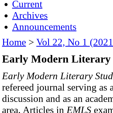
Current
Archives
Announcements
Home
>
Vol 22, No 1 (2021
Early Modern Literary 
Early Modern Literary Stud
refereed journal serving as 
discussion and as an academi
area. Articles in
EMLS
exami