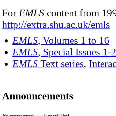
For
EMLS
content from 199
http://extra.shu.ac.uk/emls
EMLS
, Volumes 1 to 16
EMLS
, Special Issues 1-
EMLS
Text series
,
Intera
Announcements
No announcements have been published.