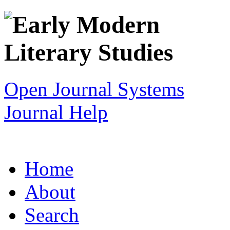
Open Journal Systems
Journal Help
Home
About
Search