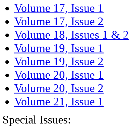
Volume 17, Issue 1
Volume 17, Issue 2
Volume 18, Issues 1 & 2
Volume 19, Issue 1
Volume 19, Issue 2
Volume 20, Issue 1
Volume 20, Issue 2
Volume 21, Issue 1
Special Issues: