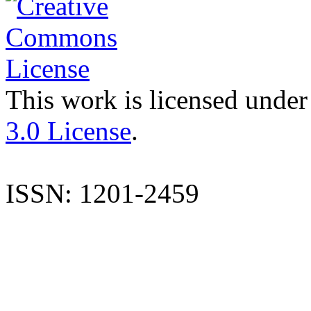
This work is licensed under
3.0 License
.
ISSN: 1201-2459