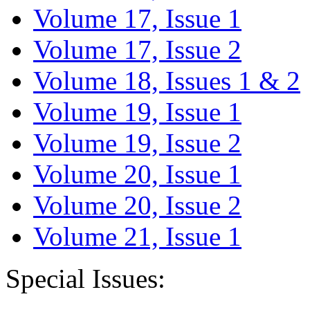
Volume 17, Issue 1
Volume 17, Issue 2
Volume 18, Issues 1 & 2
Volume 19, Issue 1
Volume 19, Issue 2
Volume 20, Issue 1
Volume 20, Issue 2
Volume 21, Issue 1
Special Issues: