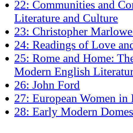
22: Communities and Co
Literature and Culture
23: Christopher Marlowe: 
24: Readings of Love an
25: Rome and Home: The 
Modern English Literatu
26: John Ford
27: European Women in
28: Early Modern Domes