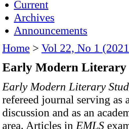
Current
Archives
Announcements
Home
>
Vol 22, No 1 (2021
Early Modern Literary 
Early Modern Literary Stud
refereed journal serving as 
discussion and as an academi
area. Articles in
EMLS
exami