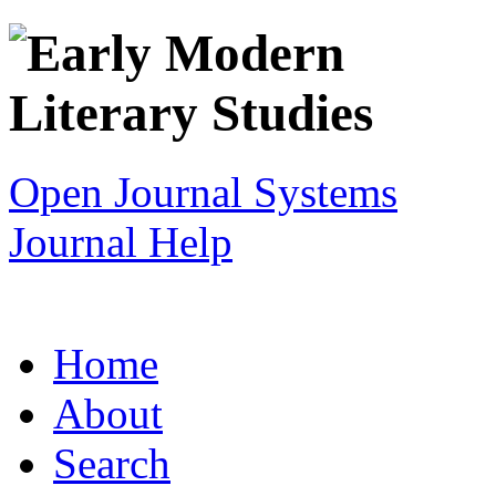
Open Journal Systems
Journal Help
Home
About
Search