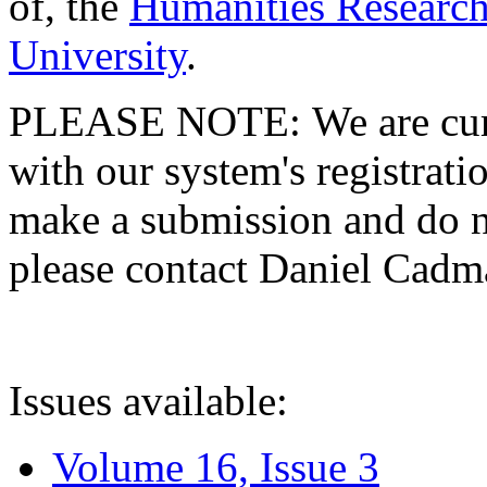
of, the
Humanities Research
University
.
PLEASE NOTE: We are curre
with our system's registratio
make a submission and do no
please contact Daniel Cad
Issues available:
Volume 16, Issue 3