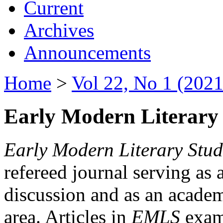
Current
Archives
Announcements
Home
>
Vol 22, No 1 (2021
Early Modern Literary 
Early Modern Literary Stud
refereed journal serving as 
discussion and as an academi
area. Articles in
EMLS
exami