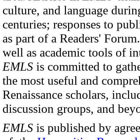
culture, and language durin
centuries; responses to publ
as part of a Readers' Forum
well as academic tools of int
EMLS
is committed to gathe
the most useful and compreh
Renaissance scholars, includ
discussion groups, and bey
EMLS
is published by agre