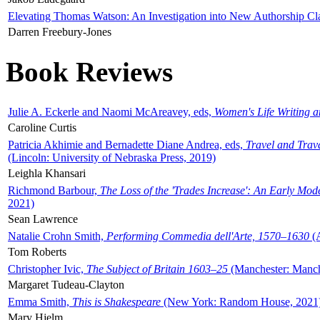
Elevating Thomas Watson: An Investigation into New Authorship Cl
Darren Freebury-Jones
Book Reviews
Julie A. Eckerle and Naomi McAreavey, eds,
Women's Life Writing 
Caroline Curtis
Patricia Akhimie and Bernadette Diane Andrea, eds,
Travel and Trav
(Lincoln: University of Nebraska Press, 2019)
Leighla Khansari
Richmond Barbour,
The Loss of the 'Trades Increase': An Early Mo
2021)
Sean Lawrence
Natalie Crohn Smith,
Performing Commedia dell'Arte, 1570–1630
(A
Tom Roberts
Christopher Ivic,
The Subject of Britain 1603–25
(Manchester: Manche
Margaret Tudeau-Clayton
Emma Smith,
This is Shakespeare
(New York: Random House, 2021
Mary Hjelm