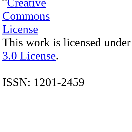
This work is licensed under
3.0 License
.
ISSN: 1201-2459