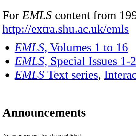
For
EMLS
content from 199
http://extra.shu.ac.uk/emls
EMLS
, Volumes 1 to 16
EMLS
, Special Issues 1-
EMLS
Text series
,
Intera
Announcements
No announcements have been published.