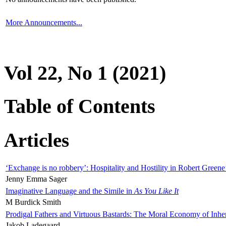
More Announcements...
Vol 22, No 1 (2021)
Table of Contents
Articles
‘Exchange is no robbery’: Hospitality and Hostility in Robert Greene
Jenny Emma Sager
Imaginative Language and the Simile in
As You Like It
M Burdick Smith
Prodigal Fathers and Virtuous Bastards: The Moral Economy of Inhe
Jakob Ladegaard