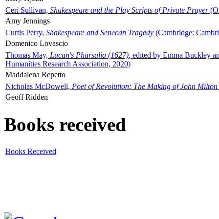
Ceri Sullivan,
Shakespeare and the Play Scripts of Private Prayer
(Ox
Amy Jennings
Curtis Perry,
Shakespeare and Senecan Tragedy
(Cambridge: Cambrid
Domenico Lovascio
Thomas May,
Lucan's Pharsalia (1627)
, edited by Emma Buckley an
Humanities Research Association, 2020)
Maddalena Repetto
Nicholas McDowell,
Poet of Revolution: The Making of John Milton
Geoff Ridden
Books received
Books Received