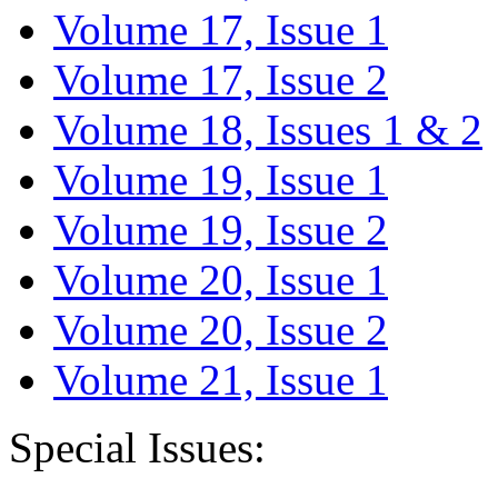
Volume 17, Issue 1
Volume 17, Issue 2
Volume 18, Issues 1 & 2
Volume 19, Issue 1
Volume 19, Issue 2
Volume 20, Issue 1
Volume 20, Issue 2
Volume 21, Issue 1
Special Issues: