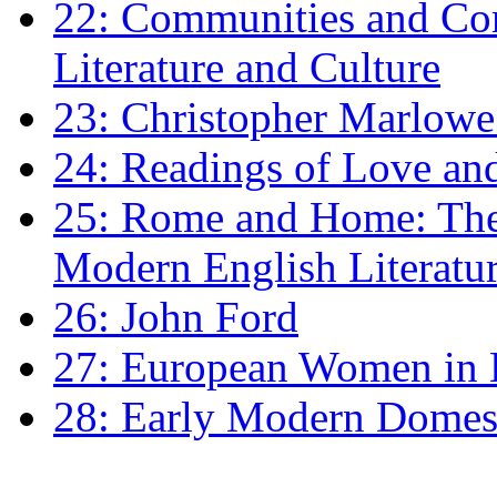
22: Communities and Co
Literature and Culture
23: Christopher Marlowe: 
24: Readings of Love an
25: Rome and Home: The 
Modern English Literatu
26: John Ford
27: European Women in
28: Early Modern Domes