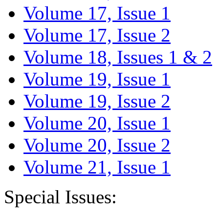
Volume 17, Issue 1
Volume 17, Issue 2
Volume 18, Issues 1 & 2
Volume 19, Issue 1
Volume 19, Issue 2
Volume 20, Issue 1
Volume 20, Issue 2
Volume 21, Issue 1
Special Issues: