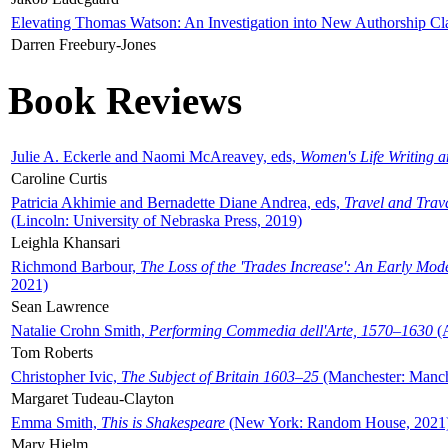
Elevating Thomas Watson: An Investigation into New Authorship Cl
Darren Freebury-Jones
Book Reviews
Julie A. Eckerle and Naomi McAreavey, eds,
Women's Life Writing 
Caroline Curtis
Patricia Akhimie and Bernadette Diane Andrea, eds,
Travel and Trav
(Lincoln: University of Nebraska Press, 2019)
Leighla Khansari
Richmond Barbour,
The Loss of the 'Trades Increase': An Early Mo
2021)
Sean Lawrence
Natalie Crohn Smith,
Performing Commedia dell'Arte, 1570–1630
(A
Tom Roberts
Christopher Ivic,
The Subject of Britain 1603–25
(Manchester: Manche
Margaret Tudeau-Clayton
Emma Smith,
This is Shakespeare
(New York: Random House, 2021
Mary Hjelm