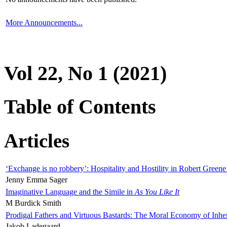
More Announcements...
Vol 22, No 1 (2021)
Table of Contents
Articles
‘Exchange is no robbery’: Hospitality and Hostility in Robert Greene
Jenny Emma Sager
Imaginative Language and the Simile in
As You Like It
M Burdick Smith
Prodigal Fathers and Virtuous Bastards: The Moral Economy of Inhe
Jakob Ladegaard