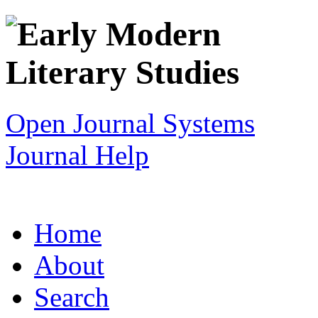
Open Journal Systems
Journal Help
Home
About
Search