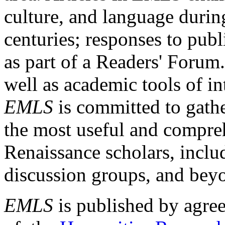
culture, and language durin
centuries; responses to publ
as part of a Readers' Forum
well as academic tools of int
EMLS
is committed to gathe
the most useful and compreh
Renaissance scholars, includ
discussion groups, and bey
EMLS
is published by agre