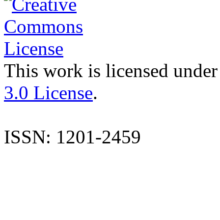
This work is licensed under
3.0 License
.
ISSN: 1201-2459