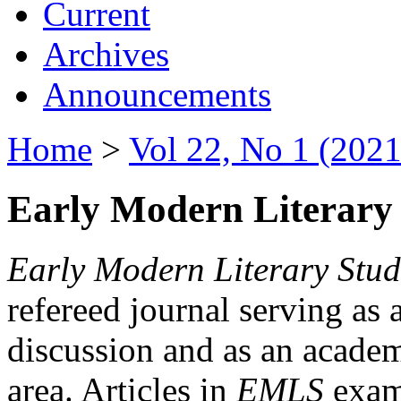
Current
Archives
Announcements
Home
>
Vol 22, No 1 (2021
Early Modern Literary 
Early Modern Literary Stud
refereed journal serving as 
discussion and as an academi
area. Articles in
EMLS
exami