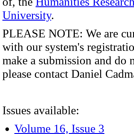
of, the
Humanities Research
University
.
PLEASE NOTE: We are curre
with our system's registratio
make a submission and do no
please contact Daniel Cad
Issues available:
Volume 16, Issue 3