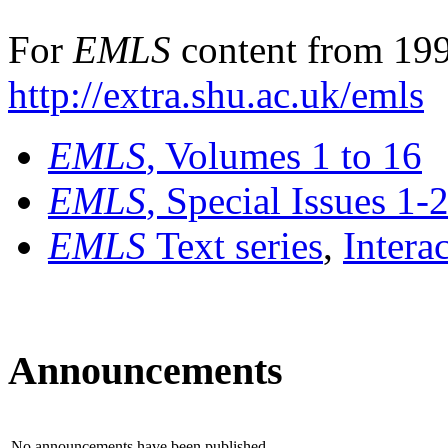
For
EMLS
content from 199
http://extra.shu.ac.uk/emls
EMLS
, Volumes 1 to 16
EMLS
, Special Issues 1-
EMLS
Text series
,
Intera
Announcements
No announcements have been published.