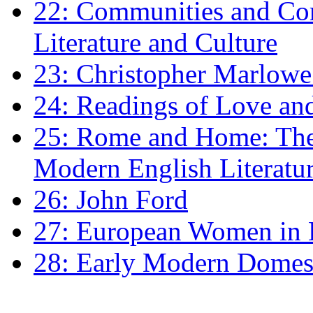
22: Communities and Co
Literature and Culture
23: Christopher Marlowe: 
24: Readings of Love an
25: Rome and Home: The 
Modern English Literatu
26: John Ford
27: European Women in
28: Early Modern Domes