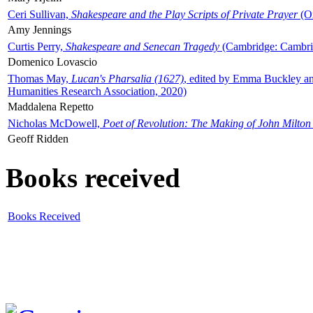
Ceri Sullivan,
Shakespeare and the Play Scripts of Private Prayer
(Ox
Amy Jennings
Curtis Perry,
Shakespeare and Senecan Tragedy
(Cambridge: Cambrid
Domenico Lovascio
Thomas May,
Lucan's Pharsalia (1627)
, edited by Emma Buckley an
Humanities Research Association, 2020)
Maddalena Repetto
Nicholas McDowell,
Poet of Revolution: The Making of John Milton
Geoff Ridden
Books received
Books Received