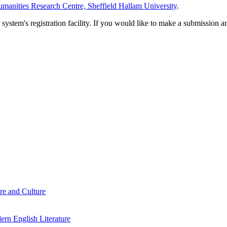
manities Research Centre, Sheffield Hallam University
.
em's registration facility. If you would like to make a submission an
re and Culture
rn English Literature