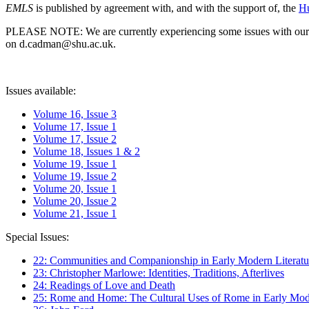
EMLS
is published by agreement with, and with the support of, the
Hu
PLEASE NOTE: We are currently experiencing some issues with our syst
on d.cadman@shu.ac.uk.
Issues available:
Volume 16, Issue 3
Volume 17, Issue 1
Volume 17, Issue 2
Volume 18, Issues 1 & 2
Volume 19, Issue 1
Volume 19, Issue 2
Volume 20, Issue 1
Volume 20, Issue 2
Volume 21, Issue 1
Special Issues:
22: Communities and Companionship in Early Modern Literatu
23: Christopher Marlowe: Identities, Traditions, Afterlives
24: Readings of Love and Death
25: Rome and Home: The Cultural Uses of Rome in Early Mode