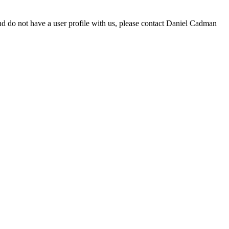
d do not have a user profile with us, please contact Daniel Cadman