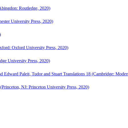
bingdon: Routledge, 2020)
ster University Press, 2020)
)
ford: Oxford University Press, 2020)
ge University Press, 2020)
d Edward Paleit, Tudor and Stuart Translations 18 (Cambridge: Moder
(Princeton, NJ: Princeton University Press, 2020)