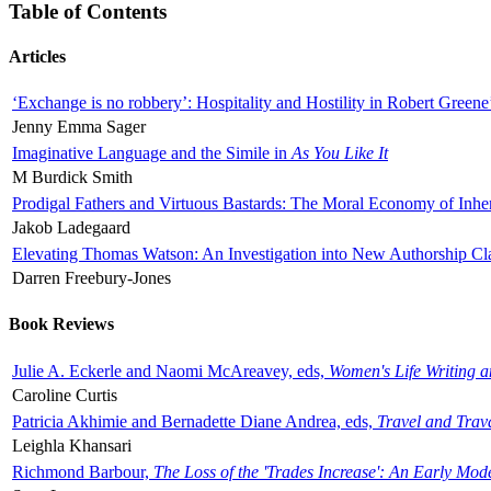
Table of Contents
Articles
‘Exchange is no robbery’: Hospitality and Hostility in Robert Greene
Jenny Emma Sager
Imaginative Language and the Simile in
As You Like It
M Burdick Smith
Prodigal Fathers and Virtuous Bastards: The Moral Economy of Inhe
Jakob Ladegaard
Elevating Thomas Watson: An Investigation into New Authorship Cl
Darren Freebury-Jones
Book Reviews
Julie A. Eckerle and Naomi McAreavey, eds,
Women's Life Writing 
Caroline Curtis
Patricia Akhimie and Bernadette Diane Andrea, eds,
Travel and Trav
Leighla Khansari
Richmond Barbour,
The Loss of the 'Trades Increase': An Early Mo