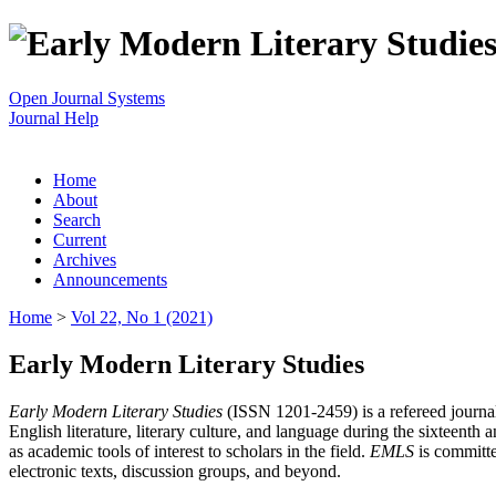
Open Journal Systems
Journal Help
Home
About
Search
Current
Archives
Announcements
Home
>
Vol 22, No 1 (2021)
Early Modern Literary Studies
Early Modern Literary Studies
(ISSN 1201-2459) is a refereed journal 
English literature, literary culture, and language during the sixteent
as academic tools of interest to scholars in the field.
EMLS
is committe
electronic texts, discussion groups, and beyond.