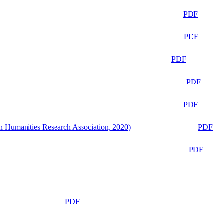
PDF
PDF
PDF
PDF
PDF
n Humanities Research Association, 2020)
PDF
PDF
PDF