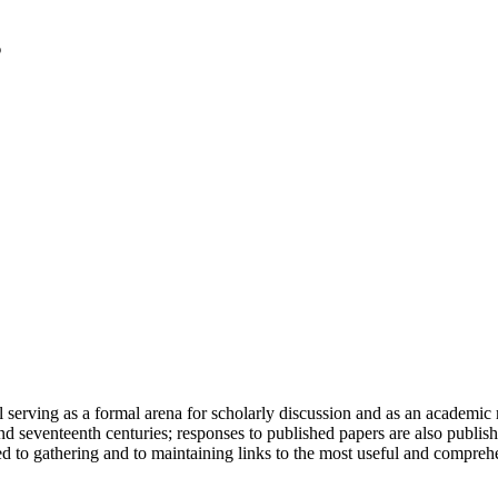
serving as a formal arena for scholarly discussion and as an academic re
h and seventeenth centuries; responses to published papers are also publ
d to gathering and to maintaining links to the most useful and comprehe