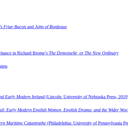
’s
Friar Bacon
and
John of Bordeaux
ritance in Richard Brome’s
The Demoiselle, or The New Ordinary
aims
and Early Modern Ireland
(Lincoln: University of Nebraska Press, 2019
ail: Early Modern English Women, English Drama, and the Wider Wor
dern Maritime Catastrophe
(Philadelphia: University of Pennsylvania Pr