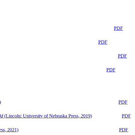
PDF
PDF
PDF
PDF
)
PDF
ld
(Lincoln: University of Nebraska Press, 2019)
PDF
ess, 2021)
PDF