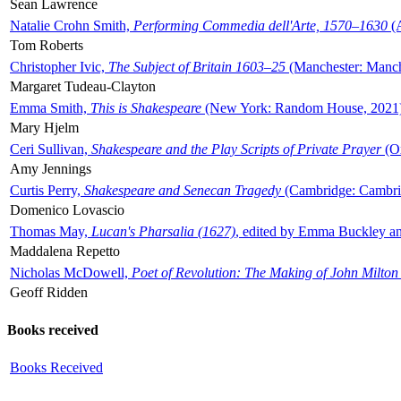
Sean Lawrence
Natalie Crohn Smith,
Performing Commedia dell'Arte, 1570–1630
(A
Tom Roberts
Christopher Ivic,
The Subject of Britain 1603–25
(Manchester: Manche
Margaret Tudeau-Clayton
Emma Smith,
This is Shakespeare
(New York: Random House, 2021
Mary Hjelm
Ceri Sullivan,
Shakespeare and the Play Scripts of Private Prayer
(Ox
Amy Jennings
Curtis Perry,
Shakespeare and Senecan Tragedy
(Cambridge: Cambrid
Domenico Lovascio
Thomas May,
Lucan's Pharsalia (1627)
, edited by Emma Buckley an
Maddalena Repetto
Nicholas McDowell,
Poet of Revolution: The Making of John Milton
Geoff Ridden
Books received
Books Received