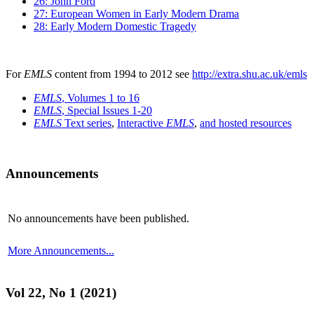
26: John Ford
27: European Women in Early Modern Drama
28: Early Modern Domestic Tragedy
For
EMLS
content from 1994 to 2012 see
http://extra.shu.ac.uk/emls
EMLS
, Volumes 1 to 16
EMLS
, Special Issues 1-20
EMLS
Text series
,
Interactive
EMLS
,
and hosted resources
Announcements
No announcements have been published.
More Announcements...
Vol 22, No 1 (2021)