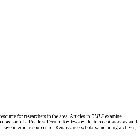
source for researchers in the area. Articles in
EMLS
examine
ished as part of a Readers' Forum. Reviews evaluate recent work as well
nsive internet resources for Renaissance scholars, including archives,