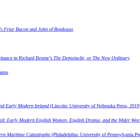
’s
Friar Bacon
and
John of Bordeaux
ritance in Richard Brome’s
The Demoiselle, or The New Ordinary
aims
and Early Modern Ireland
(Lincoln: University of Nebraska Press, 2019
ail: Early Modern English Women, English Drama, and the Wider Wor
dern Maritime Catastrophe
(Philadelphia: University of Pennsylvania Pr