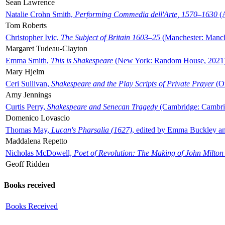
Sean Lawrence
Natalie Crohn Smith,
Performing Commedia dell'Arte, 1570–1630
(A
Tom Roberts
Christopher Ivic,
The Subject of Britain 1603–25
(Manchester: Manche
Margaret Tudeau-Clayton
Emma Smith,
This is Shakespeare
(New York: Random House, 2021
Mary Hjelm
Ceri Sullivan,
Shakespeare and the Play Scripts of Private Prayer
(Ox
Amy Jennings
Curtis Perry,
Shakespeare and Senecan Tragedy
(Cambridge: Cambrid
Domenico Lovascio
Thomas May,
Lucan's Pharsalia (1627)
, edited by Emma Buckley an
Maddalena Repetto
Nicholas McDowell,
Poet of Revolution: The Making of John Milton
Geoff Ridden
Books received
Books Received