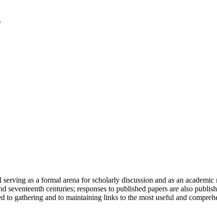
serving as a formal arena for scholarly discussion and as an academic re
h and seventeenth centuries; responses to published papers are also publ
d to gathering and to maintaining links to the most useful and comprehe