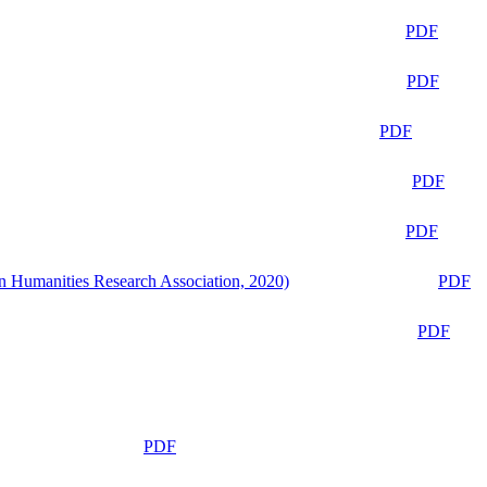
PDF
PDF
PDF
PDF
PDF
n Humanities Research Association, 2020)
PDF
PDF
PDF