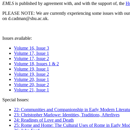
EMLS
is published by agreement with, and with the support of, the
Hu
PLEASE NOTE: We are currently experiencing some issues with our syst
on d.cadman@shu.ac.uk.
Issues available:
Volume 16, Issue 3
Volume 17, Issue 1
Volume 17, Issue 2
Volume 18, Issues 1 & 2
Volume 19, Issue 1
Volume 19, Issue 2
Volume 20, Issue 1
Volume 20, Issue 2
Volume 21, Issue 1
Special Issues:
22: Communities and Companionship in Early Modern Literatu
23: Christopher Marlowe: Identities, Traditions, Afterlives
24: Readings of Love and Death
25: Rome and Home: The Cultural Uses of Rome in Early Mode