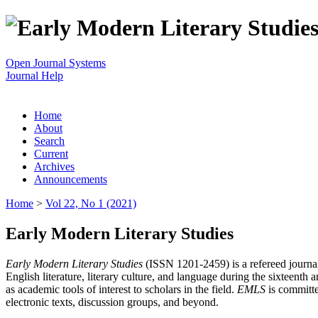
Open Journal Systems
Journal Help
Home
About
Search
Current
Archives
Announcements
Home
>
Vol 22, No 1 (2021)
Early Modern Literary Studies
Early Modern Literary Studies
(ISSN 1201-2459) is a refereed journal 
English literature, literary culture, and language during the sixteent
as academic tools of interest to scholars in the field.
EMLS
is committe
electronic texts, discussion groups, and beyond.