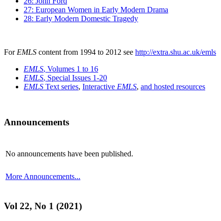
26: John Ford
27: European Women in Early Modern Drama
28: Early Modern Domestic Tragedy
For
EMLS
content from 1994 to 2012 see
http://extra.shu.ac.uk/emls
EMLS
, Volumes 1 to 16
EMLS
, Special Issues 1-20
EMLS
Text series
,
Interactive
EMLS
,
and hosted resources
Announcements
No announcements have been published.
More Announcements...
Vol 22, No 1 (2021)