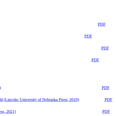
PDF
PDF
PDF
PDF
)
PDF
ld
(Lincoln: University of Nebraska Press, 2019)
PDF
ess, 2021)
PDF