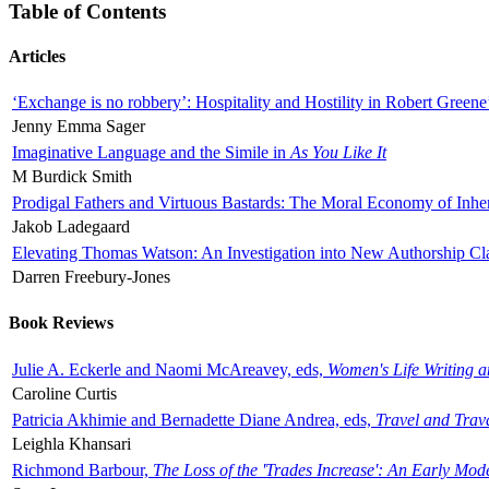
Table of Contents
Articles
‘Exchange is no robbery’: Hospitality and Hostility in Robert Greene
Jenny Emma Sager
Imaginative Language and the Simile in
As You Like It
M Burdick Smith
Prodigal Fathers and Virtuous Bastards: The Moral Economy of Inhe
Jakob Ladegaard
Elevating Thomas Watson: An Investigation into New Authorship Cl
Darren Freebury-Jones
Book Reviews
Julie A. Eckerle and Naomi McAreavey, eds,
Women's Life Writing 
Caroline Curtis
Patricia Akhimie and Bernadette Diane Andrea, eds,
Travel and Trav
Leighla Khansari
Richmond Barbour,
The Loss of the 'Trades Increase': An Early Mo