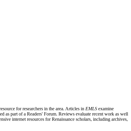
source for researchers in the area. Articles in
EMLS
examine
ished as part of a Readers' Forum. Reviews evaluate recent work as well
nsive internet resources for Renaissance scholars, including archives,