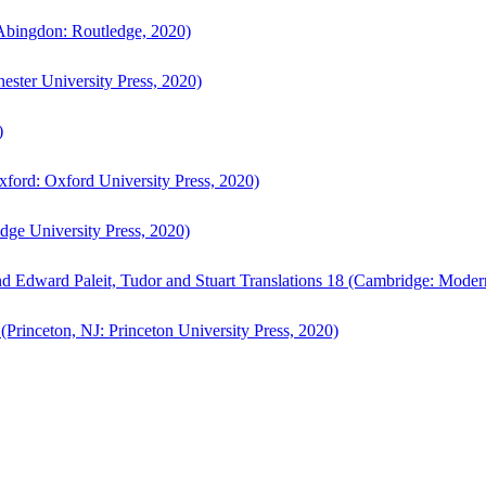
bingdon: Routledge, 2020)
ster University Press, 2020)
)
ford: Oxford University Press, 2020)
ge University Press, 2020)
d Edward Paleit, Tudor and Stuart Translations 18 (Cambridge: Moder
(Princeton, NJ: Princeton University Press, 2020)