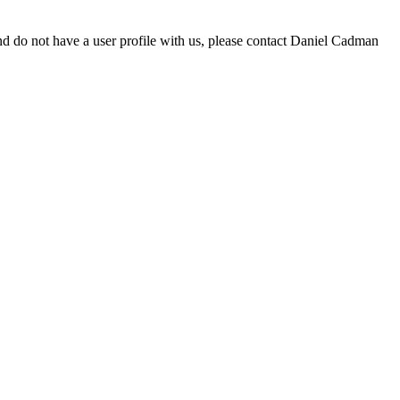
d do not have a user profile with us, please contact Daniel Cadman