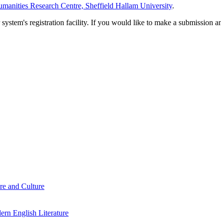
manities Research Centre, Sheffield Hallam University
.
em's registration facility. If you would like to make a submission an
re and Culture
rn English Literature