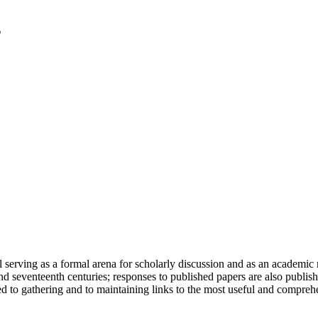
serving as a formal arena for scholarly discussion and as an academic re
h and seventeenth centuries; responses to published papers are also publ
d to gathering and to maintaining links to the most useful and comprehe