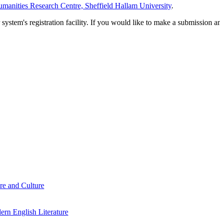
manities Research Centre, Sheffield Hallam University
.
em's registration facility. If you would like to make a submission an
re and Culture
rn English Literature