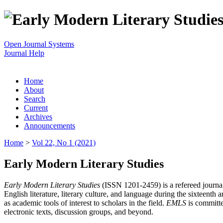
Open Journal Systems
Journal Help
Home
About
Search
Current
Archives
Announcements
Home
>
Vol 22, No 1 (2021)
Early Modern Literary Studies
Early Modern Literary Studies
(ISSN 1201-2459) is a refereed journal 
English literature, literary culture, and language during the sixteent
as academic tools of interest to scholars in the field.
EMLS
is committe
electronic texts, discussion groups, and beyond.