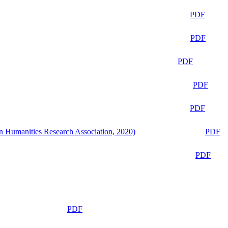
PDF
PDF
PDF
PDF
PDF
n Humanities Research Association, 2020)
PDF
PDF
PDF