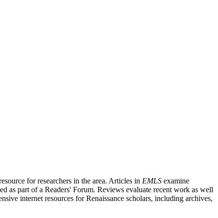
source for researchers in the area. Articles in
EMLS
examine
ished as part of a Readers' Forum. Reviews evaluate recent work as well
nsive internet resources for Renaissance scholars, including archives,