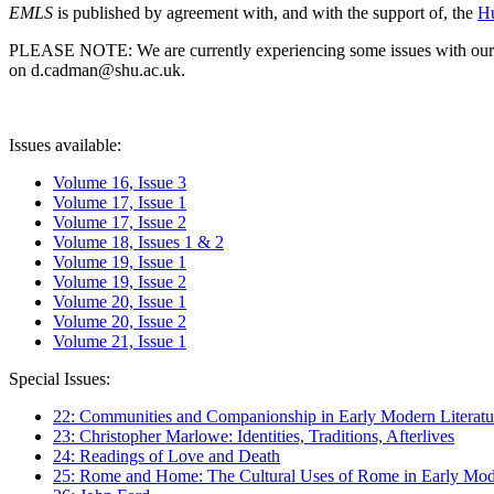
EMLS
is published by agreement with, and with the support of, the
Hu
PLEASE NOTE: We are currently experiencing some issues with our syst
on d.cadman@shu.ac.uk.
Issues available:
Volume 16, Issue 3
Volume 17, Issue 1
Volume 17, Issue 2
Volume 18, Issues 1 & 2
Volume 19, Issue 1
Volume 19, Issue 2
Volume 20, Issue 1
Volume 20, Issue 2
Volume 21, Issue 1
Special Issues:
22: Communities and Companionship in Early Modern Literatu
23: Christopher Marlowe: Identities, Traditions, Afterlives
24: Readings of Love and Death
25: Rome and Home: The Cultural Uses of Rome in Early Mode