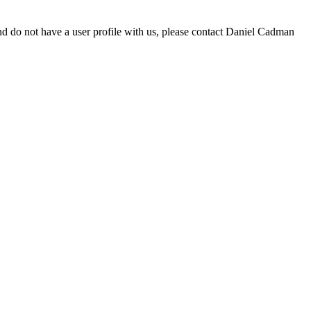
d do not have a user profile with us, please contact Daniel Cadman