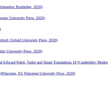
bingdon: Routledge, 2020)
ster University Press, 2020)
)
ford: Oxford University Press, 2020)
ge University Press, 2020)
d Edward Paleit, Tudor and Stuart Translations 18 (Cambridge: Moder
(Princeton, NJ: Princeton University Press, 2020)