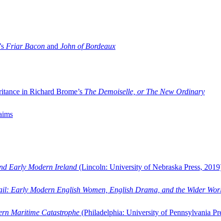
’s
Friar Bacon
and
John of Bordeaux
ritance in Richard Brome’s
The Demoiselle, or The New Ordinary
aims
and Early Modern Ireland
(Lincoln: University of Nebraska Press, 2019
ail: Early Modern English Women, English Drama, and the Wider Wor
dern Maritime Catastrophe
(Philadelphia: University of Pennsylvania Pr