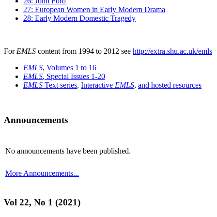
26: John Ford
27: European Women in Early Modern Drama
28: Early Modern Domestic Tragedy
For
EMLS
content from 1994 to 2012 see
http://extra.shu.ac.uk/emls
EMLS
, Volumes 1 to 16
EMLS
, Special Issues 1-20
EMLS
Text series
,
Interactive
EMLS
,
and hosted resources
Announcements
No announcements have been published.
More Announcements...
Vol 22, No 1 (2021)