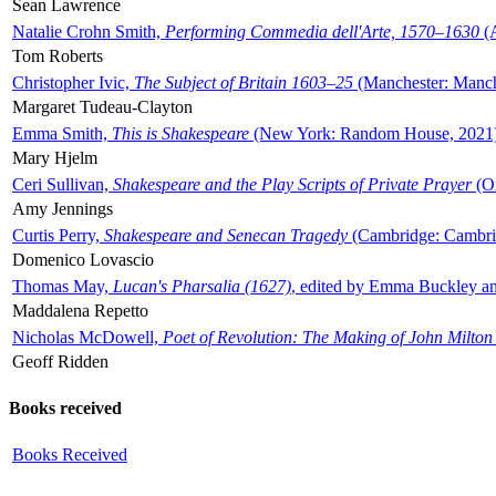
Sean Lawrence
Natalie Crohn Smith,
Performing Commedia dell'Arte, 1570–1630
(A
Tom Roberts
Christopher Ivic,
The Subject of Britain 1603–25
(Manchester: Manche
Margaret Tudeau-Clayton
Emma Smith,
This is Shakespeare
(New York: Random House, 2021
Mary Hjelm
Ceri Sullivan,
Shakespeare and the Play Scripts of Private Prayer
(Ox
Amy Jennings
Curtis Perry,
Shakespeare and Senecan Tragedy
(Cambridge: Cambrid
Domenico Lovascio
Thomas May,
Lucan's Pharsalia (1627)
, edited by Emma Buckley an
Maddalena Repetto
Nicholas McDowell,
Poet of Revolution: The Making of John Milton
Geoff Ridden
Books received
Books Received