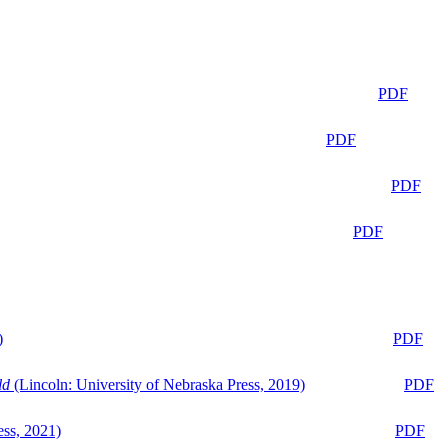
PDF
PDF
PDF
PDF
)
PDF
ld
(Lincoln: University of Nebraska Press, 2019)
PDF
ess, 2021)
PDF