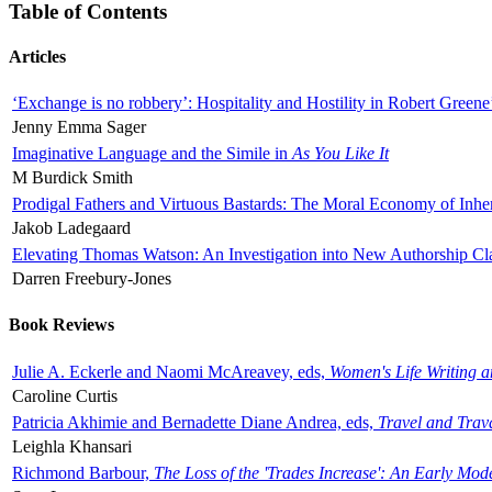
Table of Contents
Articles
‘Exchange is no robbery’: Hospitality and Hostility in Robert Greene
Jenny Emma Sager
Imaginative Language and the Simile in
As You Like It
M Burdick Smith
Prodigal Fathers and Virtuous Bastards: The Moral Economy of Inhe
Jakob Ladegaard
Elevating Thomas Watson: An Investigation into New Authorship Cl
Darren Freebury-Jones
Book Reviews
Julie A. Eckerle and Naomi McAreavey, eds,
Women's Life Writing 
Caroline Curtis
Patricia Akhimie and Bernadette Diane Andrea, eds,
Travel and Trav
Leighla Khansari
Richmond Barbour,
The Loss of the 'Trades Increase': An Early Mo