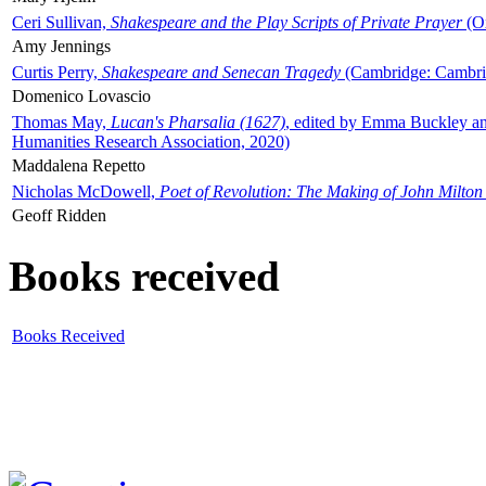
Ceri Sullivan,
Shakespeare and the Play Scripts of Private Prayer
(Ox
Amy Jennings
Curtis Perry,
Shakespeare and Senecan Tragedy
(Cambridge: Cambrid
Domenico Lovascio
Thomas May,
Lucan's Pharsalia (1627)
, edited by Emma Buckley an
Humanities Research Association, 2020)
Maddalena Repetto
Nicholas McDowell,
Poet of Revolution: The Making of John Milton
Geoff Ridden
Books received
Books Received