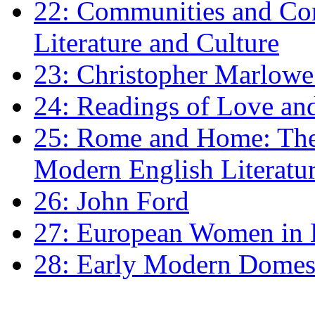
22: Communities and Co
Literature and Culture
23: Christopher Marlowe: 
24: Readings of Love an
25: Rome and Home: The 
Modern English Literatu
26: John Ford
27: European Women in
28: Early Modern Domes