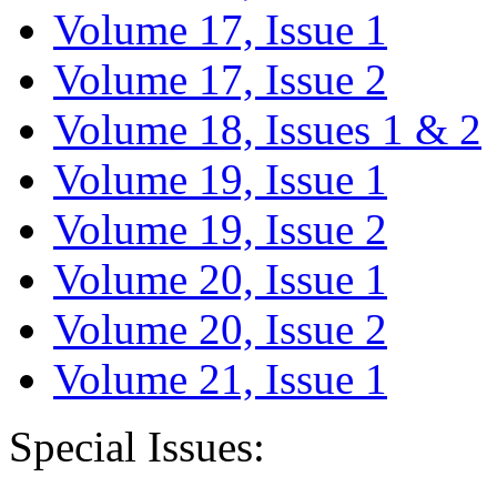
Volume 17, Issue 1
Volume 17, Issue 2
Volume 18, Issues 1 & 2
Volume 19, Issue 1
Volume 19, Issue 2
Volume 20, Issue 1
Volume 20, Issue 2
Volume 21, Issue 1
Special Issues: