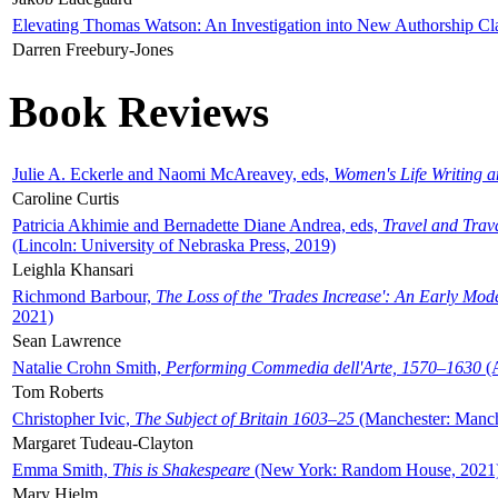
Elevating Thomas Watson: An Investigation into New Authorship Cl
Darren Freebury-Jones
Book Reviews
Julie A. Eckerle and Naomi McAreavey, eds,
Women's Life Writing 
Caroline Curtis
Patricia Akhimie and Bernadette Diane Andrea, eds,
Travel and Trav
(Lincoln: University of Nebraska Press, 2019)
Leighla Khansari
Richmond Barbour,
The Loss of the 'Trades Increase': An Early Mo
2021)
Sean Lawrence
Natalie Crohn Smith,
Performing Commedia dell'Arte, 1570–1630
(A
Tom Roberts
Christopher Ivic,
The Subject of Britain 1603–25
(Manchester: Manche
Margaret Tudeau-Clayton
Emma Smith,
This is Shakespeare
(New York: Random House, 2021
Mary Hjelm