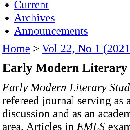
Current
Archives
Announcements
Home
>
Vol 22, No 1 (2021
Early Modern Literary 
Early Modern Literary Stud
refereed journal serving as 
discussion and as an academi
area. Articles in
EMLS
exami