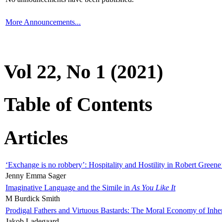
More Announcements...
Vol 22, No 1 (2021)
Table of Contents
Articles
‘Exchange is no robbery’: Hospitality and Hostility in Robert Greene
Jenny Emma Sager
Imaginative Language and the Simile in
As You Like It
M Burdick Smith
Prodigal Fathers and Virtuous Bastards: The Moral Economy of Inhe
Jakob Ladegaard