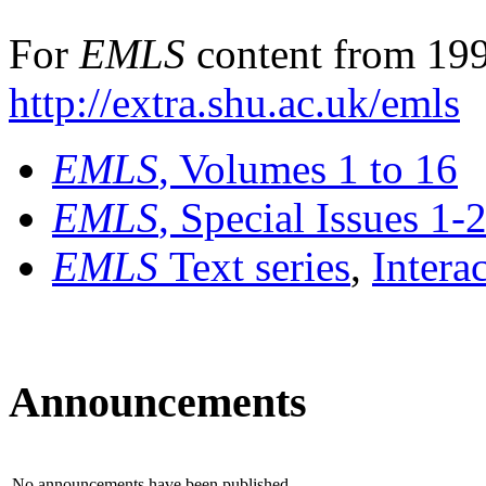
For
EMLS
content from 199
http://extra.shu.ac.uk/emls
EMLS
, Volumes 1 to 16
EMLS
, Special Issues 1-
EMLS
Text series
,
Intera
Announcements
No announcements have been published.