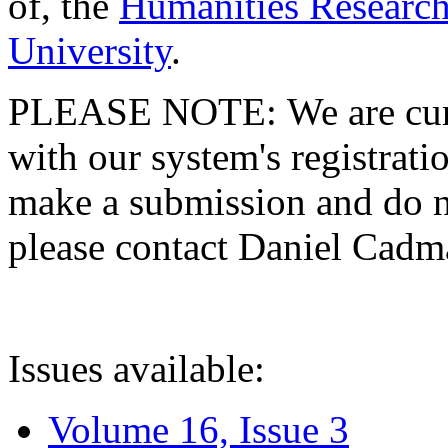
of, the
Humanities Research
University
.
PLEASE NOTE: We are curre
with our system's registratio
make a submission and do no
please contact Daniel Cad
Issues available:
Volume 16, Issue 3