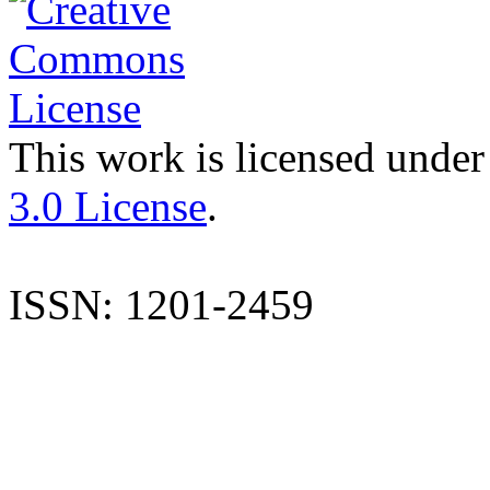
This work is licensed under
3.0 License
.
ISSN: 1201-2459