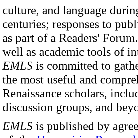
culture, and language durin
centuries; responses to publ
as part of a Readers' Forum
well as academic tools of int
EMLS
is committed to gathe
the most useful and compreh
Renaissance scholars, includ
discussion groups, and bey
EMLS
is published by agre