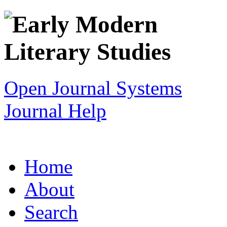
Open Journal Systems
Journal Help
Home
About
Search