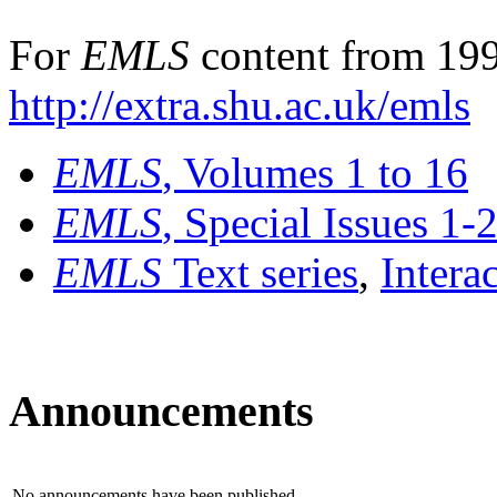
For
EMLS
content from 199
http://extra.shu.ac.uk/emls
EMLS
, Volumes 1 to 16
EMLS
, Special Issues 1-
EMLS
Text series
,
Intera
Announcements
No announcements have been published.