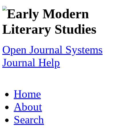
Open Journal Systems
Journal Help
Home
About
Search