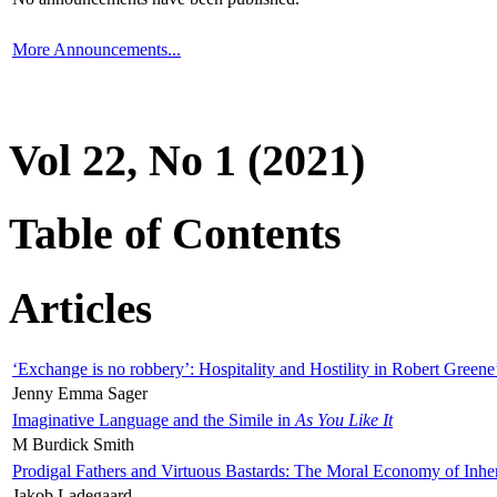
More Announcements...
Vol 22, No 1 (2021)
Table of Contents
Articles
‘Exchange is no robbery’: Hospitality and Hostility in Robert Greene
Jenny Emma Sager
Imaginative Language and the Simile in
As You Like It
M Burdick Smith
Prodigal Fathers and Virtuous Bastards: The Moral Economy of Inhe
Jakob Ladegaard