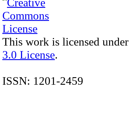
This work is licensed under
3.0 License
.
ISSN: 1201-2459