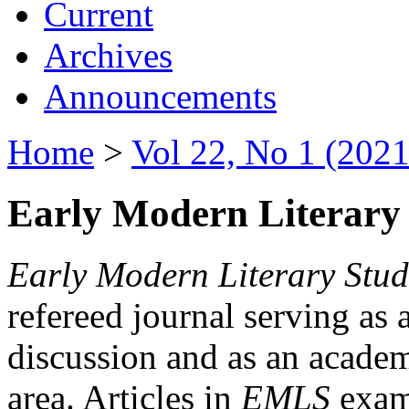
Current
Archives
Announcements
Home
>
Vol 22, No 1 (2021
Early Modern Literary 
Early Modern Literary Stud
refereed journal serving as 
discussion and as an academi
area. Articles in
EMLS
exami