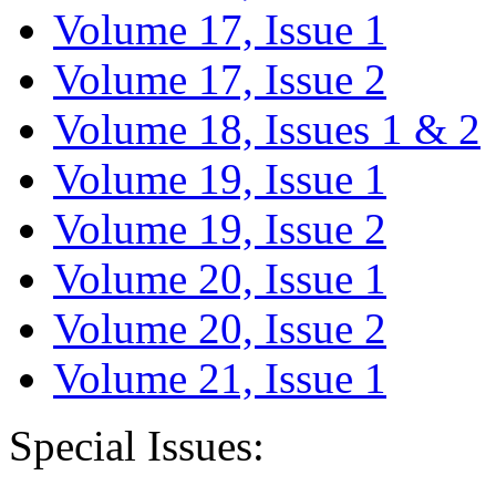
Volume 17, Issue 1
Volume 17, Issue 2
Volume 18, Issues 1 & 2
Volume 19, Issue 1
Volume 19, Issue 2
Volume 20, Issue 1
Volume 20, Issue 2
Volume 21, Issue 1
Special Issues: