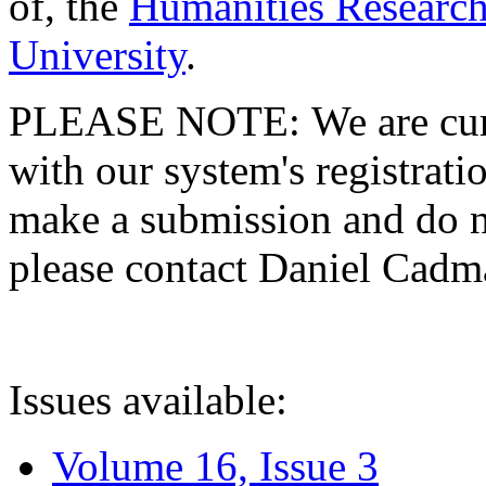
of, the
Humanities Research
University
.
PLEASE NOTE: We are curre
with our system's registratio
make a submission and do no
please contact Daniel Cad
Issues available:
Volume 16, Issue 3