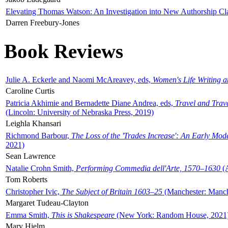
Elevating Thomas Watson: An Investigation into New Authorship Cl
Darren Freebury-Jones
Book Reviews
Julie A. Eckerle and Naomi McAreavey, eds,
Women's Life Writing 
Caroline Curtis
Patricia Akhimie and Bernadette Diane Andrea, eds,
Travel and Trav
(Lincoln: University of Nebraska Press, 2019)
Leighla Khansari
Richmond Barbour,
The Loss of the 'Trades Increase': An Early Mo
2021)
Sean Lawrence
Natalie Crohn Smith,
Performing Commedia dell'Arte, 1570–1630
(A
Tom Roberts
Christopher Ivic,
The Subject of Britain 1603–25
(Manchester: Manche
Margaret Tudeau-Clayton
Emma Smith,
This is Shakespeare
(New York: Random House, 2021
Mary Hjelm