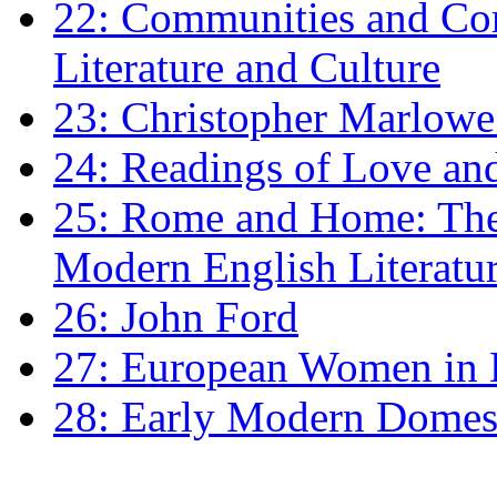
22: Communities and Co
Literature and Culture
23: Christopher Marlowe: 
24: Readings of Love an
25: Rome and Home: The 
Modern English Literatu
26: John Ford
27: European Women in
28: Early Modern Domes