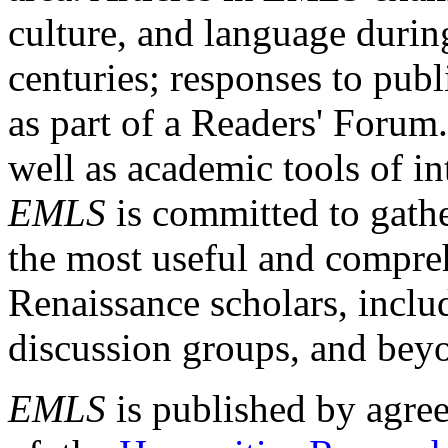
culture, and language durin
centuries; responses to publ
as part of a Readers' Forum
well as academic tools of int
EMLS
is committed to gathe
the most useful and compreh
Renaissance scholars, includ
discussion groups, and bey
EMLS
is published by agre