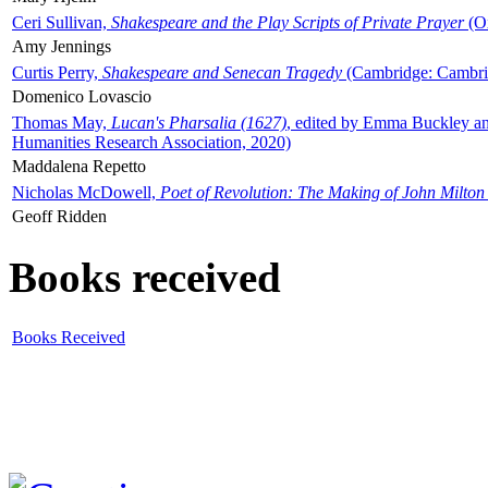
Ceri Sullivan,
Shakespeare and the Play Scripts of Private Prayer
(Ox
Amy Jennings
Curtis Perry,
Shakespeare and Senecan Tragedy
(Cambridge: Cambrid
Domenico Lovascio
Thomas May,
Lucan's Pharsalia (1627)
, edited by Emma Buckley an
Humanities Research Association, 2020)
Maddalena Repetto
Nicholas McDowell,
Poet of Revolution: The Making of John Milton
Geoff Ridden
Books received
Books Received