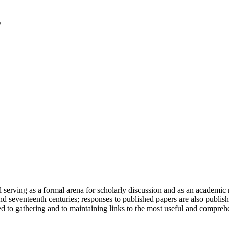
serving as a formal arena for scholarly discussion and as an academic re
h and seventeenth centuries; responses to published papers are also publ
d to gathering and to maintaining links to the most useful and comprehe