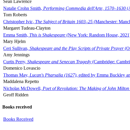
Sean Lawrence
Natalie Crohn Smith,
Performing Commedia dell'Arte, 1570–1630
(A
Tom Roberts
Christopher Ivic,
The Subject of Britain 1603–25
(Manchester: Manche
Margaret Tudeau-Clayton
Emma Smith,
This is Shakespeare
(New York: Random House, 2021
Mary Hjelm
Ceri Sullivan,
Shakespeare and the Play Scripts of Private Prayer
(Ox
Amy Jennings
Curtis Perry,
Shakespeare and Senecan Tragedy
(Cambridge: Cambrid
Domenico Lovascio
Thomas May,
Lucan's Pharsalia (1627)
, edited by Emma Buckley an
Maddalena Repetto
Nicholas McDowell,
Poet of Revolution: The Making of John Milton
Geoff Ridden
Books received
Books Received