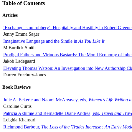
Table of Contents
Articles
‘Exchange is no robbery’: Hospitality and Hostility in Robert Greene
Jenny Emma Sager
Imaginative Language and the Simile in
As You Like It
M Burdick Smith
Prodigal Fathers and Virtuous Bastards: The Moral Economy of Inhe
Jakob Ladegaard
Elevating Thomas Watson: An Investigation into New Authorship Cl
Darren Freebury-Jones
Book Reviews
Julie A. Eckerle and Naomi McAreavey, eds,
Women's Life Writing 
Caroline Curtis
Patricia Akhimie and Bernadette Diane Andrea, eds,
Travel and Trav
Leighla Khansari
Richmond Barbour,
The Loss of the 'Trades Increase': An Early Mo