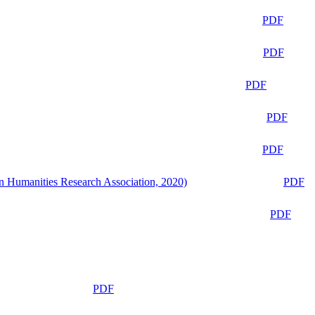
PDF
PDF
PDF
PDF
PDF
n Humanities Research Association, 2020)
PDF
PDF
PDF