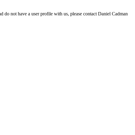
d do not have a user profile with us, please contact Daniel Cadman