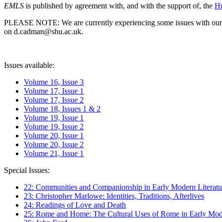
EMLS
is published by agreement with, and with the support of, the
Hu
PLEASE NOTE: We are currently experiencing some issues with our syst
on d.cadman@shu.ac.uk.
Issues available:
Volume 16, Issue 3
Volume 17, Issue 1
Volume 17, Issue 2
Volume 18, Issues 1 & 2
Volume 19, Issue 1
Volume 19, Issue 2
Volume 20, Issue 1
Volume 20, Issue 2
Volume 21, Issue 1
Special Issues:
22: Communities and Companionship in Early Modern Literatu
23: Christopher Marlowe: Identities, Traditions, Afterlives
24: Readings of Love and Death
25: Rome and Home: The Cultural Uses of Rome in Early Mode