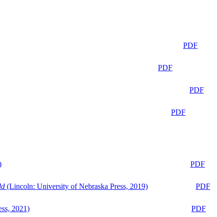
PDF
PDF
PDF
PDF
)
PDF
ld
(Lincoln: University of Nebraska Press, 2019)
PDF
ess, 2021)
PDF