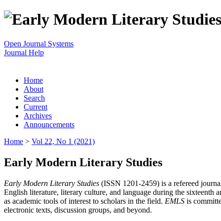
Open Journal Systems
Journal Help
Home
About
Search
Current
Archives
Announcements
Home
>
Vol 22, No 1 (2021)
Early Modern Literary Studies
Early Modern Literary Studies
(ISSN 1201-2459) is a refereed journal 
English literature, literary culture, and language during the sixteent
as academic tools of interest to scholars in the field.
EMLS
is committe
electronic texts, discussion groups, and beyond.