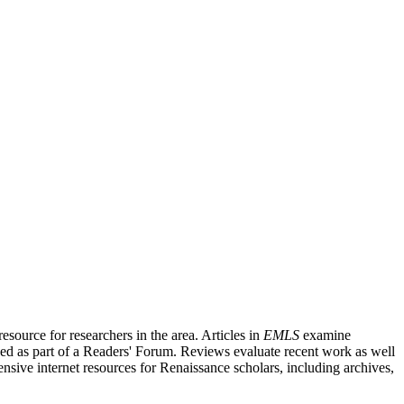
source for researchers in the area. Articles in
EMLS
examine
ished as part of a Readers' Forum. Reviews evaluate recent work as well
nsive internet resources for Renaissance scholars, including archives,