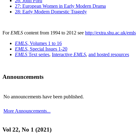
26: John Ford
27: European Women in Early Modern Drama
28: Early Modern Domestic Tragedy
For
EMLS
content from 1994 to 2012 see
http://extra.shu.ac.uk/emls
EMLS
, Volumes 1 to 16
EMLS
, Special Issues 1-20
EMLS
Text series
,
Interactive
EMLS
,
and hosted resources
Announcements
No announcements have been published.
More Announcements...
Vol 22, No 1 (2021)