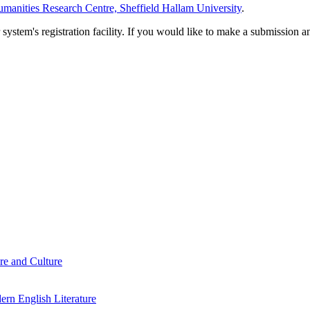
manities Research Centre, Sheffield Hallam University
.
em's registration facility. If you would like to make a submission an
re and Culture
rn English Literature