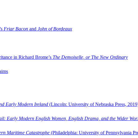
’s
Friar Bacon
and
John of Bordeaux
ritance in Richard Brome’s
The Demoiselle, or The New Ordinary
aims
and Early Modern Ireland
(Lincoln: University of Nebraska Press, 2019
ail: Early Modern English Women, English Drama, and the Wider Wor
dern Maritime Catastrophe
(Philadelphia: University of Pennsylvania Pr