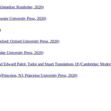
bingdon: Routledge, 2020)
ster University Press, 2020)
)
ford: Oxford University Press, 2020)
ge University Press, 2020)
d Edward Paleit, Tudor and Stuart Translations 18 (Cambridge: Moder
(Princeton, NJ: Princeton University Press, 2020)