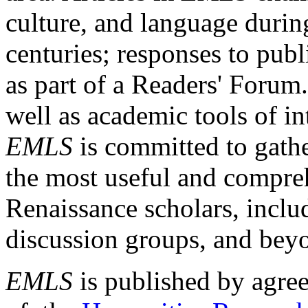
culture, and language durin
centuries; responses to publ
as part of a Readers' Forum
well as academic tools of int
EMLS
is committed to gathe
the most useful and compreh
Renaissance scholars, includ
discussion groups, and bey
EMLS
is published by agre