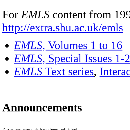
For
EMLS
content from 199
http://extra.shu.ac.uk/emls
EMLS
, Volumes 1 to 16
EMLS
, Special Issues 1-
EMLS
Text series
,
Intera
Announcements
No announcements have been published.