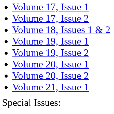
Volume 17, Issue 1
Volume 17, Issue 2
Volume 18, Issues 1 & 2
Volume 19, Issue 1
Volume 19, Issue 2
Volume 20, Issue 1
Volume 20, Issue 2
Volume 21, Issue 1
Special Issues: