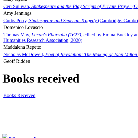
Ceri Sullivan,
Shakespeare and the Play Scripts of Private Prayer
(Ox
Amy Jennings
Curtis Perry,
Shakespeare and Senecan Tragedy
(Cambridge: Cambrid
Domenico Lovascio
Thomas May,
Lucan's Pharsalia (1627)
, edited by Emma Buckley an
Humanities Research Association, 2020)
Maddalena Repetto
Nicholas McDowell,
Poet of Revolution: The Making of John Milton
Geoff Ridden
Books received
Books Received