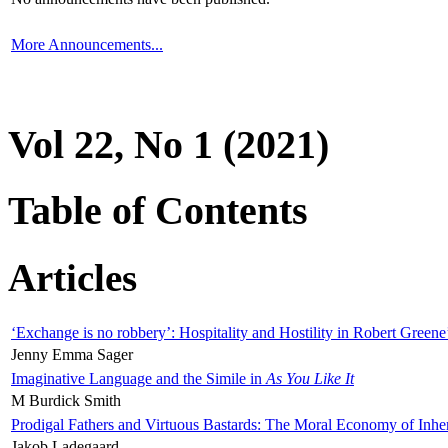
More Announcements...
Vol 22, No 1 (2021)
Table of Contents
Articles
‘Exchange is no robbery’: Hospitality and Hostility in Robert Greene
Jenny Emma Sager
Imaginative Language and the Simile in
As You Like It
M Burdick Smith
Prodigal Fathers and Virtuous Bastards: The Moral Economy of Inhe
Jakob Ladegaard