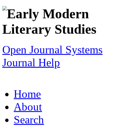
Open Journal Systems
Journal Help
Home
About
Search