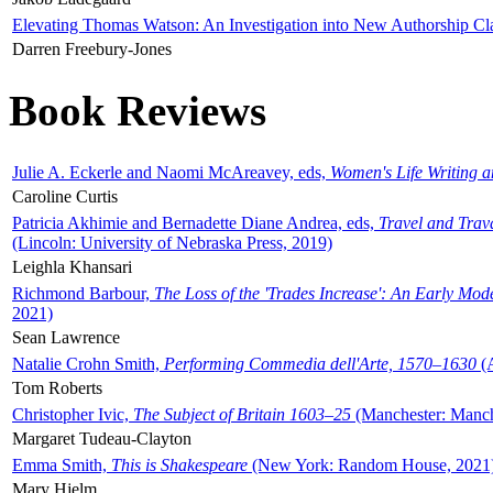
Elevating Thomas Watson: An Investigation into New Authorship Cl
Darren Freebury-Jones
Book Reviews
Julie A. Eckerle and Naomi McAreavey, eds,
Women's Life Writing 
Caroline Curtis
Patricia Akhimie and Bernadette Diane Andrea, eds,
Travel and Trav
(Lincoln: University of Nebraska Press, 2019)
Leighla Khansari
Richmond Barbour,
The Loss of the 'Trades Increase': An Early Mo
2021)
Sean Lawrence
Natalie Crohn Smith,
Performing Commedia dell'Arte, 1570–1630
(A
Tom Roberts
Christopher Ivic,
The Subject of Britain 1603–25
(Manchester: Manche
Margaret Tudeau-Clayton
Emma Smith,
This is Shakespeare
(New York: Random House, 2021
Mary Hjelm