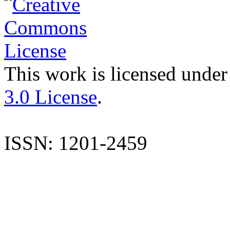
This work is licensed under
3.0 License
.
ISSN: 1201-2459