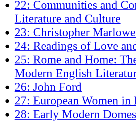
22: Communities and Co
Literature and Culture
23: Christopher Marlowe: 
24: Readings of Love an
25: Rome and Home: The 
Modern English Literatu
26: John Ford
27: European Women in
28: Early Modern Domes