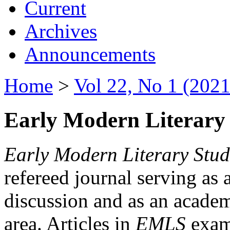
Current
Archives
Announcements
Home
>
Vol 22, No 1 (2021
Early Modern Literary 
Early Modern Literary Stud
refereed journal serving as 
discussion and as an academi
area. Articles in
EMLS
exami