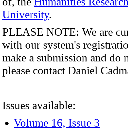
of, the
Humanities Research
University
.
PLEASE NOTE: We are curre
with our system's registratio
make a submission and do no
please contact Daniel Cad
Issues available:
Volume 16, Issue 3