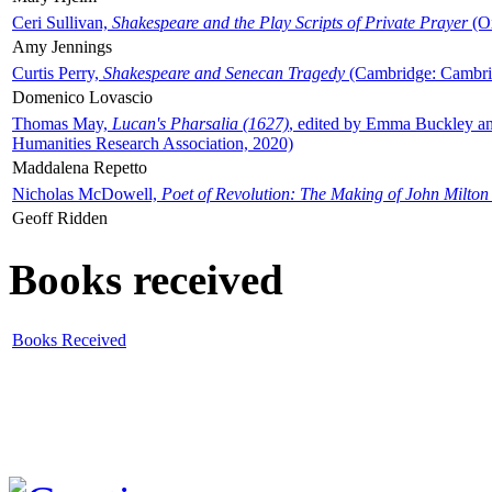
Ceri Sullivan,
Shakespeare and the Play Scripts of Private Prayer
(Ox
Amy Jennings
Curtis Perry,
Shakespeare and Senecan Tragedy
(Cambridge: Cambrid
Domenico Lovascio
Thomas May,
Lucan's Pharsalia (1627)
, edited by Emma Buckley an
Humanities Research Association, 2020)
Maddalena Repetto
Nicholas McDowell,
Poet of Revolution: The Making of John Milton
Geoff Ridden
Books received
Books Received