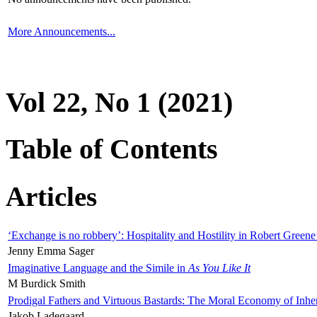
More Announcements...
Vol 22, No 1 (2021)
Table of Contents
Articles
‘Exchange is no robbery’: Hospitality and Hostility in Robert Greene
Jenny Emma Sager
Imaginative Language and the Simile in
As You Like It
M Burdick Smith
Prodigal Fathers and Virtuous Bastards: The Moral Economy of Inhe
Jakob Ladegaard