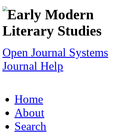
Open Journal Systems
Journal Help
Home
About
Search