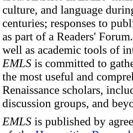
culture, and language durin
centuries; responses to publ
as part of a Readers' Forum
well as academic tools of int
EMLS
is committed to gathe
the most useful and compreh
Renaissance scholars, includ
discussion groups, and bey
EMLS
is published by agre