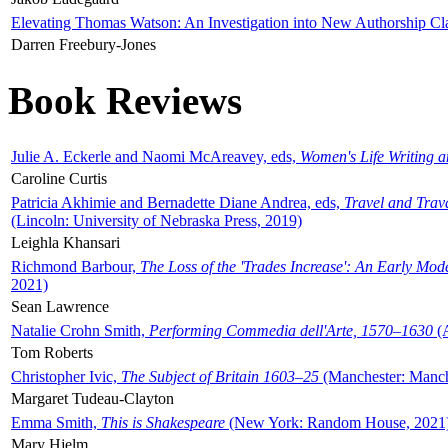
Elevating Thomas Watson: An Investigation into New Authorship Cl
Darren Freebury-Jones
Book Reviews
Julie A. Eckerle and Naomi McAreavey, eds,
Women's Life Writing 
Caroline Curtis
Patricia Akhimie and Bernadette Diane Andrea, eds,
Travel and Trav
(Lincoln: University of Nebraska Press, 2019)
Leighla Khansari
Richmond Barbour,
The Loss of the 'Trades Increase': An Early Mo
2021)
Sean Lawrence
Natalie Crohn Smith,
Performing Commedia dell'Arte, 1570–1630
(A
Tom Roberts
Christopher Ivic,
The Subject of Britain 1603–25
(Manchester: Manche
Margaret Tudeau-Clayton
Emma Smith,
This is Shakespeare
(New York: Random House, 2021
Mary Hjelm