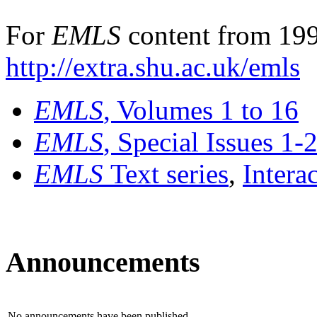
For
EMLS
content from 199
http://extra.shu.ac.uk/emls
EMLS
, Volumes 1 to 16
EMLS
, Special Issues 1-
EMLS
Text series
,
Intera
Announcements
No announcements have been published.