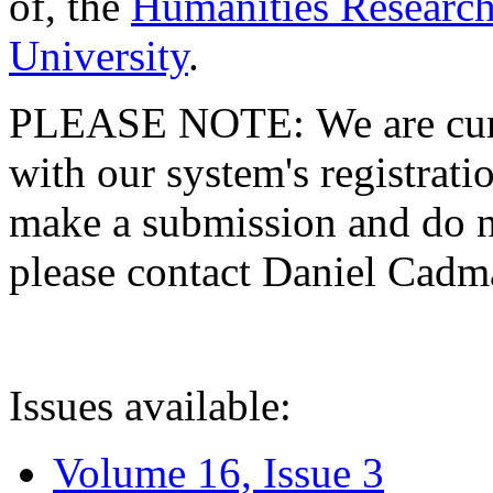
of, the
Humanities Research
University
.
PLEASE NOTE: We are curre
with our system's registratio
make a submission and do no
please contact Daniel Cad
Issues available:
Volume 16, Issue 3