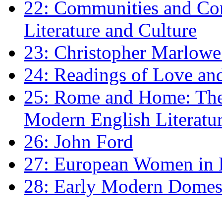
22: Communities and Co
Literature and Culture
23: Christopher Marlowe: 
24: Readings of Love an
25: Rome and Home: The 
Modern English Literatu
26: John Ford
27: European Women in
28: Early Modern Domes