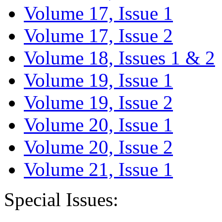
Volume 17, Issue 1
Volume 17, Issue 2
Volume 18, Issues 1 & 2
Volume 19, Issue 1
Volume 19, Issue 2
Volume 20, Issue 1
Volume 20, Issue 2
Volume 21, Issue 1
Special Issues: