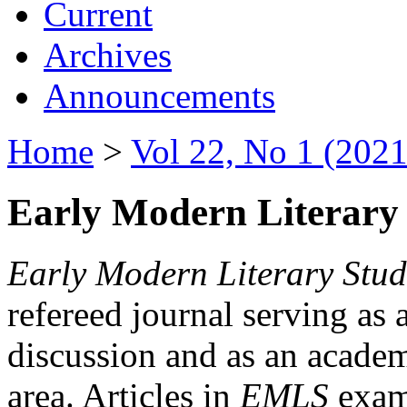
Current
Archives
Announcements
Home
>
Vol 22, No 1 (2021
Early Modern Literary 
Early Modern Literary Stud
refereed journal serving as 
discussion and as an academi
area. Articles in
EMLS
exami