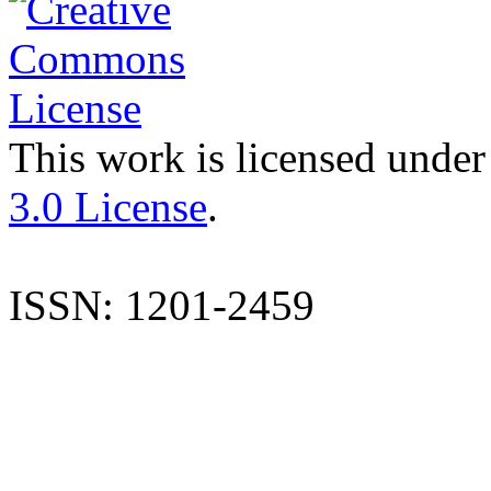
This work is licensed under
3.0 License
.
ISSN: 1201-2459