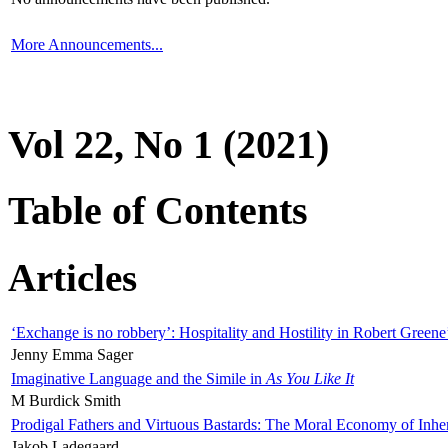
More Announcements...
Vol 22, No 1 (2021)
Table of Contents
Articles
‘Exchange is no robbery’: Hospitality and Hostility in Robert Greene
Jenny Emma Sager
Imaginative Language and the Simile in
As You Like It
M Burdick Smith
Prodigal Fathers and Virtuous Bastards: The Moral Economy of Inhe
Jakob Ladegaard