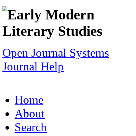
Open Journal Systems
Journal Help
Home
About
Search