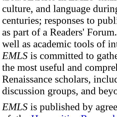
culture, and language durin
centuries; responses to publ
as part of a Readers' Forum
well as academic tools of int
EMLS
is committed to gathe
the most useful and compreh
Renaissance scholars, includ
discussion groups, and bey
EMLS
is published by agre