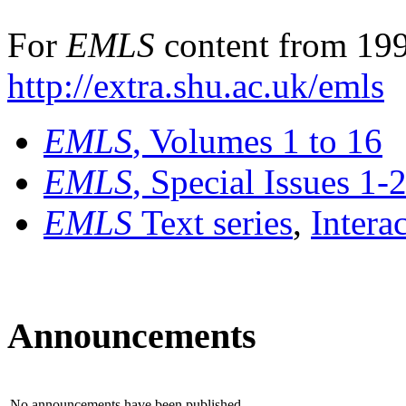
For
EMLS
content from 199
http://extra.shu.ac.uk/emls
EMLS
, Volumes 1 to 16
EMLS
, Special Issues 1-
EMLS
Text series
,
Intera
Announcements
No announcements have been published.