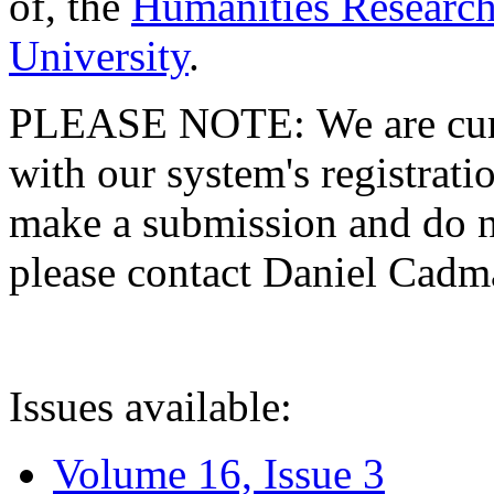
of, the
Humanities Research
University
.
PLEASE NOTE: We are curre
with our system's registratio
make a submission and do no
please contact Daniel Cad
Issues available:
Volume 16, Issue 3