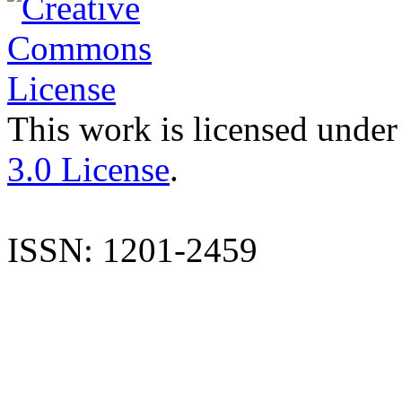
This work is licensed under
3.0 License
.
ISSN: 1201-2459