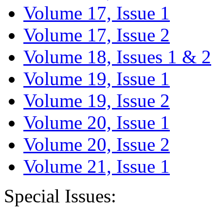
Volume 17, Issue 1
Volume 17, Issue 2
Volume 18, Issues 1 & 2
Volume 19, Issue 1
Volume 19, Issue 2
Volume 20, Issue 1
Volume 20, Issue 2
Volume 21, Issue 1
Special Issues: