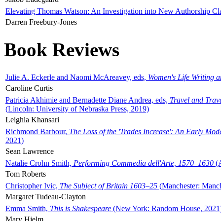
Elevating Thomas Watson: An Investigation into New Authorship Cl
Darren Freebury-Jones
Book Reviews
Julie A. Eckerle and Naomi McAreavey, eds,
Women's Life Writing 
Caroline Curtis
Patricia Akhimie and Bernadette Diane Andrea, eds,
Travel and Trav
(Lincoln: University of Nebraska Press, 2019)
Leighla Khansari
Richmond Barbour,
The Loss of the 'Trades Increase': An Early Mo
2021)
Sean Lawrence
Natalie Crohn Smith,
Performing Commedia dell'Arte, 1570–1630
(A
Tom Roberts
Christopher Ivic,
The Subject of Britain 1603–25
(Manchester: Manche
Margaret Tudeau-Clayton
Emma Smith,
This is Shakespeare
(New York: Random House, 2021
Mary Hjelm