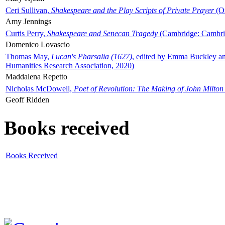
Ceri Sullivan,
Shakespeare and the Play Scripts of Private Prayer
(Ox
Amy Jennings
Curtis Perry,
Shakespeare and Senecan Tragedy
(Cambridge: Cambrid
Domenico Lovascio
Thomas May,
Lucan's Pharsalia (1627)
, edited by Emma Buckley an
Humanities Research Association, 2020)
Maddalena Repetto
Nicholas McDowell,
Poet of Revolution: The Making of John Milton
Geoff Ridden
Books received
Books Received