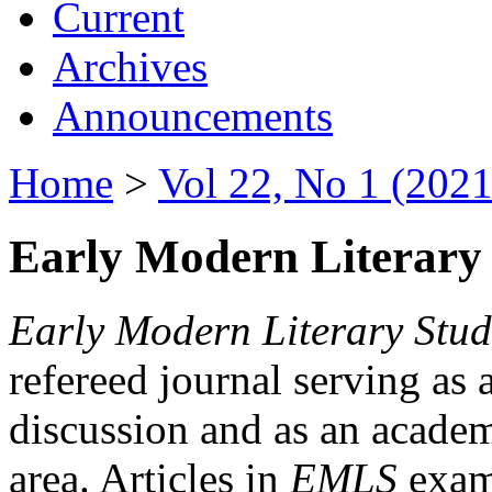
Current
Archives
Announcements
Home
>
Vol 22, No 1 (2021
Early Modern Literary 
Early Modern Literary Stud
refereed journal serving as 
discussion and as an academi
area. Articles in
EMLS
exami