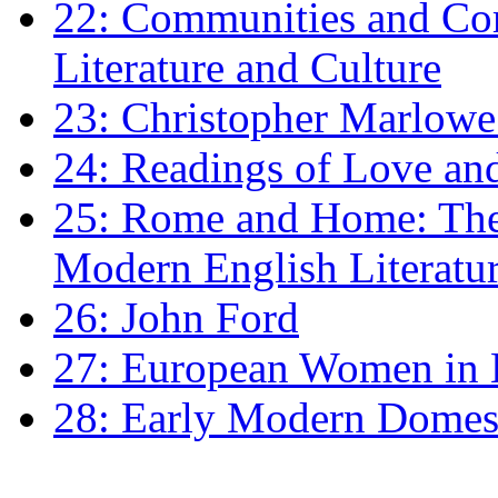
22: Communities and Co
Literature and Culture
23: Christopher Marlowe: 
24: Readings of Love an
25: Rome and Home: The 
Modern English Literatu
26: John Ford
27: European Women in
28: Early Modern Domes