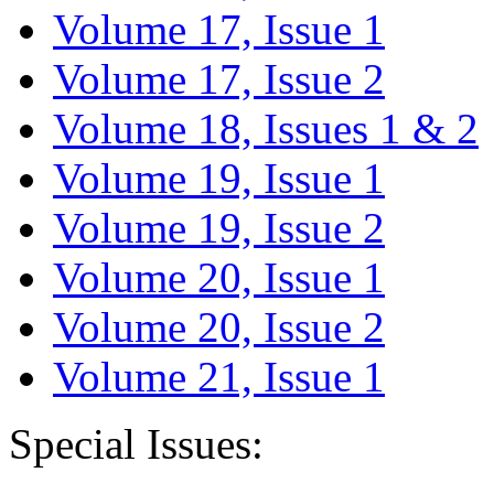
Volume 17, Issue 1
Volume 17, Issue 2
Volume 18, Issues 1 & 2
Volume 19, Issue 1
Volume 19, Issue 2
Volume 20, Issue 1
Volume 20, Issue 2
Volume 21, Issue 1
Special Issues: