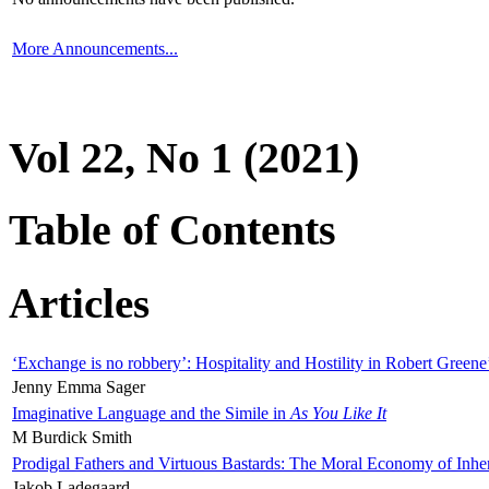
More Announcements...
Vol 22, No 1 (2021)
Table of Contents
Articles
‘Exchange is no robbery’: Hospitality and Hostility in Robert Greene
Jenny Emma Sager
Imaginative Language and the Simile in
As You Like It
M Burdick Smith
Prodigal Fathers and Virtuous Bastards: The Moral Economy of Inhe
Jakob Ladegaard