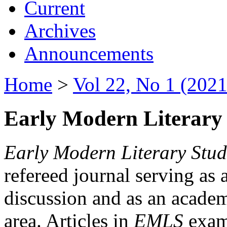
Current
Archives
Announcements
Home
>
Vol 22, No 1 (2021
Early Modern Literary 
Early Modern Literary Stud
refereed journal serving as 
discussion and as an academi
area. Articles in
EMLS
exami