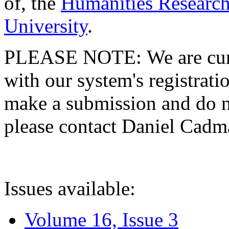
of, the
Humanities Research
University
.
PLEASE NOTE: We are curre
with our system's registratio
make a submission and do no
please contact Daniel Cad
Issues available:
Volume 16, Issue 3