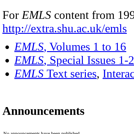
For
EMLS
content from 199
http://extra.shu.ac.uk/emls
EMLS
, Volumes 1 to 16
EMLS
, Special Issues 1-
EMLS
Text series
,
Intera
Announcements
No announcements have been published.