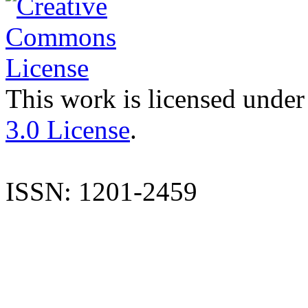
This work is licensed under
3.0 License
.
ISSN: 1201-2459