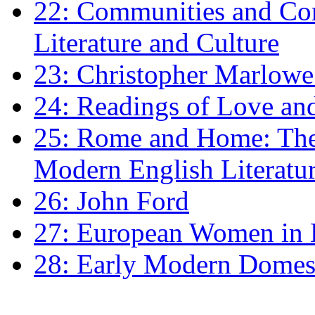
22: Communities and Co
Literature and Culture
23: Christopher Marlowe: 
24: Readings of Love an
25: Rome and Home: The 
Modern English Literatu
26: John Ford
27: European Women in
28: Early Modern Domes