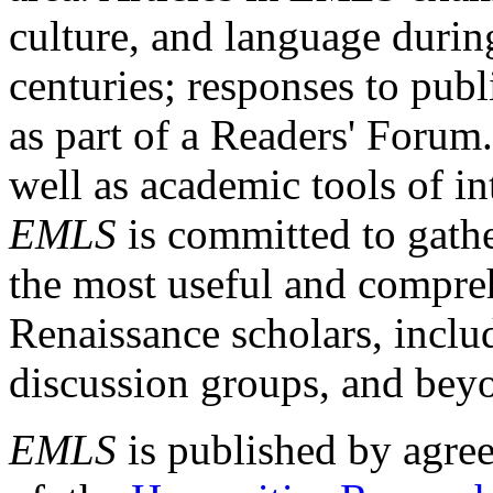
culture, and language durin
centuries; responses to publ
as part of a Readers' Forum
well as academic tools of int
EMLS
is committed to gathe
the most useful and compreh
Renaissance scholars, includ
discussion groups, and bey
EMLS
is published by agre