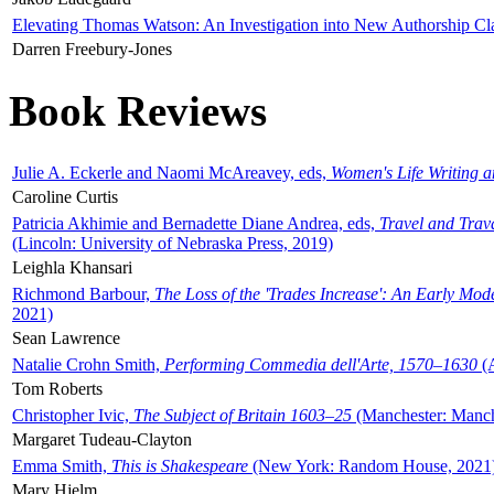
Elevating Thomas Watson: An Investigation into New Authorship Cl
Darren Freebury-Jones
Book Reviews
Julie A. Eckerle and Naomi McAreavey, eds,
Women's Life Writing 
Caroline Curtis
Patricia Akhimie and Bernadette Diane Andrea, eds,
Travel and Trav
(Lincoln: University of Nebraska Press, 2019)
Leighla Khansari
Richmond Barbour,
The Loss of the 'Trades Increase': An Early Mo
2021)
Sean Lawrence
Natalie Crohn Smith,
Performing Commedia dell'Arte, 1570–1630
(A
Tom Roberts
Christopher Ivic,
The Subject of Britain 1603–25
(Manchester: Manche
Margaret Tudeau-Clayton
Emma Smith,
This is Shakespeare
(New York: Random House, 2021
Mary Hjelm