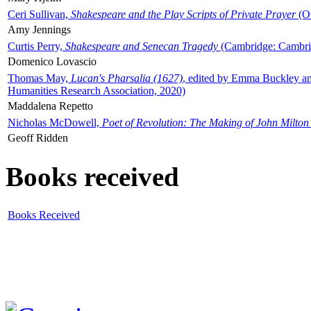
Ceri Sullivan,
Shakespeare and the Play Scripts of Private Prayer
(Ox
Amy Jennings
Curtis Perry,
Shakespeare and Senecan Tragedy
(Cambridge: Cambrid
Domenico Lovascio
Thomas May,
Lucan's Pharsalia (1627)
, edited by Emma Buckley an
Humanities Research Association, 2020)
Maddalena Repetto
Nicholas McDowell,
Poet of Revolution: The Making of John Milton
Geoff Ridden
Books received
Books Received