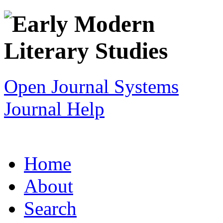
Open Journal Systems
Journal Help
Home
About
Search