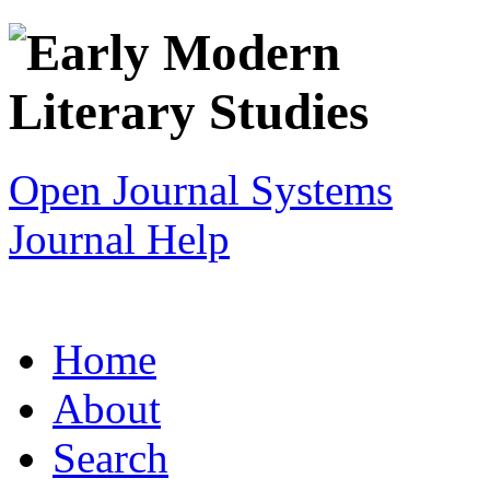
Open Journal Systems
Journal Help
Home
About
Search