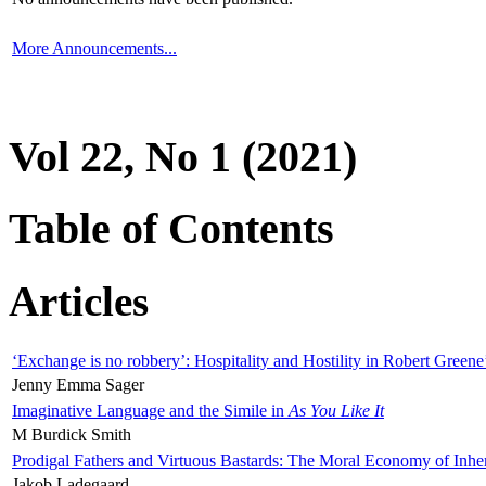
More Announcements...
Vol 22, No 1 (2021)
Table of Contents
Articles
‘Exchange is no robbery’: Hospitality and Hostility in Robert Greene
Jenny Emma Sager
Imaginative Language and the Simile in
As You Like It
M Burdick Smith
Prodigal Fathers and Virtuous Bastards: The Moral Economy of Inhe
Jakob Ladegaard