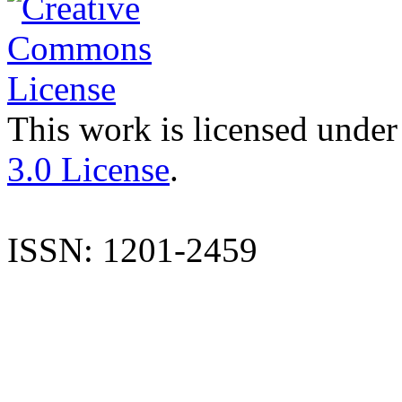
This work is licensed under
3.0 License
.
ISSN: 1201-2459