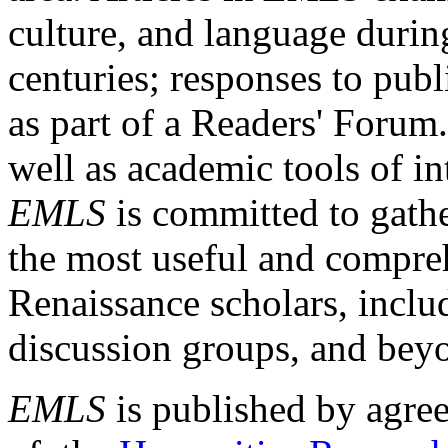
culture, and language durin
centuries; responses to publ
as part of a Readers' Forum
well as academic tools of int
EMLS
is committed to gathe
the most useful and compreh
Renaissance scholars, includ
discussion groups, and bey
EMLS
is published by agre