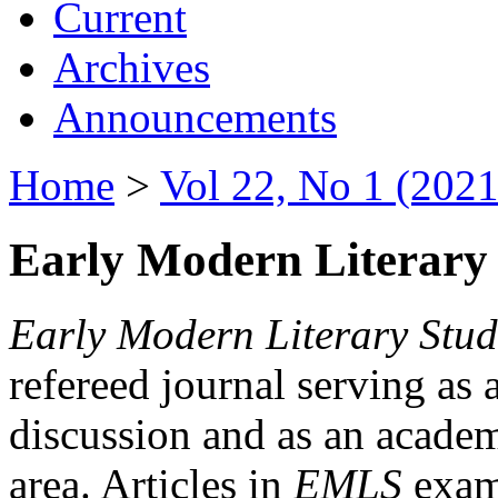
Current
Archives
Announcements
Home
>
Vol 22, No 1 (2021
Early Modern Literary 
Early Modern Literary Stud
refereed journal serving as 
discussion and as an academi
area. Articles in
EMLS
exami