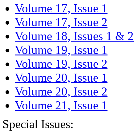
Volume 17, Issue 1
Volume 17, Issue 2
Volume 18, Issues 1 & 2
Volume 19, Issue 1
Volume 19, Issue 2
Volume 20, Issue 1
Volume 20, Issue 2
Volume 21, Issue 1
Special Issues: