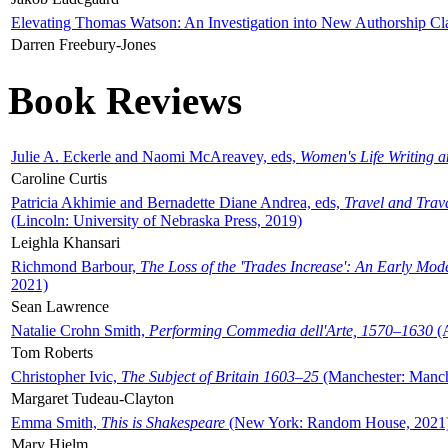
Elevating Thomas Watson: An Investigation into New Authorship Cl
Darren Freebury-Jones
Book Reviews
Julie A. Eckerle and Naomi McAreavey, eds,
Women's Life Writing 
Caroline Curtis
Patricia Akhimie and Bernadette Diane Andrea, eds,
Travel and Trav
(Lincoln: University of Nebraska Press, 2019)
Leighla Khansari
Richmond Barbour,
The Loss of the 'Trades Increase': An Early Mo
2021)
Sean Lawrence
Natalie Crohn Smith,
Performing Commedia dell'Arte, 1570–1630
(A
Tom Roberts
Christopher Ivic,
The Subject of Britain 1603–25
(Manchester: Manche
Margaret Tudeau-Clayton
Emma Smith,
This is Shakespeare
(New York: Random House, 2021
Mary Hjelm