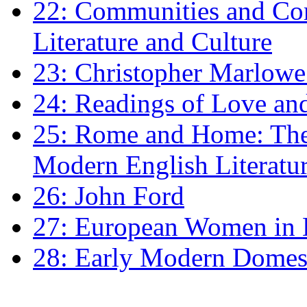
22: Communities and Co
Literature and Culture
23: Christopher Marlowe: 
24: Readings of Love an
25: Rome and Home: The 
Modern English Literatu
26: John Ford
27: European Women in
28: Early Modern Domes