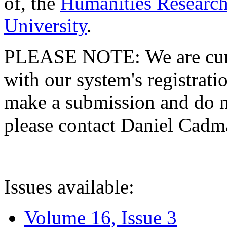
of, the
Humanities Research
University
.
PLEASE NOTE: We are curre
with our system's registratio
make a submission and do no
please contact Daniel Cad
Issues available:
Volume 16, Issue 3