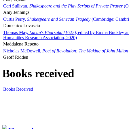
Ceri Sullivan,
Shakespeare and the Play Scripts of Private Prayer
(Ox
Amy Jennings
Curtis Perry,
Shakespeare and Senecan Tragedy
(Cambridge: Cambrid
Domenico Lovascio
Thomas May,
Lucan's Pharsalia (1627)
, edited by Emma Buckley an
Humanities Research Association, 2020)
Maddalena Repetto
Nicholas McDowell,
Poet of Revolution: The Making of John Milton
Geoff Ridden
Books received
Books Received