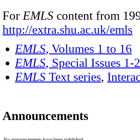
For
EMLS
content from 199
http://extra.shu.ac.uk/emls
EMLS
, Volumes 1 to 16
EMLS
, Special Issues 1-
EMLS
Text series
,
Intera
Announcements
No announcements have been published.