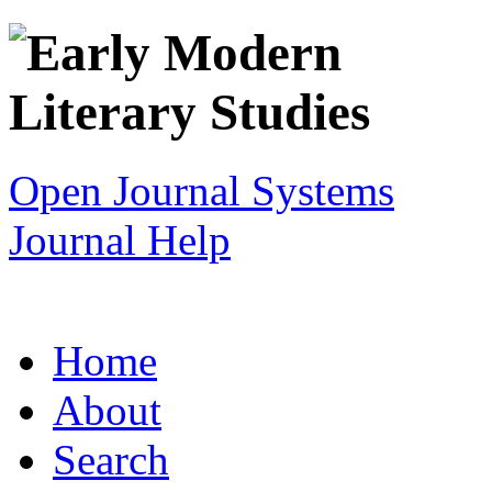
Open Journal Systems
Journal Help
Home
About
Search