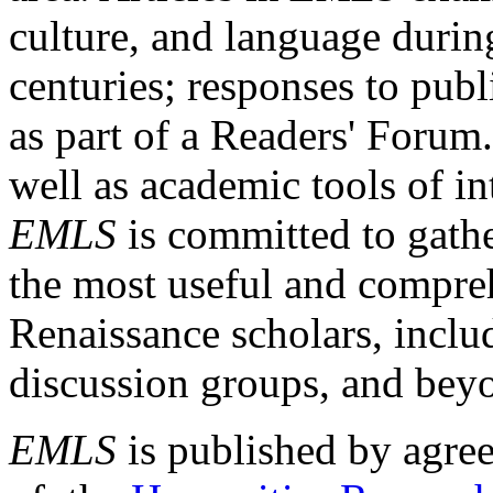
culture, and language durin
centuries; responses to publ
as part of a Readers' Forum
well as academic tools of int
EMLS
is committed to gathe
the most useful and compreh
Renaissance scholars, includ
discussion groups, and bey
EMLS
is published by agre