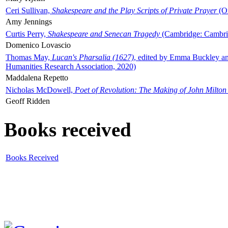
Ceri Sullivan,
Shakespeare and the Play Scripts of Private Prayer
(Ox
Amy Jennings
Curtis Perry,
Shakespeare and Senecan Tragedy
(Cambridge: Cambrid
Domenico Lovascio
Thomas May,
Lucan's Pharsalia (1627)
, edited by Emma Buckley an
Humanities Research Association, 2020)
Maddalena Repetto
Nicholas McDowell,
Poet of Revolution: The Making of John Milton
Geoff Ridden
Books received
Books Received