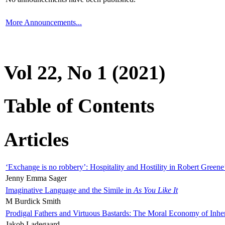
More Announcements...
Vol 22, No 1 (2021)
Table of Contents
Articles
‘Exchange is no robbery’: Hospitality and Hostility in Robert Greene
Jenny Emma Sager
Imaginative Language and the Simile in
As You Like It
M Burdick Smith
Prodigal Fathers and Virtuous Bastards: The Moral Economy of Inhe
Jakob Ladegaard