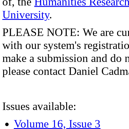
of, the
Humanities Research
University
.
PLEASE NOTE: We are curre
with our system's registratio
make a submission and do no
please contact Daniel Cad
Issues available:
Volume 16, Issue 3