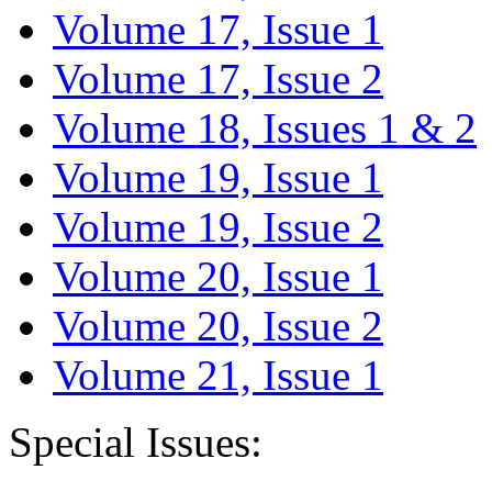
Volume 17, Issue 1
Volume 17, Issue 2
Volume 18, Issues 1 & 2
Volume 19, Issue 1
Volume 19, Issue 2
Volume 20, Issue 1
Volume 20, Issue 2
Volume 21, Issue 1
Special Issues: