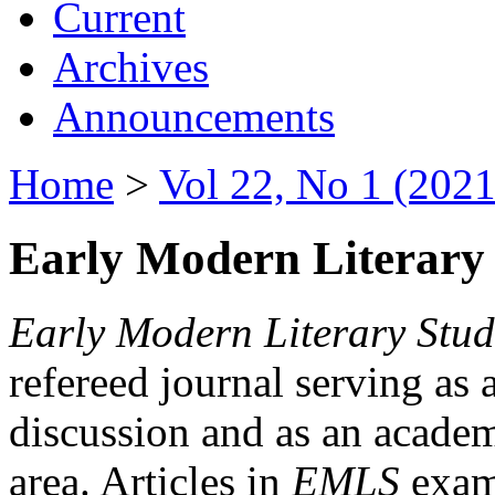
Current
Archives
Announcements
Home
>
Vol 22, No 1 (2021
Early Modern Literary 
Early Modern Literary Stud
refereed journal serving as 
discussion and as an academi
area. Articles in
EMLS
exami