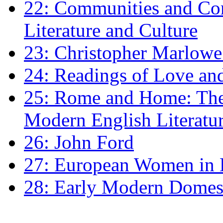
22: Communities and Co
Literature and Culture
23: Christopher Marlowe: 
24: Readings of Love an
25: Rome and Home: The 
Modern English Literatu
26: John Ford
27: European Women in
28: Early Modern Domes