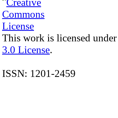
This work is licensed under
3.0 License
.
ISSN: 1201-2459