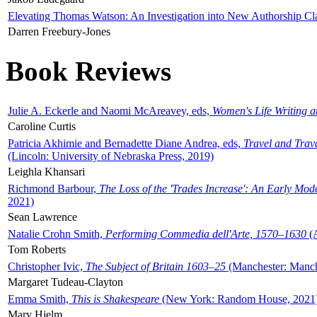
Elevating Thomas Watson: An Investigation into New Authorship Cl
Darren Freebury-Jones
Book Reviews
Julie A. Eckerle and Naomi McAreavey, eds,
Women's Life Writing 
Caroline Curtis
Patricia Akhimie and Bernadette Diane Andrea, eds,
Travel and Trav
(Lincoln: University of Nebraska Press, 2019)
Leighla Khansari
Richmond Barbour,
The Loss of the 'Trades Increase': An Early Mo
2021)
Sean Lawrence
Natalie Crohn Smith,
Performing Commedia dell'Arte, 1570–1630
(A
Tom Roberts
Christopher Ivic,
The Subject of Britain 1603–25
(Manchester: Manche
Margaret Tudeau-Clayton
Emma Smith,
This is Shakespeare
(New York: Random House, 2021
Mary Hjelm