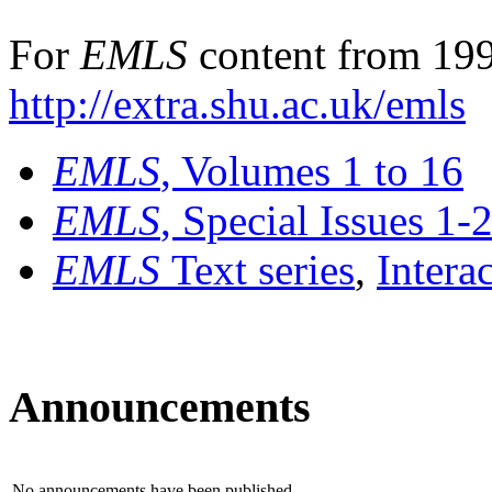
For
EMLS
content from 199
http://extra.shu.ac.uk/emls
EMLS
, Volumes 1 to 16
EMLS
, Special Issues 1-
EMLS
Text series
,
Intera
Announcements
No announcements have been published.