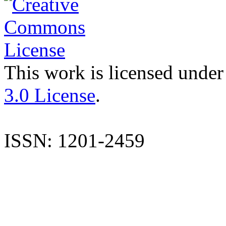
This work is licensed under
3.0 License
.
ISSN: 1201-2459