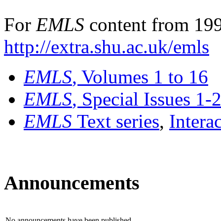
For
EMLS
content from 199
http://extra.shu.ac.uk/emls
EMLS
, Volumes 1 to 16
EMLS
, Special Issues 1-
EMLS
Text series
,
Intera
Announcements
No announcements have been published.