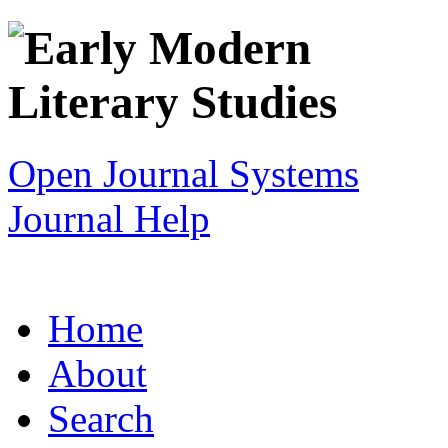
Open Journal Systems
Journal Help
Home
About
Search