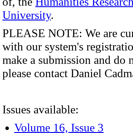
of, the
Humanities Research
University
.
PLEASE NOTE: We are curre
with our system's registratio
make a submission and do no
please contact Daniel Cad
Issues available:
Volume 16, Issue 3