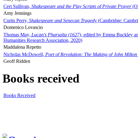
Ceri Sullivan,
Shakespeare and the Play Scripts of Private Prayer
(Ox
Amy Jennings
Curtis Perry,
Shakespeare and Senecan Tragedy
(Cambridge: Cambrid
Domenico Lovascio
Thomas May,
Lucan's Pharsalia (1627)
, edited by Emma Buckley an
Humanities Research Association, 2020)
Maddalena Repetto
Nicholas McDowell,
Poet of Revolution: The Making of John Milton
Geoff Ridden
Books received
Books Received