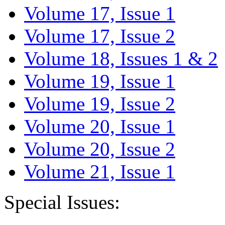
Volume 17, Issue 1
Volume 17, Issue 2
Volume 18, Issues 1 & 2
Volume 19, Issue 1
Volume 19, Issue 2
Volume 20, Issue 1
Volume 20, Issue 2
Volume 21, Issue 1
Special Issues: