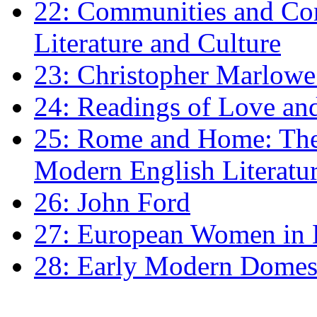
22: Communities and Co
Literature and Culture
23: Christopher Marlowe: 
24: Readings of Love an
25: Rome and Home: The 
Modern English Literatu
26: John Ford
27: European Women in
28: Early Modern Domes