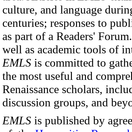
culture, and language durin
centuries; responses to publ
as part of a Readers' Forum
well as academic tools of int
EMLS
is committed to gathe
the most useful and compreh
Renaissance scholars, includ
discussion groups, and bey
EMLS
is published by agre