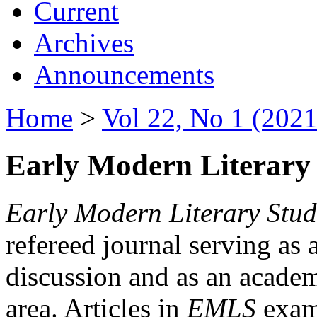
Current
Archives
Announcements
Home
>
Vol 22, No 1 (2021
Early Modern Literary 
Early Modern Literary Stud
refereed journal serving as 
discussion and as an academi
area. Articles in
EMLS
exami