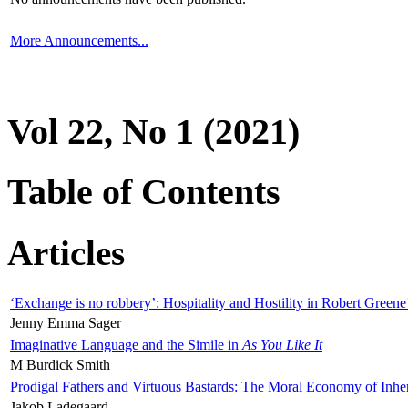
More Announcements...
Vol 22, No 1 (2021)
Table of Contents
Articles
‘Exchange is no robbery’: Hospitality and Hostility in Robert Greene
Jenny Emma Sager
Imaginative Language and the Simile in
As You Like It
M Burdick Smith
Prodigal Fathers and Virtuous Bastards: The Moral Economy of Inhe
Jakob Ladegaard