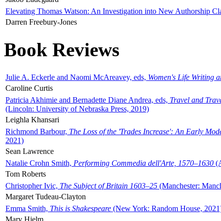
Elevating Thomas Watson: An Investigation into New Authorship Cl
Darren Freebury-Jones
Book Reviews
Julie A. Eckerle and Naomi McAreavey, eds,
Women's Life Writing 
Caroline Curtis
Patricia Akhimie and Bernadette Diane Andrea, eds,
Travel and Trav
(Lincoln: University of Nebraska Press, 2019)
Leighla Khansari
Richmond Barbour,
The Loss of the 'Trades Increase': An Early Mo
2021)
Sean Lawrence
Natalie Crohn Smith,
Performing Commedia dell'Arte, 1570–1630
(A
Tom Roberts
Christopher Ivic,
The Subject of Britain 1603–25
(Manchester: Manche
Margaret Tudeau-Clayton
Emma Smith,
This is Shakespeare
(New York: Random House, 2021
Mary Hjelm