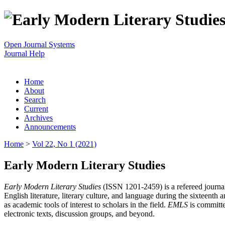
Open Journal Systems
Journal Help
Home
About
Search
Current
Archives
Announcements
Home
>
Vol 22, No 1 (2021)
Early Modern Literary Studies
Early Modern Literary Studies
(ISSN 1201-2459) is a refereed journal 
English literature, literary culture, and language during the sixteent
as academic tools of interest to scholars in the field.
EMLS
is committe
electronic texts, discussion groups, and beyond.