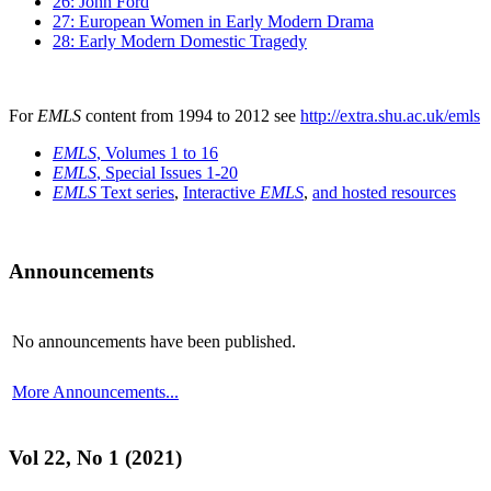
26: John Ford
27: European Women in Early Modern Drama
28: Early Modern Domestic Tragedy
For
EMLS
content from 1994 to 2012 see
http://extra.shu.ac.uk/emls
EMLS
, Volumes 1 to 16
EMLS
, Special Issues 1-20
EMLS
Text series
,
Interactive
EMLS
,
and hosted resources
Announcements
No announcements have been published.
More Announcements...
Vol 22, No 1 (2021)