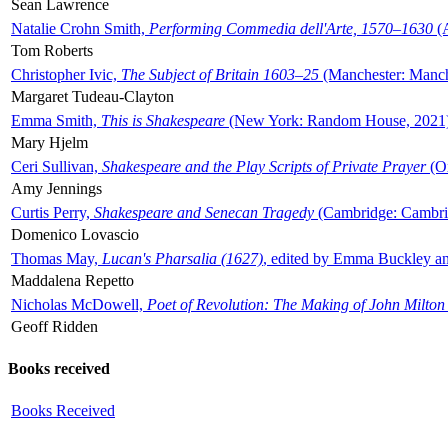
Sean Lawrence
Natalie Crohn Smith,
Performing Commedia dell'Arte, 1570–1630
(A
Tom Roberts
Christopher Ivic,
The Subject of Britain 1603–25
(Manchester: Manche
Margaret Tudeau-Clayton
Emma Smith,
This is Shakespeare
(New York: Random House, 2021
Mary Hjelm
Ceri Sullivan,
Shakespeare and the Play Scripts of Private Prayer
(Ox
Amy Jennings
Curtis Perry,
Shakespeare and Senecan Tragedy
(Cambridge: Cambrid
Domenico Lovascio
Thomas May,
Lucan's Pharsalia (1627)
, edited by Emma Buckley an
Maddalena Repetto
Nicholas McDowell,
Poet of Revolution: The Making of John Milton
Geoff Ridden
Books received
Books Received