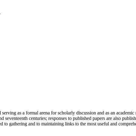
serving as a formal arena for scholarly discussion and as an academic re
h and seventeenth centuries; responses to published papers are also publ
d to gathering and to maintaining links to the most useful and comprehe