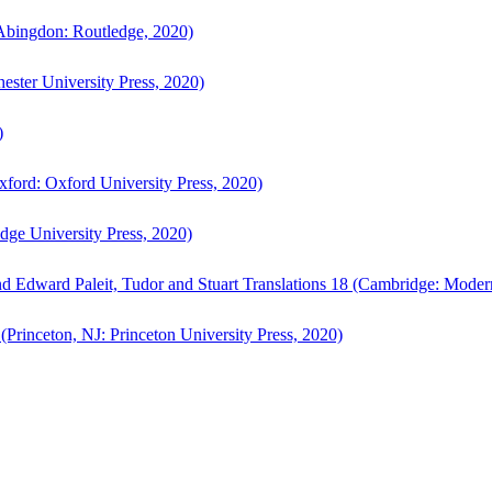
bingdon: Routledge, 2020)
ster University Press, 2020)
)
ford: Oxford University Press, 2020)
ge University Press, 2020)
d Edward Paleit, Tudor and Stuart Translations 18 (Cambridge: Moder
(Princeton, NJ: Princeton University Press, 2020)