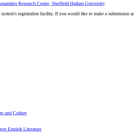
manities Research Centre, Sheffield Hallam University
.
em's registration facility. If you would like to make a submission an
re and Culture
rn English Literature