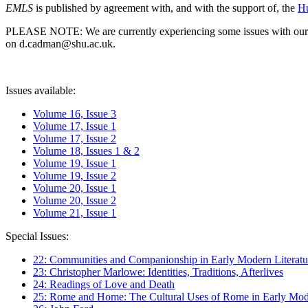
EMLS
is published by agreement with, and with the support of, the
Hu
PLEASE NOTE: We are currently experiencing some issues with our syst
on d.cadman@shu.ac.uk.
Issues available:
Volume 16, Issue 3
Volume 17, Issue 1
Volume 17, Issue 2
Volume 18, Issues 1 & 2
Volume 19, Issue 1
Volume 19, Issue 2
Volume 20, Issue 1
Volume 20, Issue 2
Volume 21, Issue 1
Special Issues:
22: Communities and Companionship in Early Modern Literatu
23: Christopher Marlowe: Identities, Traditions, Afterlives
24: Readings of Love and Death
25: Rome and Home: The Cultural Uses of Rome in Early Mode