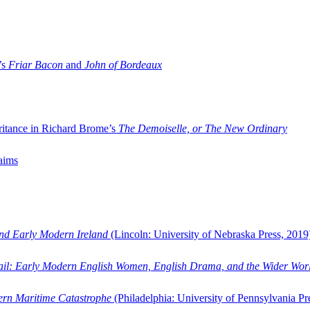
’s
Friar Bacon
and
John of Bordeaux
ritance in Richard Brome’s
The Demoiselle, or The New Ordinary
aims
and Early Modern Ireland
(Lincoln: University of Nebraska Press, 2019
ail: Early Modern English Women, English Drama, and the Wider Wor
dern Maritime Catastrophe
(Philadelphia: University of Pennsylvania Pr