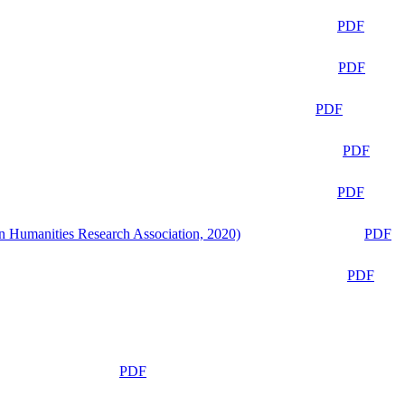
PDF
PDF
PDF
PDF
PDF
n Humanities Research Association, 2020)
PDF
PDF
PDF