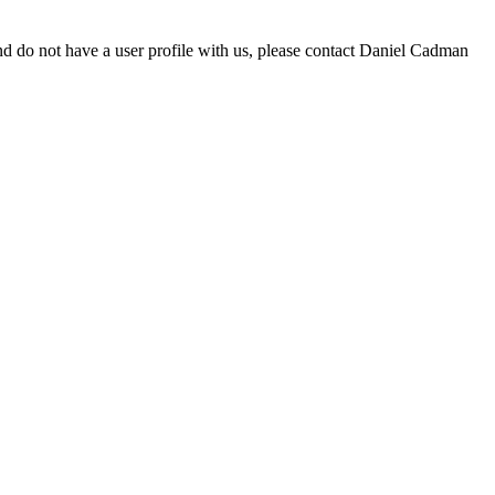
d do not have a user profile with us, please contact Daniel Cadman