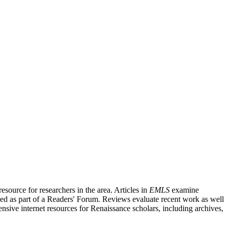
source for researchers in the area. Articles in
EMLS
examine
ished as part of a Readers' Forum. Reviews evaluate recent work as well
nsive internet resources for Renaissance scholars, including archives,