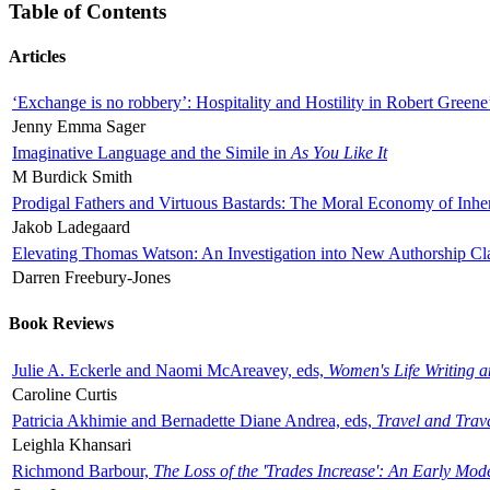
Table of Contents
Articles
‘Exchange is no robbery’: Hospitality and Hostility in Robert Greene
Jenny Emma Sager
Imaginative Language and the Simile in
As You Like It
M Burdick Smith
Prodigal Fathers and Virtuous Bastards: The Moral Economy of Inhe
Jakob Ladegaard
Elevating Thomas Watson: An Investigation into New Authorship Cl
Darren Freebury-Jones
Book Reviews
Julie A. Eckerle and Naomi McAreavey, eds,
Women's Life Writing 
Caroline Curtis
Patricia Akhimie and Bernadette Diane Andrea, eds,
Travel and Trav
Leighla Khansari
Richmond Barbour,
The Loss of the 'Trades Increase': An Early Mo