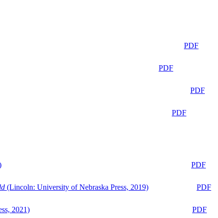
PDF
PDF
PDF
PDF
)
PDF
ld
(Lincoln: University of Nebraska Press, 2019)
PDF
ess, 2021)
PDF