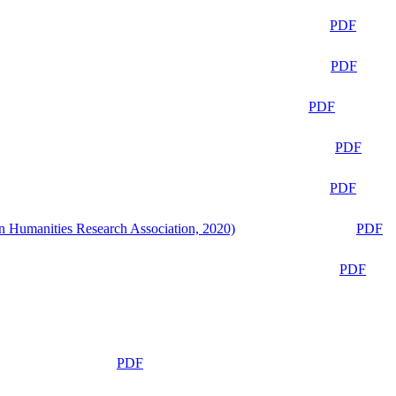
PDF
PDF
PDF
PDF
PDF
n Humanities Research Association, 2020)
PDF
PDF
PDF