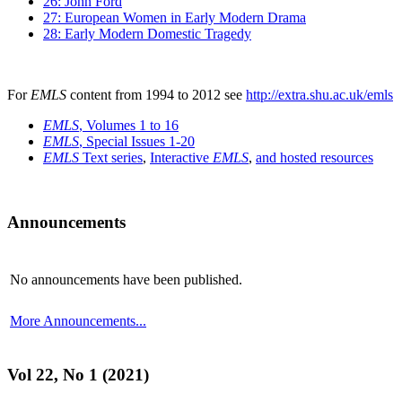
26: John Ford
27: European Women in Early Modern Drama
28: Early Modern Domestic Tragedy
For
EMLS
content from 1994 to 2012 see
http://extra.shu.ac.uk/emls
EMLS
, Volumes 1 to 16
EMLS
, Special Issues 1-20
EMLS
Text series
,
Interactive
EMLS
,
and hosted resources
Announcements
No announcements have been published.
More Announcements...
Vol 22, No 1 (2021)