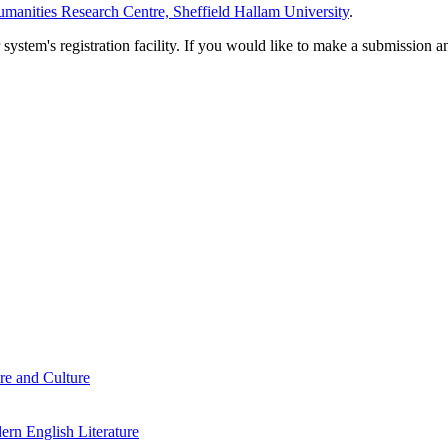
manities Research Centre, Sheffield Hallam University
.
em's registration facility. If you would like to make a submission an
re and Culture
rn English Literature