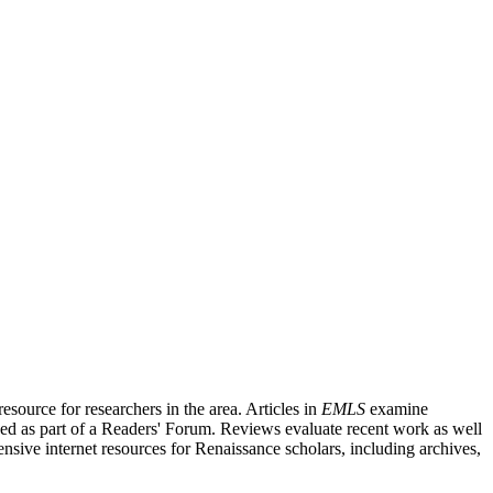
source for researchers in the area. Articles in
EMLS
examine
ished as part of a Readers' Forum. Reviews evaluate recent work as well
nsive internet resources for Renaissance scholars, including archives,