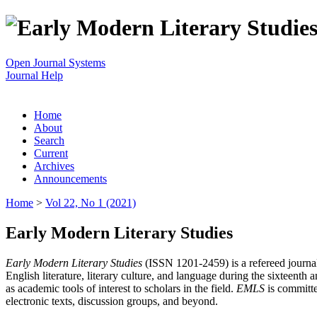
Open Journal Systems
Journal Help
Home
About
Search
Current
Archives
Announcements
Home
>
Vol 22, No 1 (2021)
Early Modern Literary Studies
Early Modern Literary Studies
(ISSN 1201-2459) is a refereed journal 
English literature, literary culture, and language during the sixteent
as academic tools of interest to scholars in the field.
EMLS
is committe
electronic texts, discussion groups, and beyond.