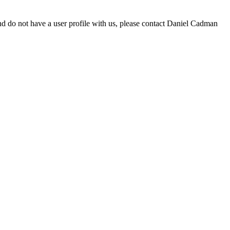
d do not have a user profile with us, please contact Daniel Cadman