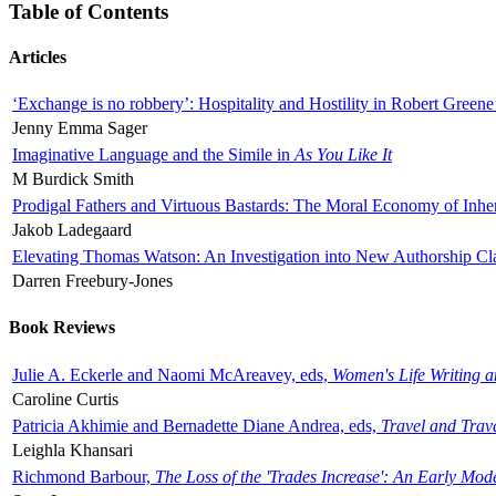
Table of Contents
Articles
‘Exchange is no robbery’: Hospitality and Hostility in Robert Greene
Jenny Emma Sager
Imaginative Language and the Simile in
As You Like It
M Burdick Smith
Prodigal Fathers and Virtuous Bastards: The Moral Economy of Inhe
Jakob Ladegaard
Elevating Thomas Watson: An Investigation into New Authorship Cl
Darren Freebury-Jones
Book Reviews
Julie A. Eckerle and Naomi McAreavey, eds,
Women's Life Writing 
Caroline Curtis
Patricia Akhimie and Bernadette Diane Andrea, eds,
Travel and Trav
Leighla Khansari
Richmond Barbour,
The Loss of the 'Trades Increase': An Early Mo