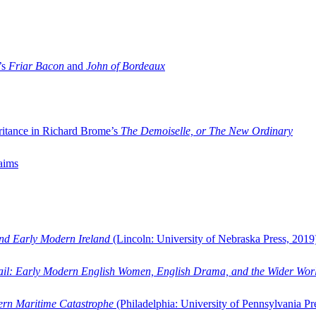
’s
Friar Bacon
and
John of Bordeaux
ritance in Richard Brome’s
The Demoiselle, or The New Ordinary
aims
and Early Modern Ireland
(Lincoln: University of Nebraska Press, 2019
ail: Early Modern English Women, English Drama, and the Wider Wor
dern Maritime Catastrophe
(Philadelphia: University of Pennsylvania Pr