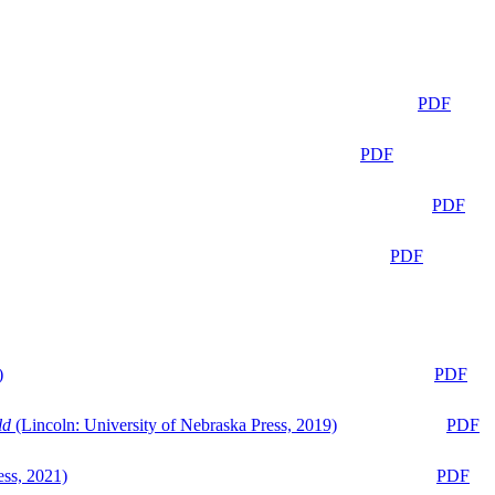
PDF
PDF
PDF
PDF
)
PDF
ld
(Lincoln: University of Nebraska Press, 2019)
PDF
ess, 2021)
PDF