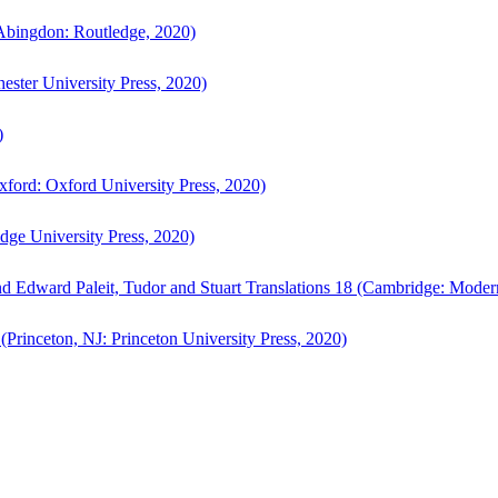
bingdon: Routledge, 2020)
ster University Press, 2020)
)
ford: Oxford University Press, 2020)
ge University Press, 2020)
d Edward Paleit, Tudor and Stuart Translations 18 (Cambridge: Moder
(Princeton, NJ: Princeton University Press, 2020)