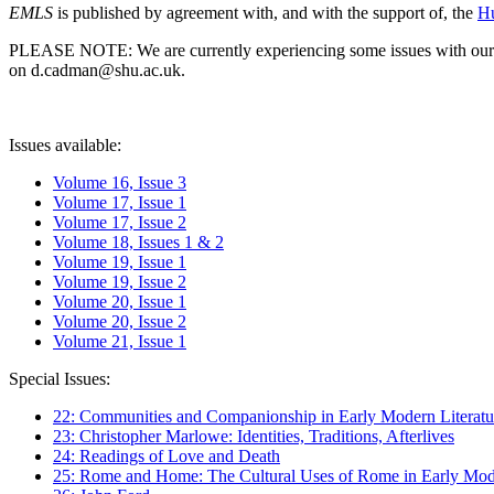
EMLS
is published by agreement with, and with the support of, the
Hu
PLEASE NOTE: We are currently experiencing some issues with our syst
on d.cadman@shu.ac.uk.
Issues available:
Volume 16, Issue 3
Volume 17, Issue 1
Volume 17, Issue 2
Volume 18, Issues 1 & 2
Volume 19, Issue 1
Volume 19, Issue 2
Volume 20, Issue 1
Volume 20, Issue 2
Volume 21, Issue 1
Special Issues:
22: Communities and Companionship in Early Modern Literatu
23: Christopher Marlowe: Identities, Traditions, Afterlives
24: Readings of Love and Death
25: Rome and Home: The Cultural Uses of Rome in Early Mode