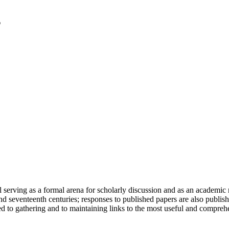
serving as a formal arena for scholarly discussion and as an academic re
h and seventeenth centuries; responses to published papers are also publ
d to gathering and to maintaining links to the most useful and comprehe