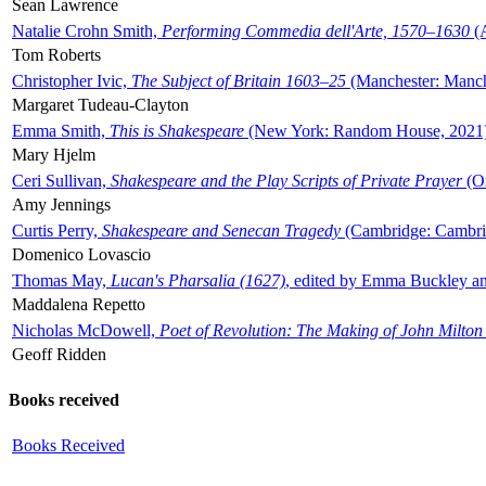
Sean Lawrence
Natalie Crohn Smith,
Performing Commedia dell'Arte, 1570–1630
(A
Tom Roberts
Christopher Ivic,
The Subject of Britain 1603–25
(Manchester: Manche
Margaret Tudeau-Clayton
Emma Smith,
This is Shakespeare
(New York: Random House, 2021
Mary Hjelm
Ceri Sullivan,
Shakespeare and the Play Scripts of Private Prayer
(Ox
Amy Jennings
Curtis Perry,
Shakespeare and Senecan Tragedy
(Cambridge: Cambrid
Domenico Lovascio
Thomas May,
Lucan's Pharsalia (1627)
, edited by Emma Buckley an
Maddalena Repetto
Nicholas McDowell,
Poet of Revolution: The Making of John Milton
Geoff Ridden
Books received
Books Received