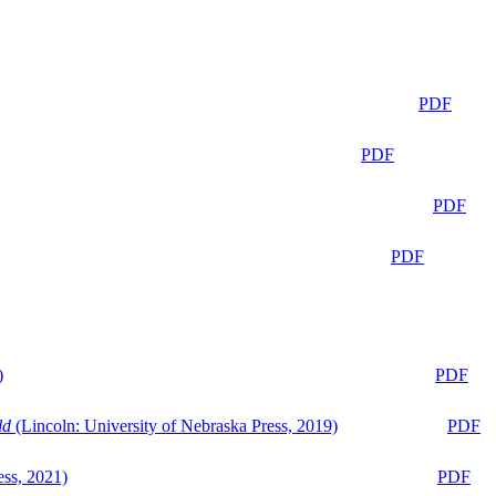
PDF
PDF
PDF
PDF
)
PDF
ld
(Lincoln: University of Nebraska Press, 2019)
PDF
ess, 2021)
PDF