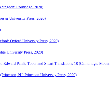
bingdon: Routledge, 2020)
ster University Press, 2020)
)
ford: Oxford University Press, 2020)
ge University Press, 2020)
d Edward Paleit, Tudor and Stuart Translations 18 (Cambridge: Moder
(Princeton, NJ: Princeton University Press, 2020)