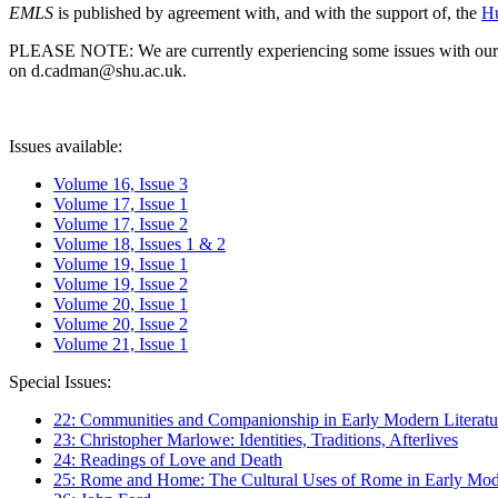
EMLS
is published by agreement with, and with the support of, the
Hu
PLEASE NOTE: We are currently experiencing some issues with our syst
on d.cadman@shu.ac.uk.
Issues available:
Volume 16, Issue 3
Volume 17, Issue 1
Volume 17, Issue 2
Volume 18, Issues 1 & 2
Volume 19, Issue 1
Volume 19, Issue 2
Volume 20, Issue 1
Volume 20, Issue 2
Volume 21, Issue 1
Special Issues:
22: Communities and Companionship in Early Modern Literatu
23: Christopher Marlowe: Identities, Traditions, Afterlives
24: Readings of Love and Death
25: Rome and Home: The Cultural Uses of Rome in Early Mode