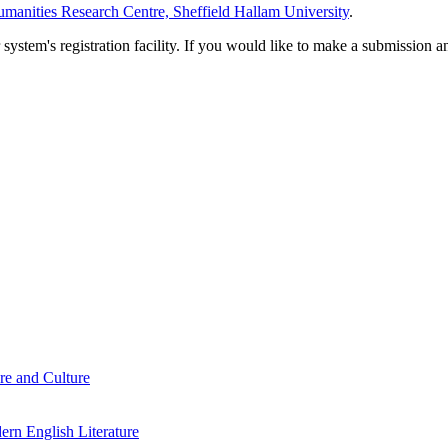
manities Research Centre, Sheffield Hallam University
.
em's registration facility. If you would like to make a submission an
re and Culture
rn English Literature