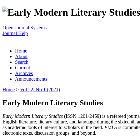
Open Journal Systems
Journal Help
Home
About
Search
Current
Archives
Announcements
Home
>
Vol 22, No 1 (2021)
Early Modern Literary Studies
Early Modern Literary Studies
(ISSN 1201-2459) is a refereed journal 
English literature, literary culture, and language during the sixteent
as academic tools of interest to scholars in the field.
EMLS
is committe
electronic texts, discussion groups, and beyond.