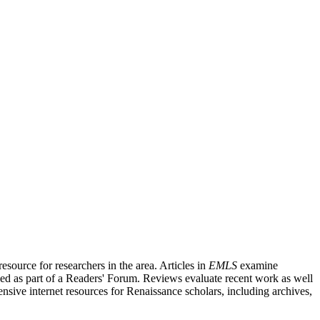
source for researchers in the area. Articles in
EMLS
examine
ished as part of a Readers' Forum. Reviews evaluate recent work as well
nsive internet resources for Renaissance scholars, including archives,