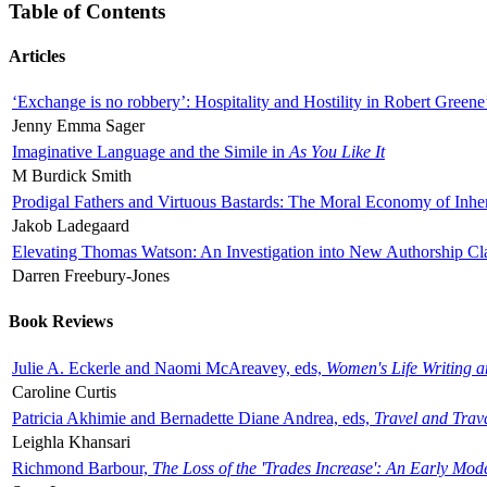
Table of Contents
Articles
‘Exchange is no robbery’: Hospitality and Hostility in Robert Greene
Jenny Emma Sager
Imaginative Language and the Simile in
As You Like It
M Burdick Smith
Prodigal Fathers and Virtuous Bastards: The Moral Economy of Inhe
Jakob Ladegaard
Elevating Thomas Watson: An Investigation into New Authorship Cl
Darren Freebury-Jones
Book Reviews
Julie A. Eckerle and Naomi McAreavey, eds,
Women's Life Writing 
Caroline Curtis
Patricia Akhimie and Bernadette Diane Andrea, eds,
Travel and Trav
Leighla Khansari
Richmond Barbour,
The Loss of the 'Trades Increase': An Early Mo