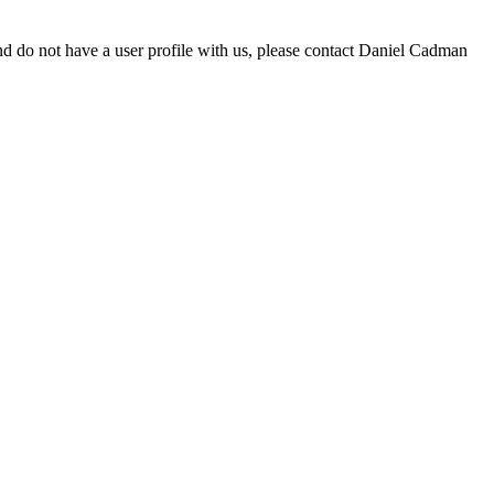
d do not have a user profile with us, please contact Daniel Cadman