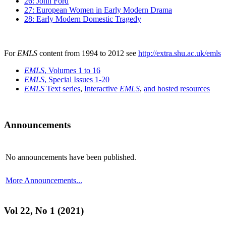
26: John Ford
27: European Women in Early Modern Drama
28: Early Modern Domestic Tragedy
For
EMLS
content from 1994 to 2012 see
http://extra.shu.ac.uk/emls
EMLS
, Volumes 1 to 16
EMLS
, Special Issues 1-20
EMLS
Text series
,
Interactive
EMLS
,
and hosted resources
Announcements
No announcements have been published.
More Announcements...
Vol 22, No 1 (2021)