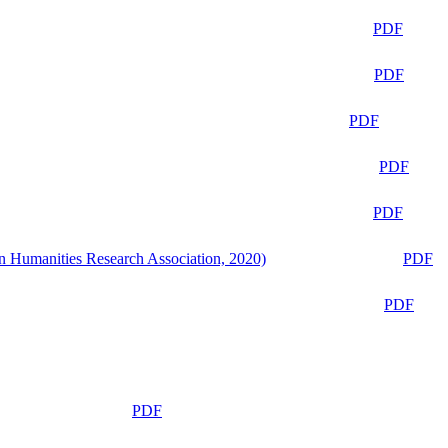
PDF
PDF
PDF
PDF
PDF
n Humanities Research Association, 2020)
PDF
PDF
PDF