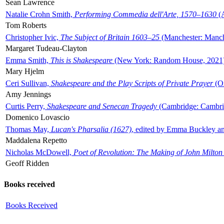
Sean Lawrence
Natalie Crohn Smith,
Performing Commedia dell'Arte, 1570–1630
(A
Tom Roberts
Christopher Ivic,
The Subject of Britain 1603–25
(Manchester: Manche
Margaret Tudeau-Clayton
Emma Smith,
This is Shakespeare
(New York: Random House, 2021
Mary Hjelm
Ceri Sullivan,
Shakespeare and the Play Scripts of Private Prayer
(Ox
Amy Jennings
Curtis Perry,
Shakespeare and Senecan Tragedy
(Cambridge: Cambrid
Domenico Lovascio
Thomas May,
Lucan's Pharsalia (1627)
, edited by Emma Buckley an
Maddalena Repetto
Nicholas McDowell,
Poet of Revolution: The Making of John Milton
Geoff Ridden
Books received
Books Received