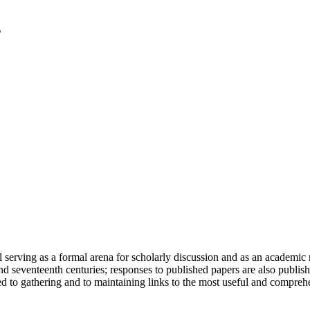
serving as a formal arena for scholarly discussion and as an academic re
h and seventeenth centuries; responses to published papers are also publ
d to gathering and to maintaining links to the most useful and comprehe