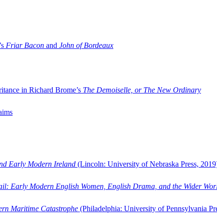
’s
Friar Bacon
and
John of Bordeaux
ritance in Richard Brome’s
The Demoiselle, or The New Ordinary
aims
and Early Modern Ireland
(Lincoln: University of Nebraska Press, 2019
ail: Early Modern English Women, English Drama, and the Wider Wor
dern Maritime Catastrophe
(Philadelphia: University of Pennsylvania Pr