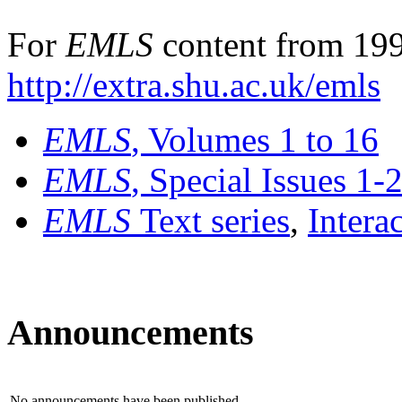
For
EMLS
content from 199
http://extra.shu.ac.uk/emls
EMLS
, Volumes 1 to 16
EMLS
, Special Issues 1-
EMLS
Text series
,
Intera
Announcements
No announcements have been published.