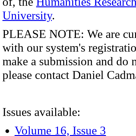
of, the
Humanities Research
University
.
PLEASE NOTE: We are curre
with our system's registratio
make a submission and do no
please contact Daniel Cad
Issues available:
Volume 16, Issue 3