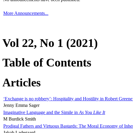
More Announcements...
Vol 22, No 1 (2021)
Table of Contents
Articles
‘Exchange is no robbery’: Hospitality and Hostility in Robert Greene
Jenny Emma Sager
Imaginative Language and the Simile in
As You Like It
M Burdick Smith
Prodigal Fathers and Virtuous Bastards: The Moral Economy of Inhe
Jakob Ladegaard