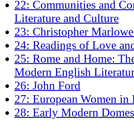
22: Communities and Co
Literature and Culture
23: Christopher Marlowe: 
24: Readings of Love an
25: Rome and Home: The 
Modern English Literatu
26: John Ford
27: European Women in
28: Early Modern Domes