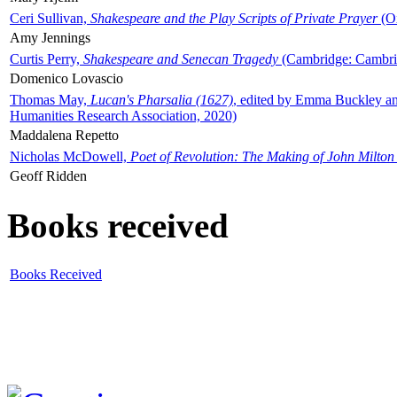
Ceri Sullivan,
Shakespeare and the Play Scripts of Private Prayer
(Ox
Amy Jennings
Curtis Perry,
Shakespeare and Senecan Tragedy
(Cambridge: Cambrid
Domenico Lovascio
Thomas May,
Lucan's Pharsalia (1627)
, edited by Emma Buckley an
Humanities Research Association, 2020)
Maddalena Repetto
Nicholas McDowell,
Poet of Revolution: The Making of John Milton
Geoff Ridden
Books received
Books Received