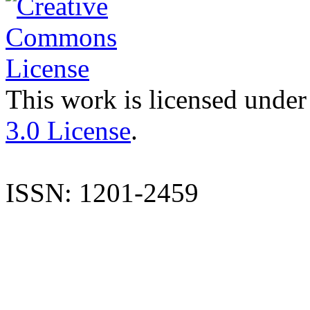
This work is licensed under
3.0 License
.
ISSN: 1201-2459