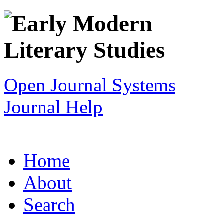
Open Journal Systems
Journal Help
Home
About
Search