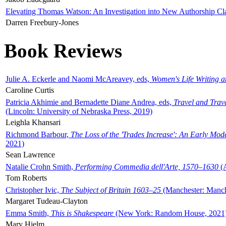
Elevating Thomas Watson: An Investigation into New Authorship Cl
Darren Freebury-Jones
Book Reviews
Julie A. Eckerle and Naomi McAreavey, eds,
Women's Life Writing 
Caroline Curtis
Patricia Akhimie and Bernadette Diane Andrea, eds,
Travel and Trav
(Lincoln: University of Nebraska Press, 2019)
Leighla Khansari
Richmond Barbour,
The Loss of the 'Trades Increase': An Early Mo
2021)
Sean Lawrence
Natalie Crohn Smith,
Performing Commedia dell'Arte, 1570–1630
(A
Tom Roberts
Christopher Ivic,
The Subject of Britain 1603–25
(Manchester: Manche
Margaret Tudeau-Clayton
Emma Smith,
This is Shakespeare
(New York: Random House, 2021
Mary Hjelm