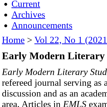
Current
Archives
Announcements
Home
>
Vol 22, No 1 (2021
Early Modern Literary 
Early Modern Literary Stud
refereed journal serving as 
discussion and as an academi
area. Articles in
EMLS
exami