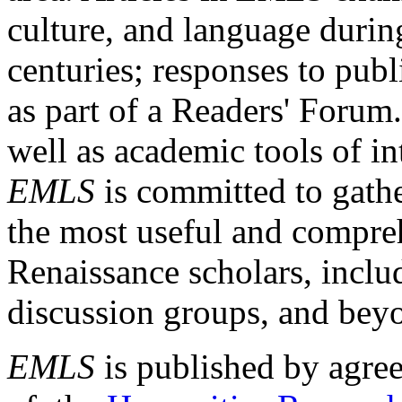
culture, and language durin
centuries; responses to publ
as part of a Readers' Forum
well as academic tools of int
EMLS
is committed to gathe
the most useful and compreh
Renaissance scholars, includ
discussion groups, and bey
EMLS
is published by agre