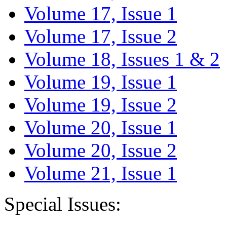
Volume 17, Issue 1
Volume 17, Issue 2
Volume 18, Issues 1 & 2
Volume 19, Issue 1
Volume 19, Issue 2
Volume 20, Issue 1
Volume 20, Issue 2
Volume 21, Issue 1
Special Issues: