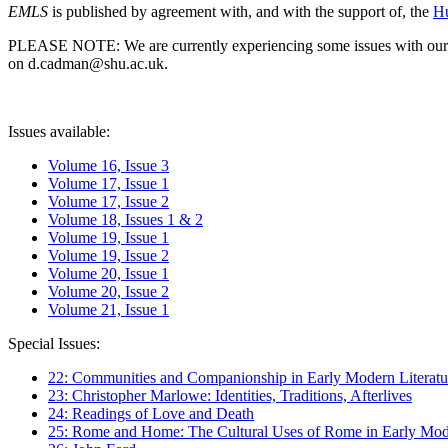
EMLS
is published by agreement with, and with the support of, the
Hu
PLEASE NOTE: We are currently experiencing some issues with our syst
on d.cadman@shu.ac.uk.
Issues available:
Volume 16, Issue 3
Volume 17, Issue 1
Volume 17, Issue 2
Volume 18, Issues 1 & 2
Volume 19, Issue 1
Volume 19, Issue 2
Volume 20, Issue 1
Volume 20, Issue 2
Volume 21, Issue 1
Special Issues:
22: Communities and Companionship in Early Modern Literatu
23: Christopher Marlowe: Identities, Traditions, Afterlives
24: Readings of Love and Death
25: Rome and Home: The Cultural Uses of Rome in Early Mode