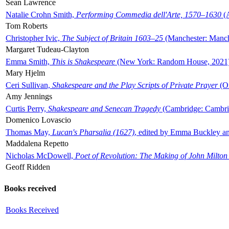
Sean Lawrence
Natalie Crohn Smith,
Performing Commedia dell'Arte, 1570–1630
(A
Tom Roberts
Christopher Ivic,
The Subject of Britain 1603–25
(Manchester: Manche
Margaret Tudeau-Clayton
Emma Smith,
This is Shakespeare
(New York: Random House, 2021
Mary Hjelm
Ceri Sullivan,
Shakespeare and the Play Scripts of Private Prayer
(Ox
Amy Jennings
Curtis Perry,
Shakespeare and Senecan Tragedy
(Cambridge: Cambrid
Domenico Lovascio
Thomas May,
Lucan's Pharsalia (1627)
, edited by Emma Buckley an
Maddalena Repetto
Nicholas McDowell,
Poet of Revolution: The Making of John Milton
Geoff Ridden
Books received
Books Received