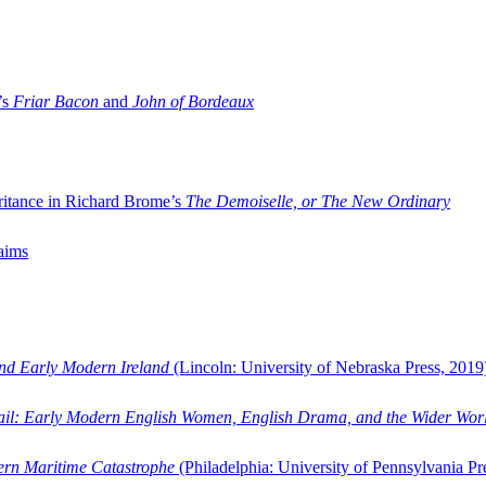
’s
Friar Bacon
and
John of Bordeaux
ritance in Richard Brome’s
The Demoiselle, or The New Ordinary
aims
and Early Modern Ireland
(Lincoln: University of Nebraska Press, 2019
ail: Early Modern English Women, English Drama, and the Wider Wor
dern Maritime Catastrophe
(Philadelphia: University of Pennsylvania Pr