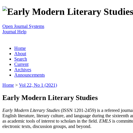
Open Journal Systems
Journal Help
Home
About
Search
Current
Archives
Announcements
Home
>
Vol 22, No 1 (2021)
Early Modern Literary Studies
Early Modern Literary Studies
(ISSN 1201-2459) is a refereed journal 
English literature, literary culture, and language during the sixteent
as academic tools of interest to scholars in the field.
EMLS
is committe
electronic texts, discussion groups, and beyond.