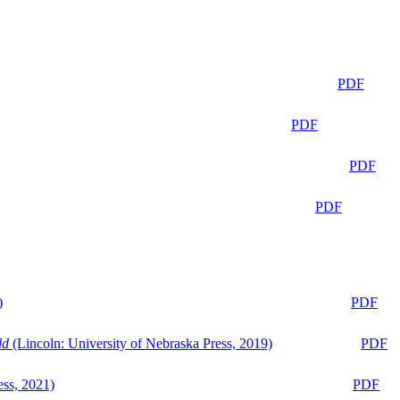
PDF
PDF
PDF
PDF
)
PDF
ld
(Lincoln: University of Nebraska Press, 2019)
PDF
ess, 2021)
PDF