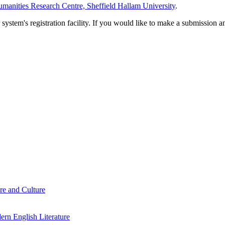
manities Research Centre, Sheffield Hallam University
.
em's registration facility. If you would like to make a submission an
re and Culture
rn English Literature