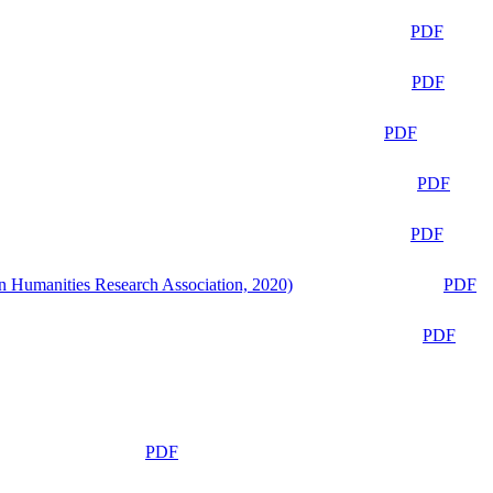
PDF
PDF
PDF
PDF
PDF
n Humanities Research Association, 2020)
PDF
PDF
PDF