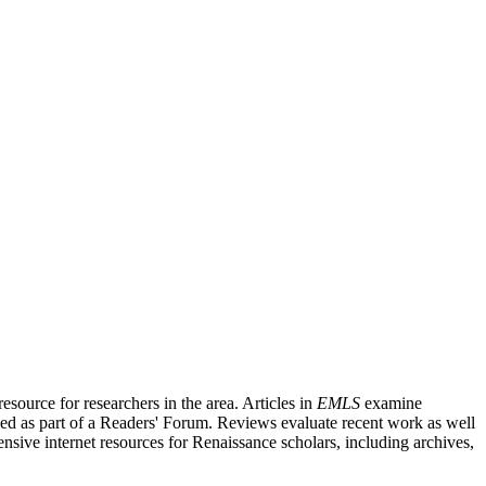
source for researchers in the area. Articles in
EMLS
examine
ished as part of a Readers' Forum. Reviews evaluate recent work as well
nsive internet resources for Renaissance scholars, including archives,