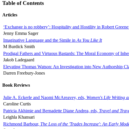
Table of Contents
Articles
‘Exchange is no robbery’: Hospitality and Hostility in Robert Greene
Jenny Emma Sager
Imaginative Language and the Simile in
As You Like It
M Burdick Smith
Prodigal Fathers and Virtuous Bastards: The Moral Economy of Inhe
Jakob Ladegaard
Elevating Thomas Watson: An Investigation into New Authorship Cl
Darren Freebury-Jones
Book Reviews
Julie A. Eckerle and Naomi McAreavey, eds,
Women's Life Writing 
Caroline Curtis
Patricia Akhimie and Bernadette Diane Andrea, eds,
Travel and Trav
Leighla Khansari
Richmond Barbour,
The Loss of the 'Trades Increase': An Early Mo