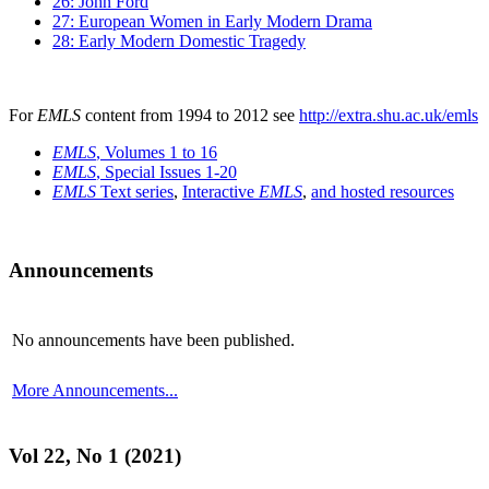
26: John Ford
27: European Women in Early Modern Drama
28: Early Modern Domestic Tragedy
For
EMLS
content from 1994 to 2012 see
http://extra.shu.ac.uk/emls
EMLS
, Volumes 1 to 16
EMLS
, Special Issues 1-20
EMLS
Text series
,
Interactive
EMLS
,
and hosted resources
Announcements
No announcements have been published.
More Announcements...
Vol 22, No 1 (2021)