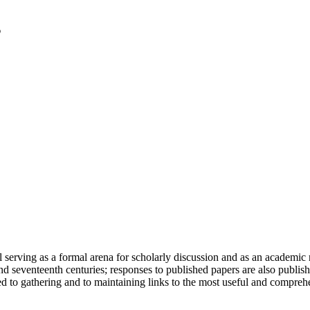
serving as a formal arena for scholarly discussion and as an academic re
h and seventeenth centuries; responses to published papers are also publ
d to gathering and to maintaining links to the most useful and comprehe