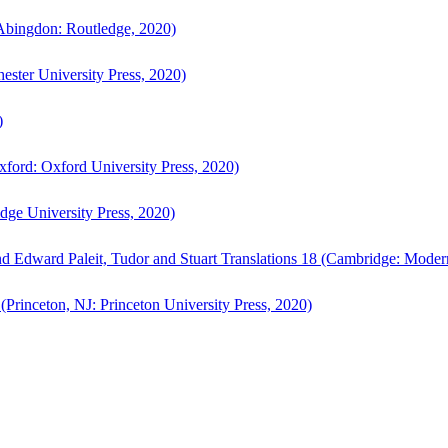
bingdon: Routledge, 2020)
ster University Press, 2020)
)
ford: Oxford University Press, 2020)
ge University Press, 2020)
d Edward Paleit, Tudor and Stuart Translations 18 (Cambridge: Moder
(Princeton, NJ: Princeton University Press, 2020)