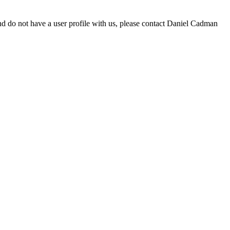
d do not have a user profile with us, please contact Daniel Cadman