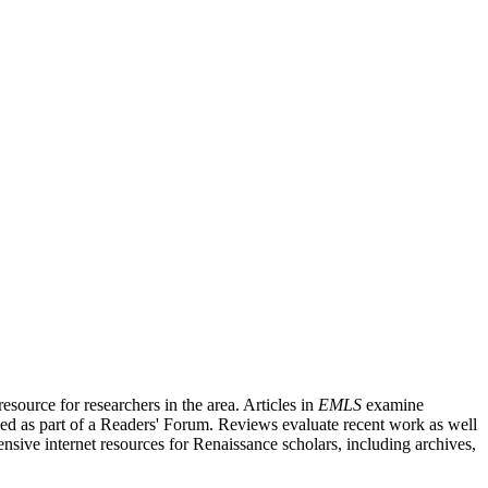
source for researchers in the area. Articles in
EMLS
examine
ished as part of a Readers' Forum. Reviews evaluate recent work as well
nsive internet resources for Renaissance scholars, including archives,