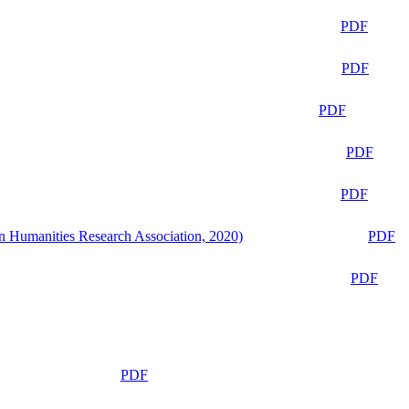
PDF
PDF
PDF
PDF
PDF
n Humanities Research Association, 2020)
PDF
PDF
PDF