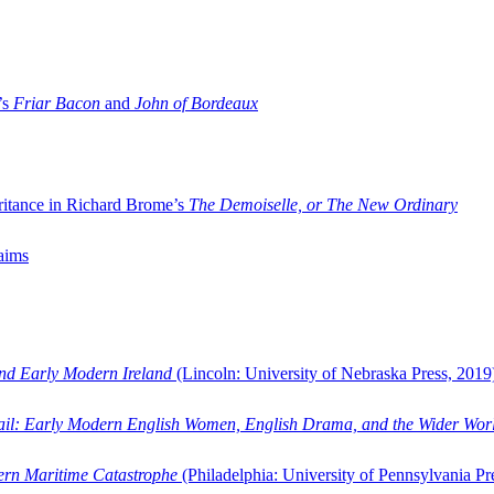
’s
Friar Bacon
and
John of Bordeaux
ritance in Richard Brome’s
The Demoiselle, or The New Ordinary
aims
and Early Modern Ireland
(Lincoln: University of Nebraska Press, 2019
ail: Early Modern English Women, English Drama, and the Wider Wor
dern Maritime Catastrophe
(Philadelphia: University of Pennsylvania Pr