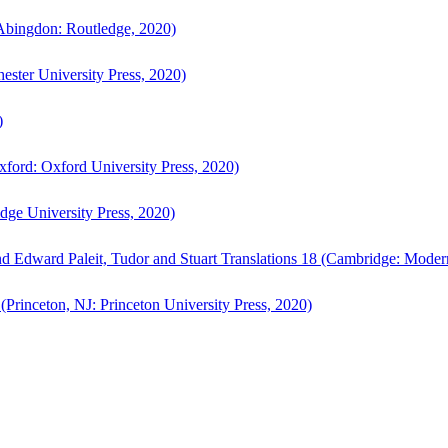
bingdon: Routledge, 2020)
ster University Press, 2020)
)
ford: Oxford University Press, 2020)
ge University Press, 2020)
d Edward Paleit, Tudor and Stuart Translations 18 (Cambridge: Moder
(Princeton, NJ: Princeton University Press, 2020)