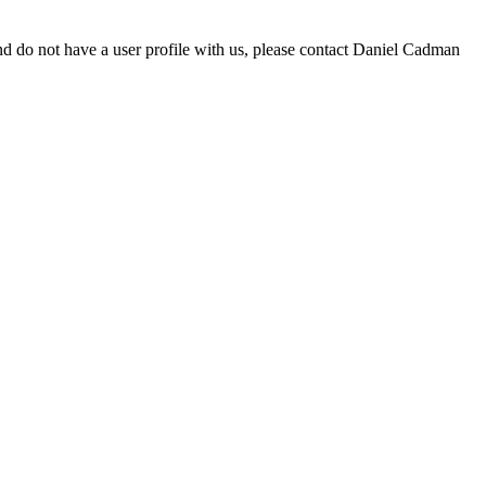
d do not have a user profile with us, please contact Daniel Cadman