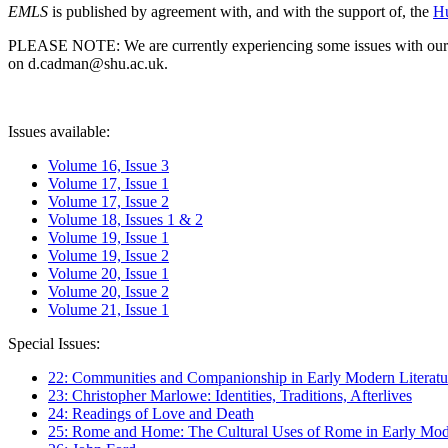
EMLS
is published by agreement with, and with the support of, the
Hu
PLEASE NOTE: We are currently experiencing some issues with our syst
on d.cadman@shu.ac.uk.
Issues available:
Volume 16, Issue 3
Volume 17, Issue 1
Volume 17, Issue 2
Volume 18, Issues 1 & 2
Volume 19, Issue 1
Volume 19, Issue 2
Volume 20, Issue 1
Volume 20, Issue 2
Volume 21, Issue 1
Special Issues:
22: Communities and Companionship in Early Modern Literatu
23: Christopher Marlowe: Identities, Traditions, Afterlives
24: Readings of Love and Death
25: Rome and Home: The Cultural Uses of Rome in Early Mode