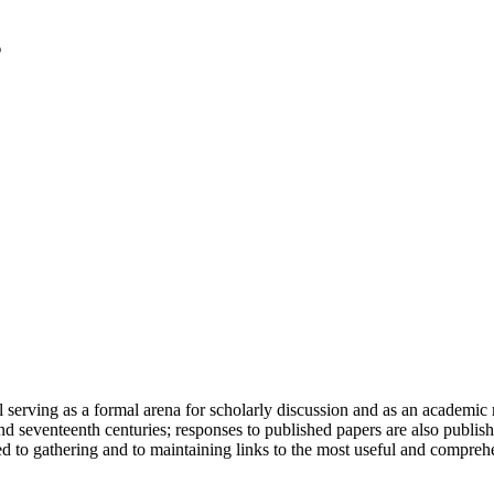
serving as a formal arena for scholarly discussion and as an academic re
h and seventeenth centuries; responses to published papers are also publ
d to gathering and to maintaining links to the most useful and comprehe