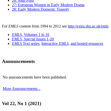
26: John Ford
27: European Women in Early Modern Drama
28: Early Modern Domestic Tragedy
For
EMLS
content from 1994 to 2012 see
http://extra.shu.ac.uk/emls
EMLS
, Volumes 1 to 16
EMLS
, Special Issues 1-20
EMLS
Text series
,
Interactive
EMLS
,
and hosted resources
Announcements
No announcements have been published.
More Announcements...
Vol 22, No 1 (2021)