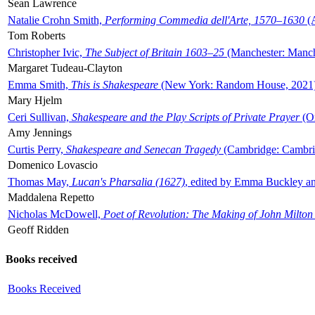
Sean Lawrence
Natalie Crohn Smith,
Performing Commedia dell'Arte, 1570–1630
(A
Tom Roberts
Christopher Ivic,
The Subject of Britain 1603–25
(Manchester: Manche
Margaret Tudeau-Clayton
Emma Smith,
This is Shakespeare
(New York: Random House, 2021
Mary Hjelm
Ceri Sullivan,
Shakespeare and the Play Scripts of Private Prayer
(Ox
Amy Jennings
Curtis Perry,
Shakespeare and Senecan Tragedy
(Cambridge: Cambrid
Domenico Lovascio
Thomas May,
Lucan's Pharsalia (1627)
, edited by Emma Buckley an
Maddalena Repetto
Nicholas McDowell,
Poet of Revolution: The Making of John Milton
Geoff Ridden
Books received
Books Received