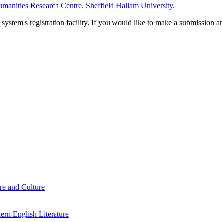
manities Research Centre, Sheffield Hallam University
.
em's registration facility. If you would like to make a submission an
re and Culture
rn English Literature