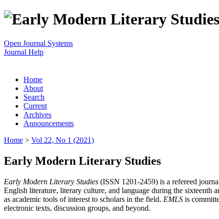
Open Journal Systems
Journal Help
Home
About
Search
Current
Archives
Announcements
Home
>
Vol 22, No 1 (2021)
Early Modern Literary Studies
Early Modern Literary Studies
(ISSN 1201-2459) is a refereed journal 
English literature, literary culture, and language during the sixteent
as academic tools of interest to scholars in the field.
EMLS
is committe
electronic texts, discussion groups, and beyond.