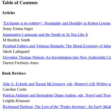
Table of Contents
Articles
‘Exchange is no robbery’: Hospitality and Hostility in Robert Greene
Jenny Emma Sager
Imaginative Language and the Simile in
As You Like It
M Burdick Smith
Prodigal Fathers and Virtuous Bastards: The Moral Economy of Inhe
Jakob Ladegaard
Elevating Thomas Watson: An Investigation into New Authorship Cl
Darren Freebury-Jones
Book Reviews
Julie A. Eckerle and Naomi McAreavey, eds,
Women's Life Writing 
Caroline Curtis
Patricia Akhimie and Bernadette Diane Andrea, eds,
Travel and Trav
Leighla Khansari
Richmond Barbour,
The Loss of the 'Trades Increase': An Early Mo