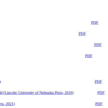
PDF
PDF
PDF
PDF
)
PDF
ld
(Lincoln: University of Nebraska Press, 2019)
PDF
ess, 2021)
PDF