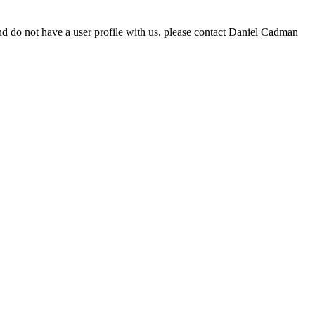
d do not have a user profile with us, please contact Daniel Cadman