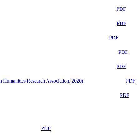
PDF
PDF
PDF
PDF
PDF
n Humanities Research Association, 2020)
PDF
PDF
PDF