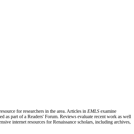
source for researchers in the area. Articles in
EMLS
examine
ished as part of a Readers' Forum. Reviews evaluate recent work as well
nsive internet resources for Renaissance scholars, including archives,