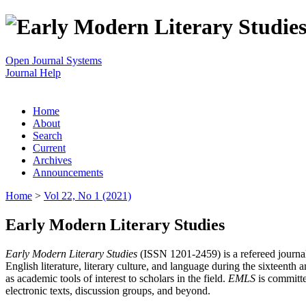
Open Journal Systems
Journal Help
Home
About
Search
Current
Archives
Announcements
Home
>
Vol 22, No 1 (2021)
Early Modern Literary Studies
Early Modern Literary Studies
(ISSN 1201-2459) is a refereed journal 
English literature, literary culture, and language during the sixteent
as academic tools of interest to scholars in the field.
EMLS
is committe
electronic texts, discussion groups, and beyond.