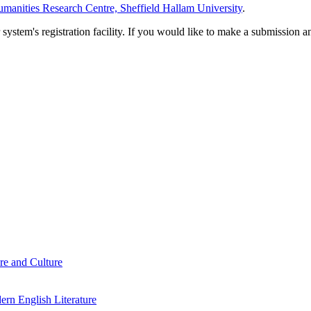
manities Research Centre, Sheffield Hallam University
.
em's registration facility. If you would like to make a submission an
re and Culture
rn English Literature