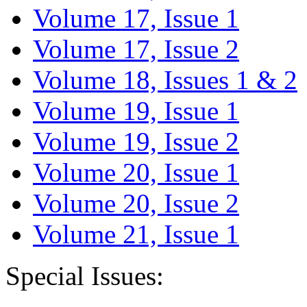
Volume 17, Issue 1
Volume 17, Issue 2
Volume 18, Issues 1 & 2
Volume 19, Issue 1
Volume 19, Issue 2
Volume 20, Issue 1
Volume 20, Issue 2
Volume 21, Issue 1
Special Issues: