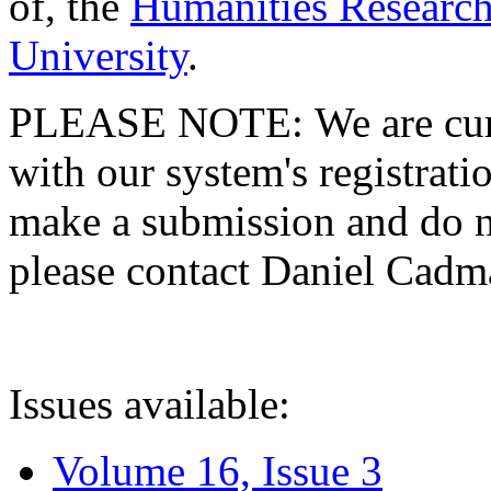
of, the
Humanities Research
University
.
PLEASE NOTE: We are curre
with our system's registratio
make a submission and do no
please contact Daniel Cad
Issues available:
Volume 16, Issue 3