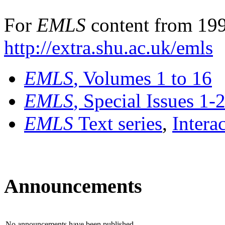
For
EMLS
content from 199
http://extra.shu.ac.uk/emls
EMLS
, Volumes 1 to 16
EMLS
, Special Issues 1-
EMLS
Text series
,
Intera
Announcements
No announcements have been published.