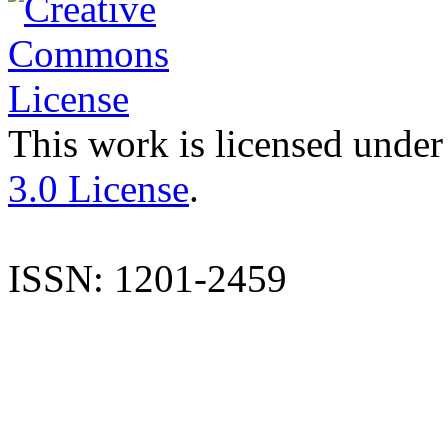
This work is licensed under
3.0 License
.
ISSN: 1201-2459