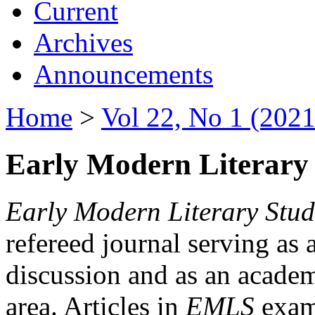
Current
Archives
Announcements
Home
>
Vol 22, No 1 (2021
Early Modern Literary 
Early Modern Literary Stud
refereed journal serving as 
discussion and as an academi
area. Articles in
EMLS
exami