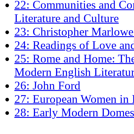
22: Communities and Co
Literature and Culture
23: Christopher Marlowe: 
24: Readings of Love an
25: Rome and Home: The 
Modern English Literatu
26: John Ford
27: European Women in
28: Early Modern Domes