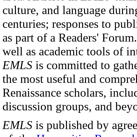
culture, and language durin
centuries; responses to publ
as part of a Readers' Forum
well as academic tools of int
EMLS
is committed to gathe
the most useful and compreh
Renaissance scholars, includ
discussion groups, and bey
EMLS
is published by agre