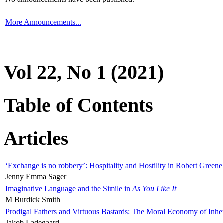
More Announcements...
Vol 22, No 1 (2021)
Table of Contents
Articles
‘Exchange is no robbery’: Hospitality and Hostility in Robert Greene
Jenny Emma Sager
Imaginative Language and the Simile in
As You Like It
M Burdick Smith
Prodigal Fathers and Virtuous Bastards: The Moral Economy of Inhe
Jakob Ladegaard