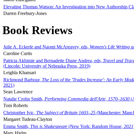
Elevating Thomas Watson: An Investigation into New Authorship Cl
Darren Freebury-Jones
Book Reviews
Julie A. Eckerle and Naomi McAreavey, eds,
Women's Life Writing 
Caroline Curtis
Patricia Akhimie and Bernadette Diane Andrea, eds,
Travel and Trav
(Lincoln: University of Nebraska Press, 2019)
Leighla Khansari
Richmond Barbour,
The Loss of the 'Trades Increase': An Early Mo
2021)
Sean Lawrence
Natalie Crohn Smith,
Performing Commedia dell'Arte, 1570–1630
(A
Tom Roberts
Christopher Ivic,
The Subject of Britain 1603–25
(Manchester: Manche
Margaret Tudeau-Clayton
Emma Smith,
This is Shakespeare
(New York: Random House, 2021
Mary Hjelm