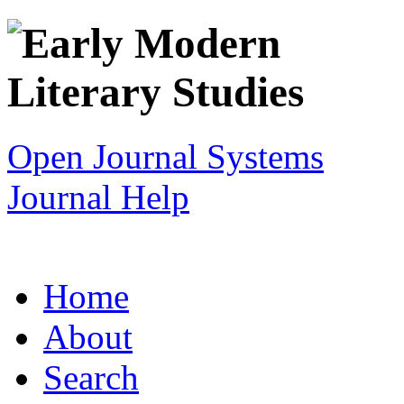
Open Journal Systems
Journal Help
Home
About
Search