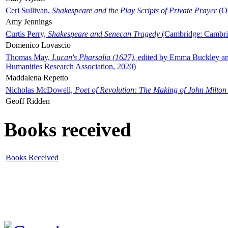
Ceri Sullivan,
Shakespeare and the Play Scripts of Private Prayer
(Ox
Amy Jennings
Curtis Perry,
Shakespeare and Senecan Tragedy
(Cambridge: Cambrid
Domenico Lovascio
Thomas May,
Lucan's Pharsalia (1627)
, edited by Emma Buckley an
Humanities Research Association, 2020)
Maddalena Repetto
Nicholas McDowell,
Poet of Revolution: The Making of John Milton
Geoff Ridden
Books received
Books Received