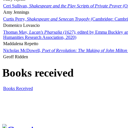
Ceri Sullivan,
Shakespeare and the Play Scripts of Private Prayer
(Ox
Amy Jennings
Curtis Perry,
Shakespeare and Senecan Tragedy
(Cambridge: Cambrid
Domenico Lovascio
Thomas May,
Lucan's Pharsalia (1627)
, edited by Emma Buckley an
Humanities Research Association, 2020)
Maddalena Repetto
Nicholas McDowell,
Poet of Revolution: The Making of John Milton
Geoff Ridden
Books received
Books Received