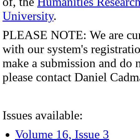
of, the
Humanities Research
University
.
PLEASE NOTE: We are curre
with our system's registratio
make a submission and do no
please contact Daniel Cad
Issues available:
Volume 16, Issue 3