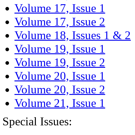
Volume 17, Issue 1
Volume 17, Issue 2
Volume 18, Issues 1 & 2
Volume 19, Issue 1
Volume 19, Issue 2
Volume 20, Issue 1
Volume 20, Issue 2
Volume 21, Issue 1
Special Issues: