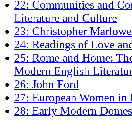
22: Communities and Co
Literature and Culture
23: Christopher Marlowe: 
24: Readings of Love an
25: Rome and Home: The 
Modern English Literatu
26: John Ford
27: European Women in
28: Early Modern Domes