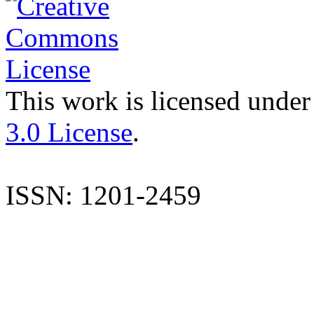
This work is licensed under
3.0 License
.
ISSN: 1201-2459