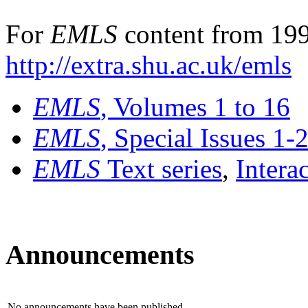
For
EMLS
content from 199
http://extra.shu.ac.uk/emls
EMLS
, Volumes 1 to 16
EMLS
, Special Issues 1-
EMLS
Text series
,
Intera
Announcements
No announcements have been published.