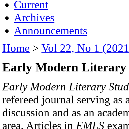
Current
Archives
Announcements
Home
>
Vol 22, No 1 (2021
Early Modern Literary 
Early Modern Literary Stud
refereed journal serving as 
discussion and as an academi
area. Articles in
EMLS
exami