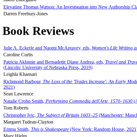
Elevating Thomas Watson: An Investigation into New Authorship Cl
Darren Freebury-Jones
Book Reviews
Julie A. Eckerle and Naomi McAreavey, eds,
Women's Life Writing 
Caroline Curtis
Patricia Akhimie and Bernadette Diane Andrea, eds,
Travel and Trav
(Lincoln: University of Nebraska Press, 2019)
Leighla Khansari
Richmond Barbour,
The Loss of the 'Trades Increase': An Early Mo
2021)
Sean Lawrence
Natalie Crohn Smith,
Performing Commedia dell'Arte, 1570–1630
(A
Tom Roberts
Christopher Ivic,
The Subject of Britain 1603–25
(Manchester: Manche
Margaret Tudeau-Clayton
Emma Smith,
This is Shakespeare
(New York: Random House, 2021
Mary Hjelm