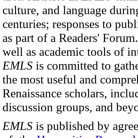
culture, and language durin
centuries; responses to publ
as part of a Readers' Forum
well as academic tools of int
EMLS
is committed to gathe
the most useful and compreh
Renaissance scholars, includ
discussion groups, and bey
EMLS
is published by agre