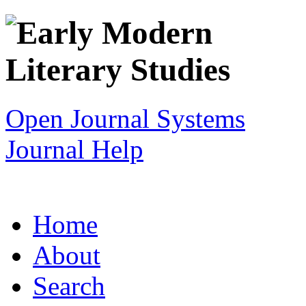
Open Journal Systems
Journal Help
Home
About
Search