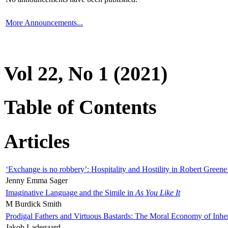
More Announcements...
Vol 22, No 1 (2021)
Table of Contents
Articles
‘Exchange is no robbery’: Hospitality and Hostility in Robert Greene
Jenny Emma Sager
Imaginative Language and the Simile in
As You Like It
M Burdick Smith
Prodigal Fathers and Virtuous Bastards: The Moral Economy of Inhe
Jakob Ladegaard