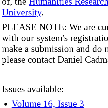
of, the
Humanities Research
University
.
PLEASE NOTE: We are curre
with our system's registratio
make a submission and do no
please contact Daniel Cad
Issues available:
Volume 16, Issue 3