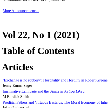
More Announcements...
Vol 22, No 1 (2021)
Table of Contents
Articles
‘Exchange is no robbery’: Hospitality and Hostility in Robert Greene
Jenny Emma Sager
Imaginative Language and the Simile in
As You Like It
M Burdick Smith
Prodigal Fathers and Virtuous Bastards: The Moral Economy of Inhe
Jakob Ladegaard