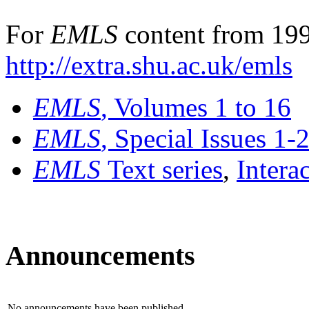
For
EMLS
content from 199
http://extra.shu.ac.uk/emls
EMLS
, Volumes 1 to 16
EMLS
, Special Issues 1-
EMLS
Text series
,
Intera
Announcements
No announcements have been published.