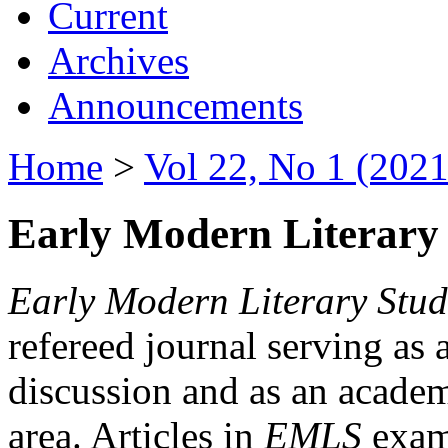
Current
Archives
Announcements
Home
>
Vol 22, No 1 (2021
Early Modern Literary 
Early Modern Literary Stud
refereed journal serving as 
discussion and as an academi
area. Articles in
EMLS
exami