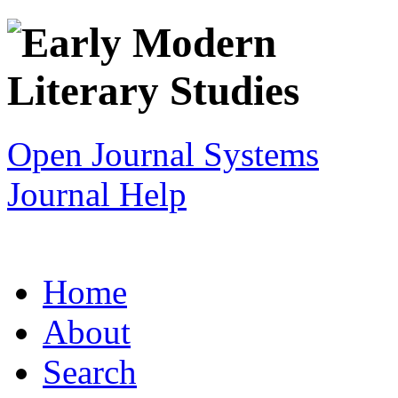
Open Journal Systems
Journal Help
Home
About
Search