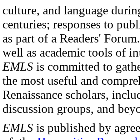
culture, and language durin
centuries; responses to publ
as part of a Readers' Forum
well as academic tools of int
EMLS
is committed to gathe
the most useful and compreh
Renaissance scholars, includ
discussion groups, and bey
EMLS
is published by agre