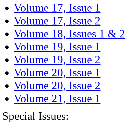
Volume 17, Issue 1
Volume 17, Issue 2
Volume 18, Issues 1 & 2
Volume 19, Issue 1
Volume 19, Issue 2
Volume 20, Issue 1
Volume 20, Issue 2
Volume 21, Issue 1
Special Issues: