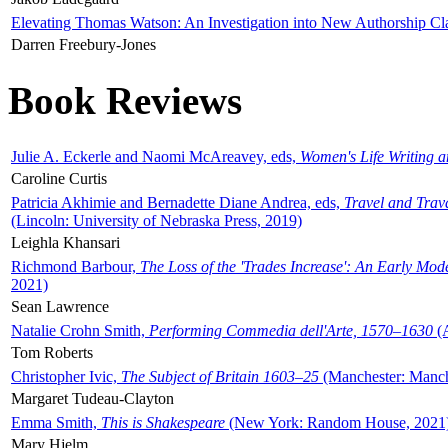
Elevating Thomas Watson: An Investigation into New Authorship Cl
Darren Freebury-Jones
Book Reviews
Julie A. Eckerle and Naomi McAreavey, eds,
Women's Life Writing 
Caroline Curtis
Patricia Akhimie and Bernadette Diane Andrea, eds,
Travel and Trav
(Lincoln: University of Nebraska Press, 2019)
Leighla Khansari
Richmond Barbour,
The Loss of the 'Trades Increase': An Early Mo
2021)
Sean Lawrence
Natalie Crohn Smith,
Performing Commedia dell'Arte, 1570–1630
(A
Tom Roberts
Christopher Ivic,
The Subject of Britain 1603–25
(Manchester: Manche
Margaret Tudeau-Clayton
Emma Smith,
This is Shakespeare
(New York: Random House, 2021
Mary Hjelm