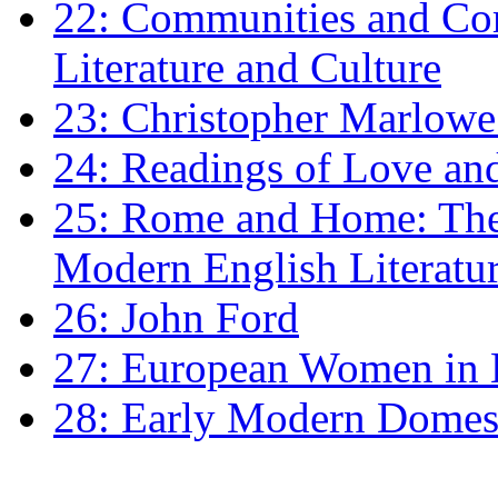
22: Communities and Co
Literature and Culture
23: Christopher Marlowe: 
24: Readings of Love an
25: Rome and Home: The 
Modern English Literatu
26: John Ford
27: European Women in
28: Early Modern Domes