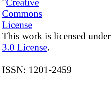
This work is licensed under
3.0 License
.
ISSN: 1201-2459