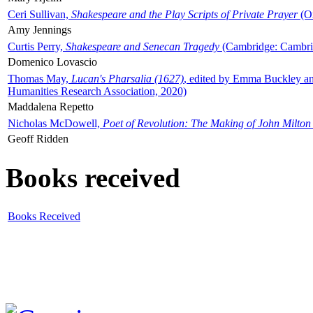
Ceri Sullivan,
Shakespeare and the Play Scripts of Private Prayer
(Ox
Amy Jennings
Curtis Perry,
Shakespeare and Senecan Tragedy
(Cambridge: Cambrid
Domenico Lovascio
Thomas May,
Lucan's Pharsalia (1627)
, edited by Emma Buckley an
Humanities Research Association, 2020)
Maddalena Repetto
Nicholas McDowell,
Poet of Revolution: The Making of John Milton
Geoff Ridden
Books received
Books Received