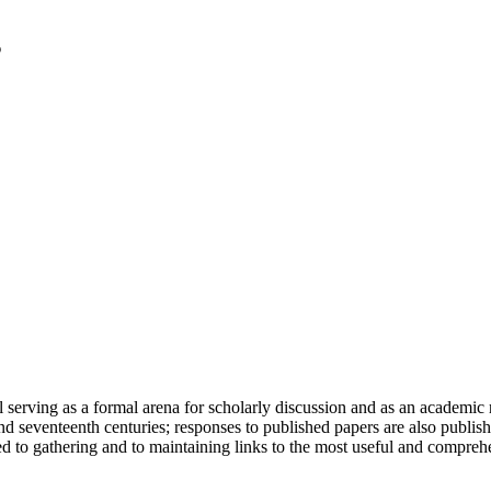
serving as a formal arena for scholarly discussion and as an academic re
h and seventeenth centuries; responses to published papers are also publ
d to gathering and to maintaining links to the most useful and comprehe