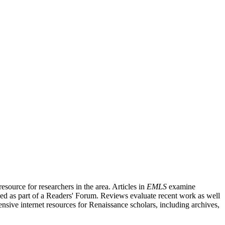
source for researchers in the area. Articles in
EMLS
examine
ished as part of a Readers' Forum. Reviews evaluate recent work as well
nsive internet resources for Renaissance scholars, including archives,