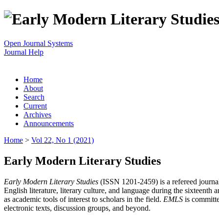
Open Journal Systems
Journal Help
Home
About
Search
Current
Archives
Announcements
Home
>
Vol 22, No 1 (2021)
Early Modern Literary Studies
Early Modern Literary Studies
(ISSN 1201-2459) is a refereed journal 
English literature, literary culture, and language during the sixteent
as academic tools of interest to scholars in the field.
EMLS
is committe
electronic texts, discussion groups, and beyond.