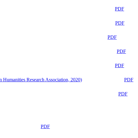
PDF
PDF
PDF
PDF
PDF
n Humanities Research Association, 2020)
PDF
PDF
PDF