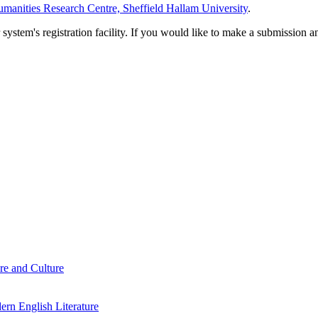
manities Research Centre, Sheffield Hallam University
.
em's registration facility. If you would like to make a submission an
re and Culture
rn English Literature