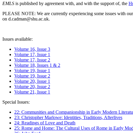
EMLS
is published by agreement with, and with the support of, the
Hu
PLEASE NOTE: We are currently experiencing some issues with our syst
on d.cadman@shu.ac.uk.
Issues available:
Volume 16, Issue 3
Volume 17, Issue 1
Volume 17, Issue 2
Volume 18, Issues 1 & 2
Volume 19, Issue 1
Volume 19, Issue 2
Volume 20, Issue 1
Volume 20, Issue 2
Volume 21, Issue 1
Special Issues:
22: Communities and Companionship in Early Modern Literatu
23: Christopher Marlowe: Identities, Traditions, Afterlives
24: Readings of Love and Death
25: Rome and Home: The Cultural Uses of Rome in Early Mode