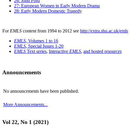
26: John Ford
27: European Women in Early Modern Drama
28: Early Modern Domestic Tragedy
For
EMLS
content from 1994 to 2012 see
http://extra.shu.ac.uk/emls
EMLS
, Volumes 1 to 16
EMLS
, Special Issues 1-20
EMLS
Text series
,
Interactive
EMLS
,
and hosted resources
Announcements
No announcements have been published.
More Announcements...
Vol 22, No 1 (2021)