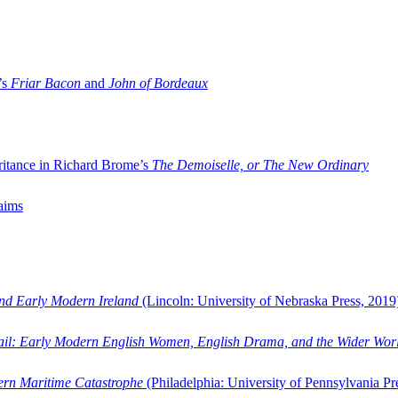
’s
Friar Bacon
and
John of Bordeaux
ritance in Richard Brome’s
The Demoiselle, or The New Ordinary
aims
and Early Modern Ireland
(Lincoln: University of Nebraska Press, 2019
ail: Early Modern English Women, English Drama, and the Wider Wor
dern Maritime Catastrophe
(Philadelphia: University of Pennsylvania Pr