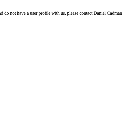
d do not have a user profile with us, please contact Daniel Cadman