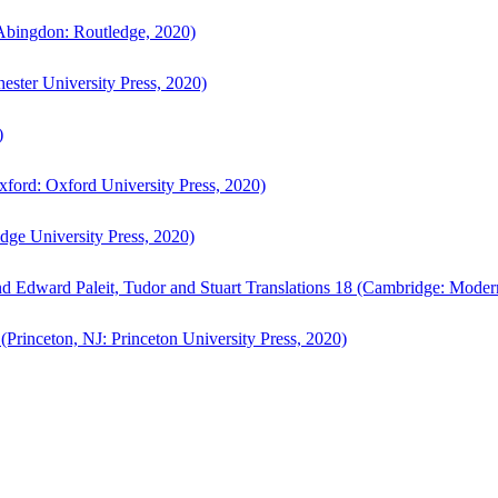
bingdon: Routledge, 2020)
ster University Press, 2020)
)
ford: Oxford University Press, 2020)
ge University Press, 2020)
d Edward Paleit, Tudor and Stuart Translations 18 (Cambridge: Moder
(Princeton, NJ: Princeton University Press, 2020)