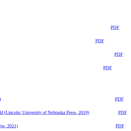
PDF
PDF
PDF
PDF
)
PDF
ld
(Lincoln: University of Nebraska Press, 2019)
PDF
ess, 2021)
PDF