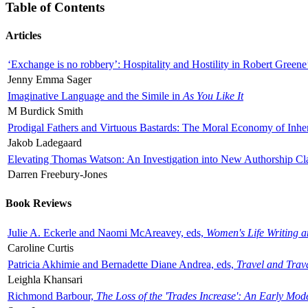
Table of Contents
Articles
‘Exchange is no robbery’: Hospitality and Hostility in Robert Greene
Jenny Emma Sager
Imaginative Language and the Simile in
As You Like It
M Burdick Smith
Prodigal Fathers and Virtuous Bastards: The Moral Economy of Inhe
Jakob Ladegaard
Elevating Thomas Watson: An Investigation into New Authorship Cl
Darren Freebury-Jones
Book Reviews
Julie A. Eckerle and Naomi McAreavey, eds,
Women's Life Writing 
Caroline Curtis
Patricia Akhimie and Bernadette Diane Andrea, eds,
Travel and Trav
Leighla Khansari
Richmond Barbour,
The Loss of the 'Trades Increase': An Early Mo