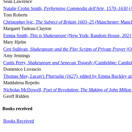
Sean Lawrence
Natalie Crohn Smith,
Performing Commedia dell'Arte, 1570–1630
(A
Tom Roberts
Christopher Ivic,
The Subject of Britain 1603–25
(Manchester: Manche
Margaret Tudeau-Clayton
Emma Smith,
This is Shakespeare
(New York: Random House, 2021
Mary Hjelm
Ceri Sullivan,
Shakespeare and the Play Scripts of Private Prayer
(Ox
Amy Jennings
Curtis Perry,
Shakespeare and Senecan Tragedy
(Cambridge: Cambrid
Domenico Lovascio
Thomas May,
Lucan's Pharsalia (1627)
, edited by Emma Buckley an
Maddalena Repetto
Nicholas McDowell,
Poet of Revolution: The Making of John Milton
Geoff Ridden
Books received
Books Received