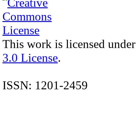
This work is licensed under
3.0 License
.
ISSN: 1201-2459