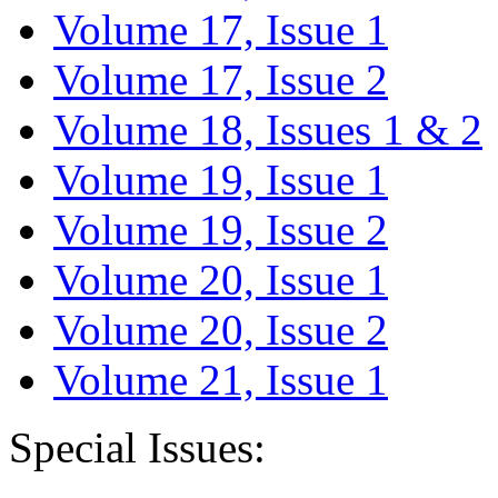
Volume 17, Issue 1
Volume 17, Issue 2
Volume 18, Issues 1 & 2
Volume 19, Issue 1
Volume 19, Issue 2
Volume 20, Issue 1
Volume 20, Issue 2
Volume 21, Issue 1
Special Issues: