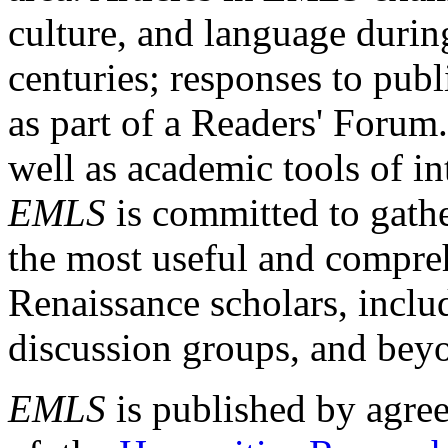
culture, and language durin
centuries; responses to publ
as part of a Readers' Forum
well as academic tools of int
EMLS
is committed to gathe
the most useful and compreh
Renaissance scholars, includ
discussion groups, and bey
EMLS
is published by agre