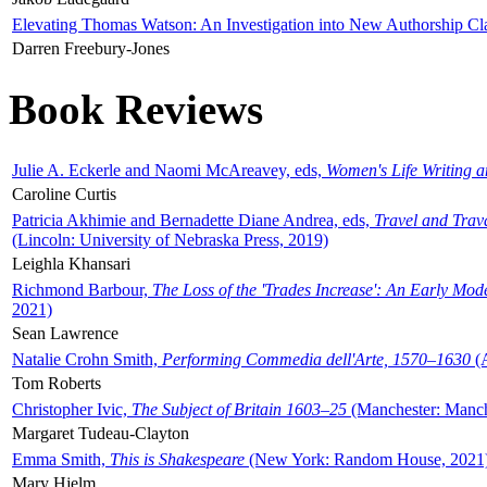
Elevating Thomas Watson: An Investigation into New Authorship Cl
Darren Freebury-Jones
Book Reviews
Julie A. Eckerle and Naomi McAreavey, eds,
Women's Life Writing 
Caroline Curtis
Patricia Akhimie and Bernadette Diane Andrea, eds,
Travel and Trav
(Lincoln: University of Nebraska Press, 2019)
Leighla Khansari
Richmond Barbour,
The Loss of the 'Trades Increase': An Early Mo
2021)
Sean Lawrence
Natalie Crohn Smith,
Performing Commedia dell'Arte, 1570–1630
(A
Tom Roberts
Christopher Ivic,
The Subject of Britain 1603–25
(Manchester: Manche
Margaret Tudeau-Clayton
Emma Smith,
This is Shakespeare
(New York: Random House, 2021
Mary Hjelm