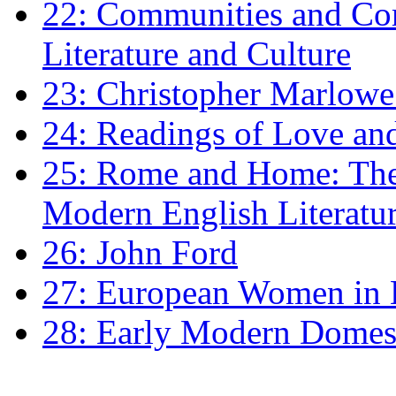
22: Communities and Co
Literature and Culture
23: Christopher Marlowe: 
24: Readings of Love an
25: Rome and Home: The 
Modern English Literatu
26: John Ford
27: European Women in
28: Early Modern Domes