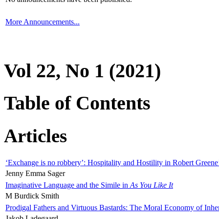
More Announcements...
Vol 22, No 1 (2021)
Table of Contents
Articles
‘Exchange is no robbery’: Hospitality and Hostility in Robert Greene
Jenny Emma Sager
Imaginative Language and the Simile in
As You Like It
M Burdick Smith
Prodigal Fathers and Virtuous Bastards: The Moral Economy of Inhe
Jakob Ladegaard