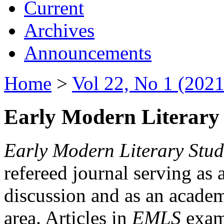
Current
Archives
Announcements
Home
>
Vol 22, No 1 (2021
Early Modern Literary 
Early Modern Literary Stud
refereed journal serving as 
discussion and as an academi
area. Articles in
EMLS
exami