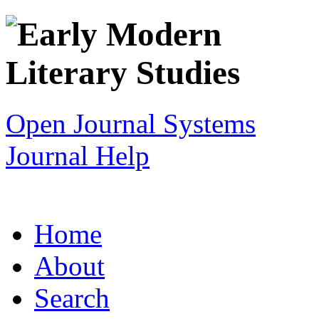
Open Journal Systems
Journal Help
Home
About
Search