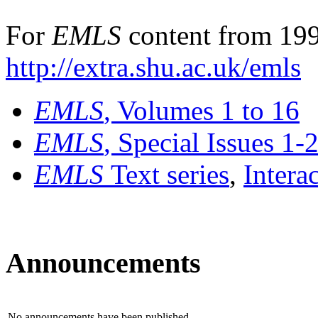
For
EMLS
content from 199
http://extra.shu.ac.uk/emls
EMLS
, Volumes 1 to 16
EMLS
, Special Issues 1-
EMLS
Text series
,
Intera
Announcements
No announcements have been published.