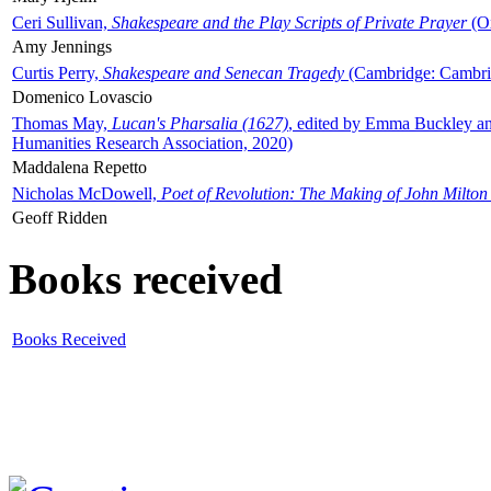
Ceri Sullivan,
Shakespeare and the Play Scripts of Private Prayer
(Ox
Amy Jennings
Curtis Perry,
Shakespeare and Senecan Tragedy
(Cambridge: Cambrid
Domenico Lovascio
Thomas May,
Lucan's Pharsalia (1627)
, edited by Emma Buckley an
Humanities Research Association, 2020)
Maddalena Repetto
Nicholas McDowell,
Poet of Revolution: The Making of John Milton
Geoff Ridden
Books received
Books Received