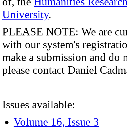
of, the
Humanities Research
University
.
PLEASE NOTE: We are curre
with our system's registratio
make a submission and do no
please contact Daniel Cad
Issues available:
Volume 16, Issue 3