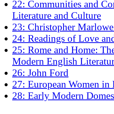
22: Communities and Co
Literature and Culture
23: Christopher Marlowe: 
24: Readings of Love an
25: Rome and Home: The 
Modern English Literatu
26: John Ford
27: European Women in
28: Early Modern Domes