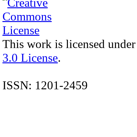
This work is licensed under
3.0 License
.
ISSN: 1201-2459