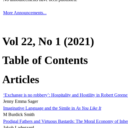
More Announcements...
Vol 22, No 1 (2021)
Table of Contents
Articles
‘Exchange is no robbery’: Hospitality and Hostility in Robert Greene
Jenny Emma Sager
Imaginative Language and the Simile in
As You Like It
M Burdick Smith
Prodigal Fathers and Virtuous Bastards: The Moral Economy of Inhe
Jakob Ladegaard