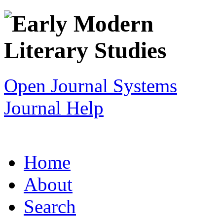
Open Journal Systems
Journal Help
Home
About
Search