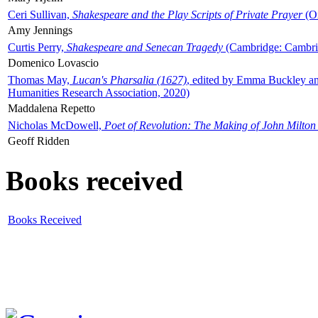
Ceri Sullivan,
Shakespeare and the Play Scripts of Private Prayer
(Ox
Amy Jennings
Curtis Perry,
Shakespeare and Senecan Tragedy
(Cambridge: Cambrid
Domenico Lovascio
Thomas May,
Lucan's Pharsalia (1627)
, edited by Emma Buckley an
Humanities Research Association, 2020)
Maddalena Repetto
Nicholas McDowell,
Poet of Revolution: The Making of John Milton
Geoff Ridden
Books received
Books Received