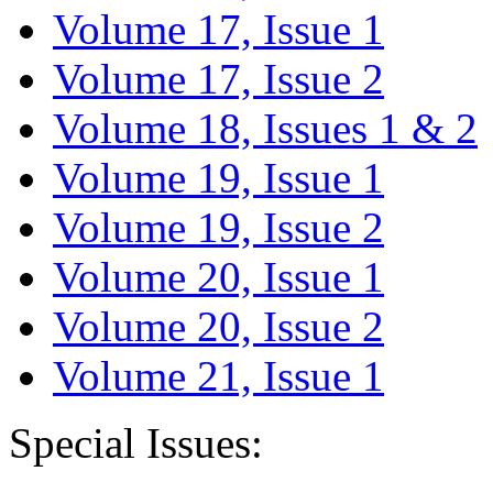
Volume 17, Issue 1
Volume 17, Issue 2
Volume 18, Issues 1 & 2
Volume 19, Issue 1
Volume 19, Issue 2
Volume 20, Issue 1
Volume 20, Issue 2
Volume 21, Issue 1
Special Issues: