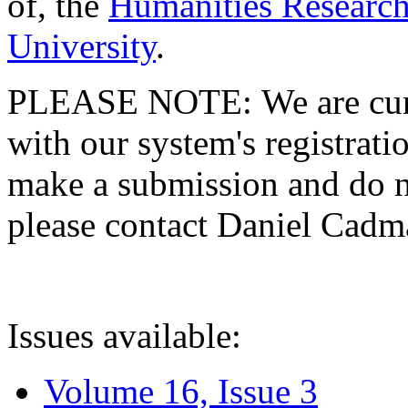
of, the
Humanities Research
University
.
PLEASE NOTE: We are curre
with our system's registratio
make a submission and do no
please contact Daniel Cad
Issues available:
Volume 16, Issue 3