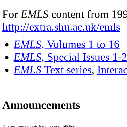
For
EMLS
content from 199
http://extra.shu.ac.uk/emls
EMLS
, Volumes 1 to 16
EMLS
, Special Issues 1-
EMLS
Text series
,
Intera
Announcements
No announcements have been published.