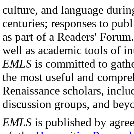
culture, and language durin
centuries; responses to publ
as part of a Readers' Forum
well as academic tools of int
EMLS
is committed to gathe
the most useful and compreh
Renaissance scholars, includ
discussion groups, and bey
EMLS
is published by agre