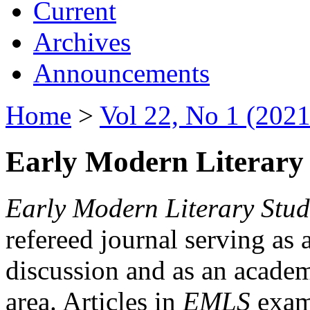
Current
Archives
Announcements
Home
>
Vol 22, No 1 (2021
Early Modern Literary 
Early Modern Literary Stud
refereed journal serving as 
discussion and as an academi
area. Articles in
EMLS
exami