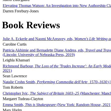
Elevating Thomas Watson: An Investigation into New Authorship Cl
Darren Freebury-Jones
Book Reviews
Julie A. Eckerle and Naomi McAreavey, eds,
Women's Life Writing 
Caroline Curtis
Patricia Akhimie and Bernadette Diane Andrea, eds,
Travel and Trav
(Lincoln: University of Nebraska Press, 2019)
Leighla Khansari
Richmond Barbour,
The Loss of the 'Trades Increase': An Early Mo
2021)
Sean Lawrence
Natalie Crohn Smith,
Performing Commedia dell'Arte, 1570–1630
(A
Tom Roberts
Christopher Ivic,
The Subject of Britain 1603–25
(Manchester: Manche
Margaret Tudeau-Clayton
Emma Smith,
This is Shakespeare
(New York: Random House, 2021
Mary Hjelm